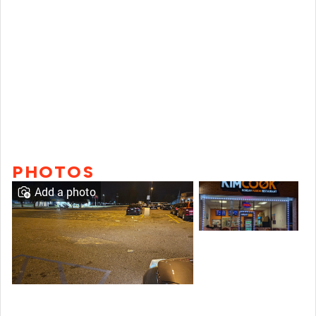
PHOTOS
Add a photo