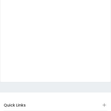
Quick Links