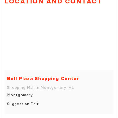
LOCATION AND CONTACT
Bell Plaza Shopping Center
Shopping Mall in Montgomery, AL
Montgomery
Suggest an Edit