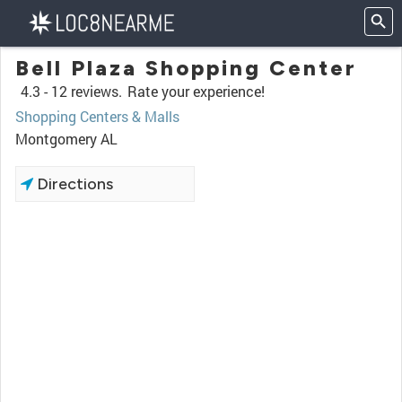
Bell Plaza Shopping Center
4.3 -
12 reviews.
Rate your experience!
Shopping Centers & Malls
Montgomery AL
Directions