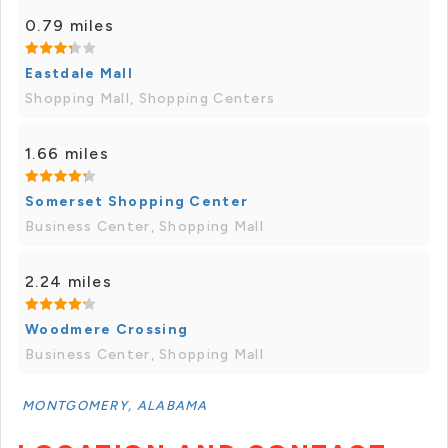
0.79 miles
Eastdale Mall
Shopping Mall, Shopping Centers
1.66 miles
Somerset Shopping Center
Business Center, Shopping Mall
2.24 miles
Woodmere Crossing
Business Center, Shopping Mall
MONTGOMERY, ALABAMA