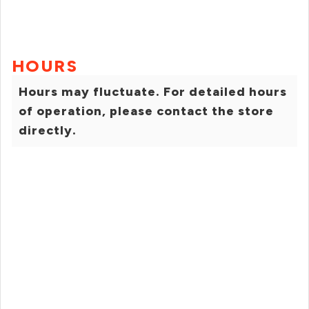
HOURS
Hours may fluctuate. For detailed hours
of operation, please contact the store
directly.