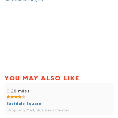
YOU MAY ALSO LIKE
0.28 miles
Eastdale Square
Shopping Mall, Business Center