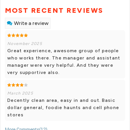
MOST RECENT REVIEWS
Write a review
November 2025
Great experience, awesome group of people
who works there. The manager and assistant
manager were very helpful. And they were
very supportive also.
March 2025
Decently clean area, easy in and out. Basic
dollar general, foodie haunts and cell phone
stores
More Comments(12)