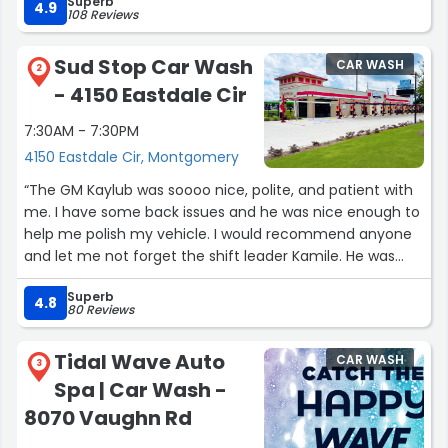
Superb
4.9
108 Reviews
Sud Stop Car Wash
CAR WASH
2
- 4150 Eastdale Cir
7:30AM - 7:30PM
4150 Eastdale Cir, Montgomery
“The GM Kaylub was soooo nice, polite, and patient with
me. I have some back issues and he was nice enough to
help me polish my vehicle. I would recommend anyone
and let me not forget the shift leader Kamile. He was
also nice enough to clean my mats.
Superb
4.8
80 Reviews
Thanks Sud Stop Team!!!?”
Tidal Wave Auto
CAR WASH
3
Spa | Car Wash -
8070 Vaughn Rd