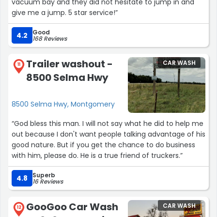
vacuum bay and they did not hesitate to jump in and
give me a jump. 5 star service!”
Good
4.2
168 Reviews
Trailer washout -
CAR WASH
11
8500 Selma Hwy
8500 Selma Hwy, Montgomery
“God bless this man. I will not say what he did to help me
out because I don't want people talking advantage of his
good nature. But if you get the chance to do business
with him, please do. He is a true friend of truckers.”
Superb
4.8
16 Reviews
GooGoo Car Wash
CAR WASH
12