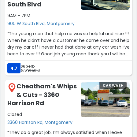
South Blvd
9AM - 7PM
900 W South Blvd, Montgomery
“The young man that help me was so helpful and nice !!!
When he didn’t have a customer he came over and help
dry my car off I never had that done at any car wash I’ve
been to ever !!! Good job young man thank you I will be
back !!!”
Superb
4.7
61 Reviews
Cheatham's Whips
CAR WASH
6
& Cuts - 3360
Harrison Rd
Closed
3360 Harrison Rd, Montgomery
“They do a great job. I’m always satisfied when I leave