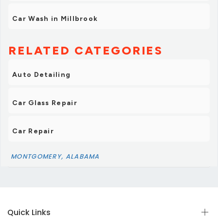
Car Wash in Millbrook
RELATED CATEGORIES
Auto Detailing
Car Glass Repair
Car Repair
MONTGOMERY, ALABAMA
Quick Links