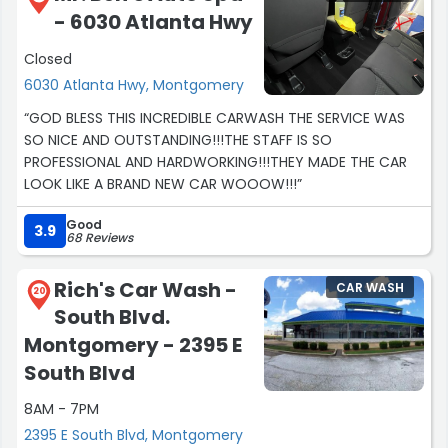
- 6030 Atlanta Hwy
Closed
6030 Atlanta Hwy, Montgomery
“GOD BLESS THIS INCREDIBLE CARWASH THE SERVICE WAS
SO NICE AND OUTSTANDING!!!THE STAFF IS SO
PROFESSIONAL AND HARDWORKING!!!THEY MADE THE CAR
LOOK LIKE A BRAND NEW CAR WOOOW!!!”
Good
3.9
68 Reviews
Rich's Car Wash -
CAR WASH
20
South Blvd.
Montgomery - 2395 E
South Blvd
8AM - 7PM
2395 E South Blvd, Montgomery