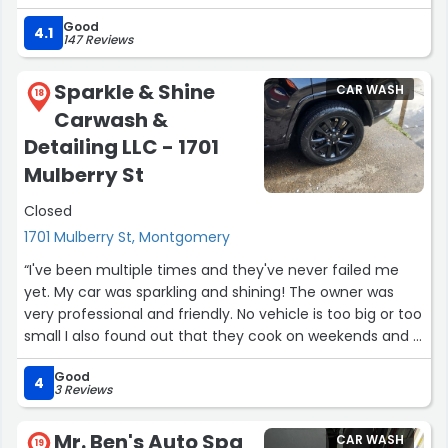
easier and faster to get the car ready for the next trip.”
Good
4.1
147 Reviews
Sparkle & Shine
CAR WASH
18
Carwash &
Detailing LLC - 1701
Mulberry St
Closed
1701 Mulberry St, Montgomery
“I've been multiple times and they've never failed me
yet. My car was sparkling and shining! The owner was
very professional and friendly. No vehicle is too big or too
small I also found out that they cook on weekends and it
was delicious. I recommend anyone to go there, you will
Good
not be disappointed!”
4
3 Reviews
Mr. Ben's Auto Spa
CAR WASH
19