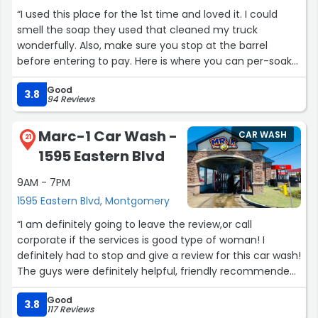
“I used this place for the 1st time and loved it. I could
smell the soap they used that cleaned my truck
wonderfully. Also, make sure you stop at the barrel
before entering to pay. Here is where you can per-soak
your tires. I did this and my rims are still shinning after 1
Good
week.”
3.8
94 Reviews
Marc-1 Car Wash -
CAR WASH
21
1595 Eastern Blvd
9AM - 7PM
1595 Eastern Blvd, Montgomery
“I am definitely going to leave the review,or call
corporate if the services is good type of woman! I
definitely had to stop and give a review for this car wash!
The guys were definitely helpful, friendly recommended
a wash that was affordable,and will still have my car
Good
looking nice! Keep up the cleanliness of the property,and
3.8
117 Reviews
stay professional❤️”