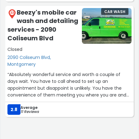
Beezy's mobile car
CAR WASH
22
wash and detailing
services - 2090
Coliseum Blvd
Closed
2090 Coliseum Blvd,
Montgomery
“Absolutely wonderful service and worth a couple of
days wait. You have to call ahead to set up an
appointment but disappoint is unlikely. You have the
convenience of them meeting you where you are and
taking good care of your car and everything in it. I
Average
haven't had a better wash than the one Beezy provides.”
2.8
11 Reviews