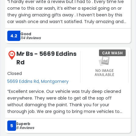
“I hardly ever write a review but I had to . Every time Ive
come to this car wash, it’s either a special going on or
they giving amazing gifts away . I haven’t been by this
car wash once and wasn’t satisfied. Truly amazing and
1st car wash I’ve ever been to that appreciate their
Good
customers and show it”
4.2
114 Reviews
Mr Bs - 5669 Eddins
CAR WASH
14
Rd
Closed
5669 Eddins Rd, Montgomery
“Excellent service. Our vehicle was truly deep cleaned
everywhere. They were able to get all the sap off
without damaging the paint. Thank you for your
thorough job. We are going to bring more vehicles to
you.”
Superb
5
6 Reviews