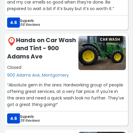
and my car smells so good when they’re done. Be
prepared to wait a bit if it’s busy but it’s so worth it.”
Superb
4.6
58 Reviews
Hands on Car Wash
CAR WASH
7
and Tint - 900
Adams Ave
Closed
900 Adams Ave, Montgomery
“Absolute gem in the area. Hardworking group of people
offering great services, at a very fair price. If you're in
the area and need a quick wash look no further. They've
got a great thing going!”
Superb
4.6
39 Reviews