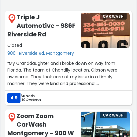
Triple J
CAR WASH
4
Automotive - 986F
Riverside Rd
Closed
986F Riverside Rd, Montgomery
“My Granddaughter and I broke down on way from
Florida. The team at Chantilly location, Gibson were
awesome. They took care of my issue in a timely
manner. They were kind and professional.
I highly recommend them.
Superb
Thank you to their team for easing a difficult, stressful
4.9
39 Reviews
situation. Very grateful.”
Zoom Zoom
CAR WASH
5
CarWash
Montgomery - 900 W