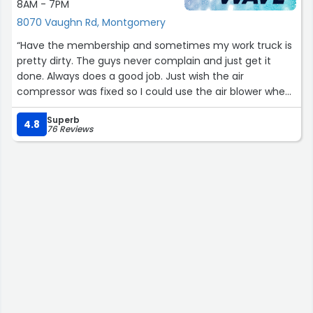
8AM - 7PM
8070 Vaughn Rd, Montgomery
“Have the membership and sometimes my work truck is
pretty dirty. The guys never complain and just get it
done. Always does a good job. Just wish the air
compressor was fixed so I could use the air blower when
cleaning inside the truck.”
Superb
4.8
76 Reviews