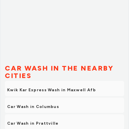
CAR WASH IN THE NEARBY
CITIES
Kwik Kar Express Wash in Maxwell Afb
Car Wash in Columbus
Car Wash in Prattville