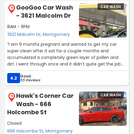
GooGoo Car Wash
CAR WASH
15
- 3621 Malcolm Dr
8AM - 8PM
3621 Malcolm Dr, Montgomery
“I am 9 months pregnant and wanted to get my car
super clean after it sat for a couple months and
accumulated a completely green layer of pollen and
dirt. I went through once and it didn’t quite get the job
done so I was hand washing the really bad stuff and
Good
Derek offered to help me get all of pollen and dirt that
4.2
55 Reviews
had accumulated on my car with another run through
and some TLC hand washing before I drove through. I
Hawk's Corner Car
CAR WASH
could not have been more happy with his customer
16
Wash - 666
service and attention to detail. He pre-washed the entire
car with a scrubbing brush and some kind of extra soap
Holcombe St
that was above and beyond any automatic car wash
Closed
experience I have had in the Montgomery area. Great
job, awesome employee!”
666 Holcombe St, Montgomery