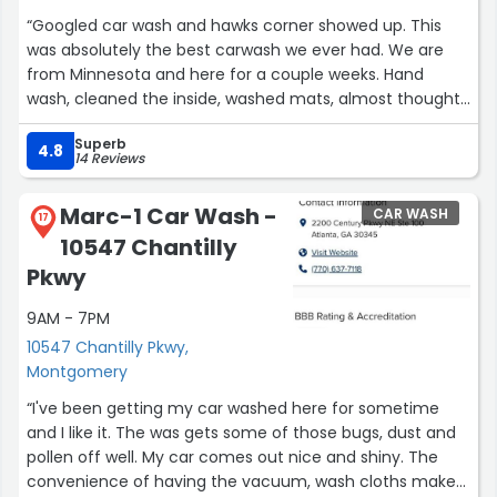
“Googled car wash and hawks corner showed up. This
was absolutely the best carwash we ever had. We are
from Minnesota and here for a couple weeks. Hand
wash, cleaned the inside, washed mats, almost thought I
got it detailed, went to pay, nope, just a wash. We visited
Superb
with the crew like they were long lost friends. We were
4.8
14 Reviews
there for a good hour, could have stayed longer. Thanks
for the great service and visit!”
Marc-1 Car Wash -
CAR WASH
17
10547 Chantilly
Pkwy
9AM - 7PM
10547 Chantilly Pkwy,
Montgomery
“I've been getting my car washed here for sometime
and I like it. The was gets some of those bugs, dust and
pollen off well. My car comes out nice and shiny. The
convenience of having the vacuum, wash cloths makes