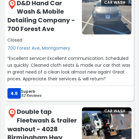
D&D Hand Car
CAR WASH
8
Wash & Mobile
Detailing Company -
700 Forest Ave
Closed
700 Forest Ave, Montgomery
“Excellent service! Excellent communication. Scheduled
us quickly. Cleaned cloth seats & made our car that was
in great need of a clean look almost new again! Great
prices. Appreciate their services & will return!”
Superb
4.5
52 Reviews
Double tap
CAR WASH
9
Fleetwash & trailer
washout - 4028
Birmingham Hwy