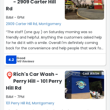
- 2909 Carter Hill
Rd
8AM - 6PM
2909 Carter Hill Rd, Montgomery
“The staff (one guy ) on Saturday morning was so
friendly and helpful. Anything the customers asked help
for he did it with a smile. Overall I'm definitely coming
back for the convenience and help people that work for
Goo Goo car wash.”
Good
4.2
146 Reviews
Rich's Car Wash -
CAR WASH
13
Perry Hill - 101 Perry
Hill Rd
8AM - 7PM
101 Perry Hill Rd, Montgomery