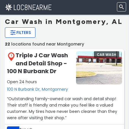
Car Wash in Montgomery, AL
FILTERS
22
locations found near Montgomery
Triple J Car Wash
CAR WASH
1
and Detail Shop -
100 N Burbank Dr
Open 24 hours
100 N Burbank Dr, Montgomery
“Outstanding family-owned car wash and detail shop!
Their staff is friendly and make you feel like a valued
customer. My tires have never been cleaner than they
were after visiting their shop.”