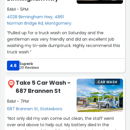
8AM - 5PM
4028 Birmingham Hwy, 4861
Norman Bridge Rd, Montgomery
“Pulled up for a truck wash on Saturday and the
gentleman was very friendly and did an excellent job
washing my tri-axle dumptruck. Highly recommend this
truck wash.”
Superb
4.6
20 Reviews
Take 5 Car Wash -
CAR WASH
10
687 Brannen St
8AM - 7PM
687 Brannen St, Statesboro
“Not only did my van come out clean, the staff went
over and above to help out. My battery died in the