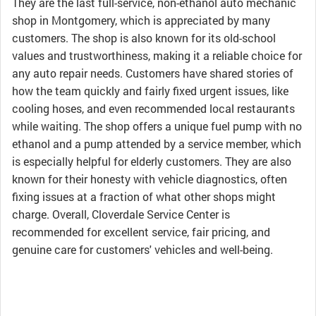
They are the last full-service, non-ethanol auto mechanic
shop in Montgomery, which is appreciated by many
customers. The shop is also known for its old-school
values and trustworthiness, making it a reliable choice for
any auto repair needs. Customers have shared stories of
how the team quickly and fairly fixed urgent issues, like
cooling hoses, and even recommended local restaurants
while waiting. The shop offers a unique fuel pump with no
ethanol and a pump attended by a service member, which
is especially helpful for elderly customers. They are also
known for their honesty with vehicle diagnostics, often
fixing issues at a fraction of what other shops might
charge. Overall, Cloverdale Service Center is
recommended for excellent service, fair pricing, and
genuine care for customers' vehicles and well-being.