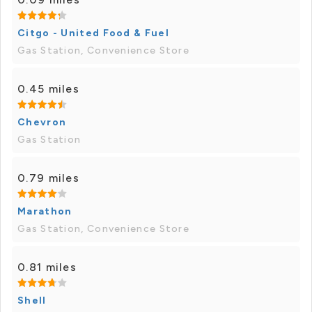
Citgo - United Food & Fuel
Gas Station, Convenience Store
0.45 miles
Chevron
Gas Station
0.79 miles
Marathon
Gas Station, Convenience Store
0.81 miles
Shell