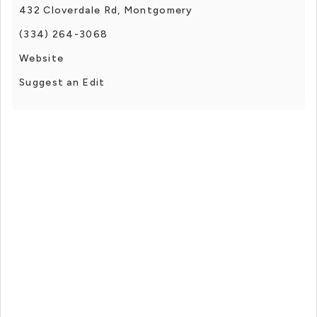
432 Cloverdale Rd, Montgomery
(334) 264-3068
Website
Suggest an Edit