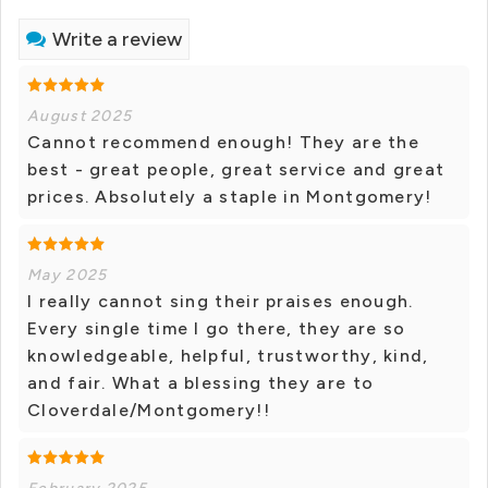
Write a review
August 2025
Cannot recommend enough! They are the
best - great people, great service and great
prices. Absolutely a staple in Montgomery!
May 2025
I really cannot sing their praises enough.
Every single time I go there, they are so
knowledgeable, helpful, trustworthy, kind,
and fair. What a blessing they are to
Cloverdale/Montgomery!!