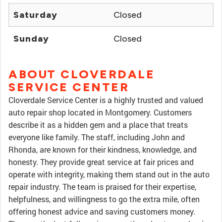
Saturday
Closed
Sunday
Closed
ABOUT CLOVERDALE
SERVICE CENTER
Cloverdale Service Center is a highly trusted and valued
auto repair shop located in Montgomery. Customers
describe it as a hidden gem and a place that treats
everyone like family. The staff, including John and
Rhonda, are known for their kindness, knowledge, and
honesty. They provide great service at fair prices and
operate with integrity, making them stand out in the auto
repair industry. The team is praised for their expertise,
helpfulness, and willingness to go the extra mile, often
offering honest advice and saving customers money.