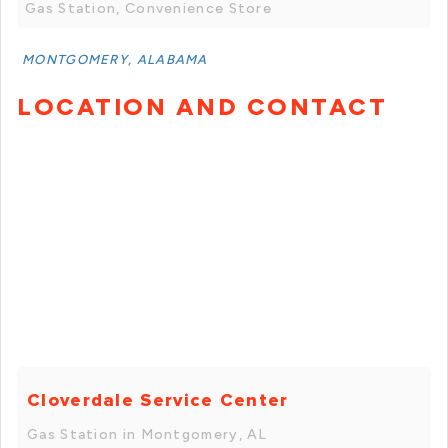
Gas Station, Convenience Store
MONTGOMERY, ALABAMA
LOCATION AND CONTACT
Cloverdale Service Center
Gas Station in Montgomery, AL