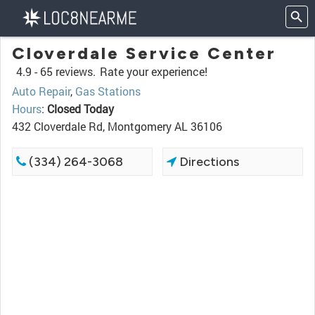
Cloverdale Service Center
4.9 -
65 reviews.
Rate your experience!
Auto Repair
,
Gas Stations
Hours
:
Closed Today
432 Cloverdale Rd, Montgomery AL 36106
(334) 264-3068
Directions