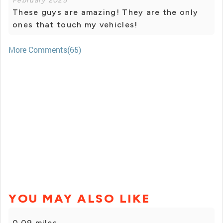
February 2025
These guys are amazing! They are the only
ones that touch my vehicles!
More Comments(65)
YOU MAY ALSO LIKE
0.09 miles