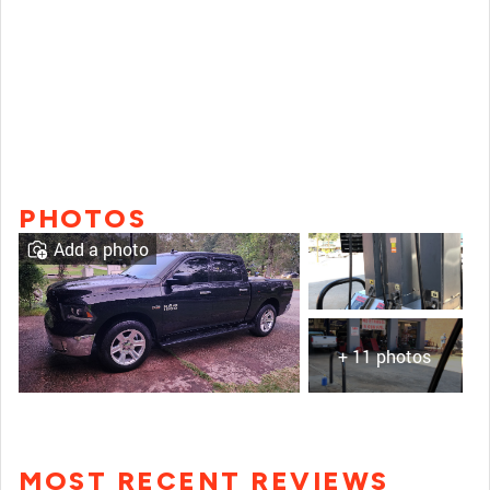
PHOTOS
Add a photo
+ 11 photos
MOST RECENT REVIEWS