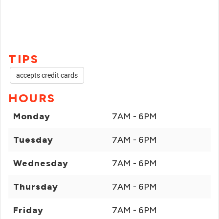
TIPS
accepts credit cards
HOURS
Monday
7AM - 6PM
Tuesday
7AM - 6PM
Wednesday
7AM - 6PM
Thursday
7AM - 6PM
Friday
7AM - 6PM