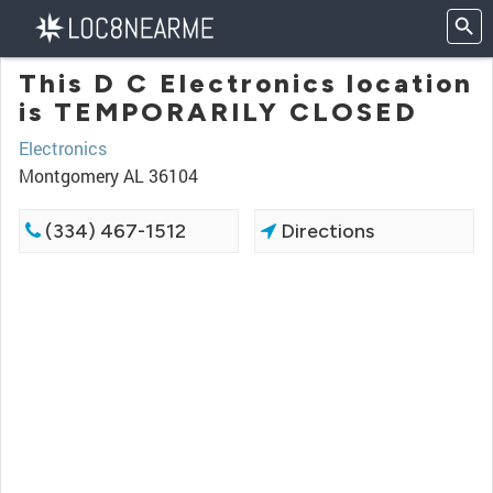
This D C Electronics location
is TEMPORARILY CLOSED
Electronics
Montgomery AL 36104
(334) 467-1512
Directions