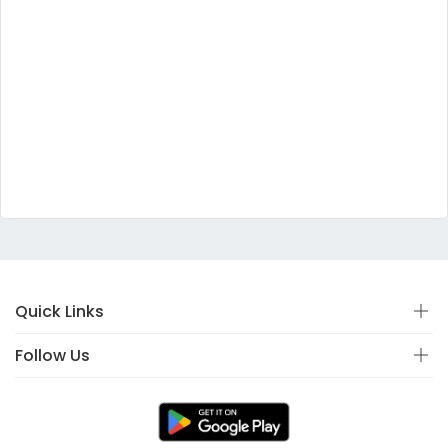
Quick Links
Follow Us