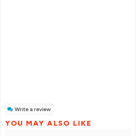
Write a review
YOU MAY ALSO LIKE