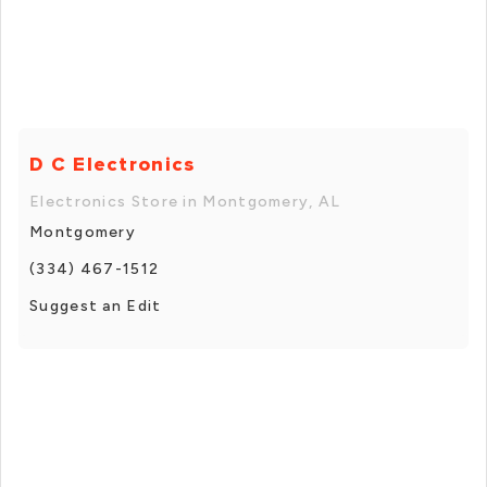
D C Electronics
Electronics Store in Montgomery, AL
Montgomery
(334) 467-1512
Suggest an Edit