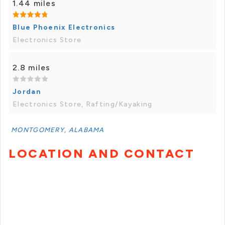
1.44 miles
Blue Phoenix Electronics
Electronics Store
2.8 miles
Jordan
Electronics Store, Rafting/Kayaking
MONTGOMERY, ALABAMA
LOCATION AND CONTACT