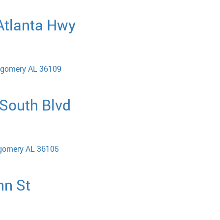
 Atlanta Hwy
tgomery AL 36109
 South Blvd
tgomery AL 36105
nn St