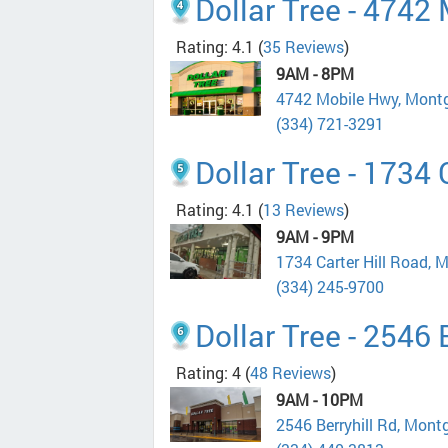
Dollar Tree - 4742
Rating: 4.1
(
35 Reviews
)
9AM - 8PM
4742 Mobile Hwy, Mont
(334) 721-3291
Dollar Tree - 1734 
Rating: 4.1
(
13 Reviews
)
9AM - 9PM
1734 Carter Hill Road,
(334) 245-9700
Dollar Tree - 2546 
Rating: 4
(
48 Reviews
)
9AM - 10PM
2546 Berryhill Rd, Mon