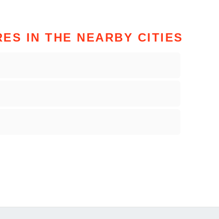
ES IN THE NEARBY CITIES