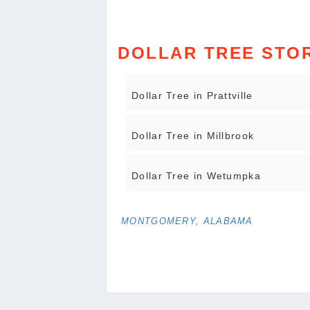
DOLLAR TREE STOR
Dollar Tree in Prattville
Dollar Tree in Millbrook
Dollar Tree in Wetumpka
MONTGOMERY, ALABAMA