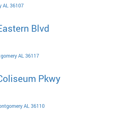
y AL 36107
 Eastern Blvd
ntgomery AL 36117
 Coliseum Pkwy
ontgomery AL 36110