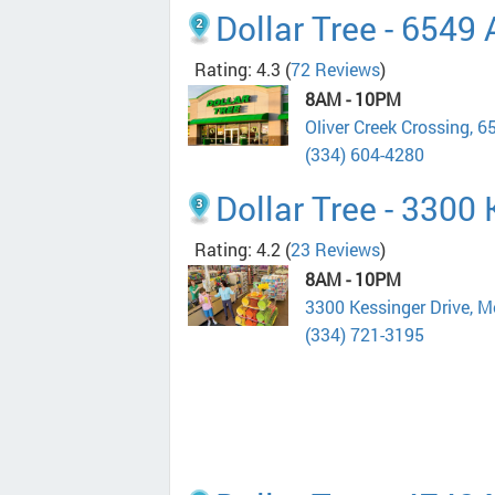
Dollar Tree - 6549
Rating: 4.3
(
72 Reviews
)
8AM - 10PM
Oliver Creek Crossing,
(334) 604-4280
Dollar Tree - 3300
Rating: 4.2
(
23 Reviews
)
8AM - 10PM
3300 Kessinger Drive, 
(334) 721-3195