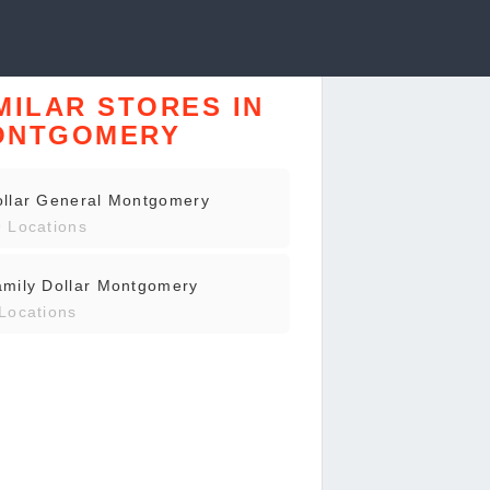
MILAR STORES IN
ONTGOMERY
ollar General Montgomery
 Locations
mily Dollar Montgomery
Locations