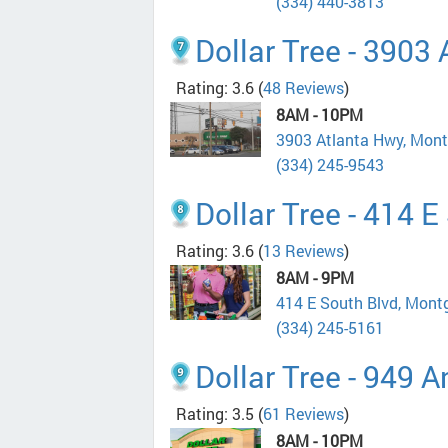
(334) 440-3813
Dollar Tree - 3903
Rating: 3.6
(
48 Reviews
)
8AM - 10PM
3903 Atlanta Hwy, Mon
(334) 245-9543
Dollar Tree - 414 E
Rating: 3.6
(
13 Reviews
)
8AM - 9PM
414 E South Blvd, Mon
(334) 245-5161
Dollar Tree - 949 A
Rating: 3.5
(
61 Reviews
)
8AM - 10PM