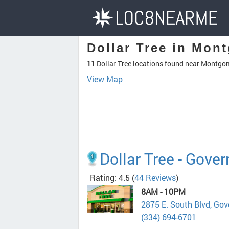
Dollar Tree in Mon
11
Dollar Tree locations found near Montgo
View Map
Dollar Tree - Gover
Rating: 4.5
(
44 Reviews
)
8AM - 10PM
2875 E. South Blvd, Go
(334) 694-6701