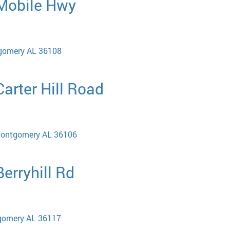
 Mobile Hwy
gomery AL 36108
Carter Hill Road
 Montgomery AL 36106
Berryhill Rd
tgomery AL 36117