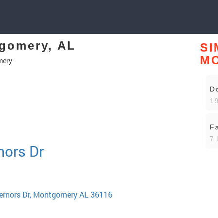
tgomery, AL
SI
M
mery
D
19
Fa
7 
nors Dr
vernors Dr, Montgomery AL 36116