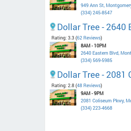
949 Ann St, Montgomer
(334) 245-8547
Dollar Tree - 2640
Rating: 3.3
(
62 Reviews
)
8AM - 10PM
2640 Eastern Blvd, Mo
(334) 569-5985
Dollar Tree - 2081
Rating: 2.8
(
48 Reviews
)
9AM - 9PM
2081 Coliseum Pkwy, M
(334) 223-4668