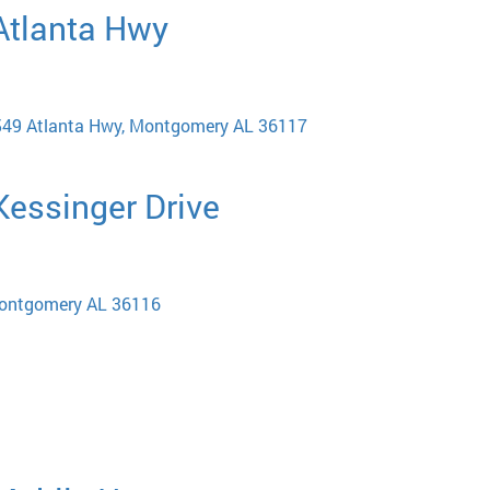
 Atlanta Hwy
 6549 Atlanta Hwy, Montgomery AL 36117
 Kessinger Drive
Montgomery AL 36116