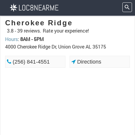
Cherokee Ridge
3.8 -
39 reviews.
Rate your experience!
Hours
:
8AM - 5PM
4000 Cherokee Ridge Dr, Union Grove AL 35175
(256) 841-4551
Directions