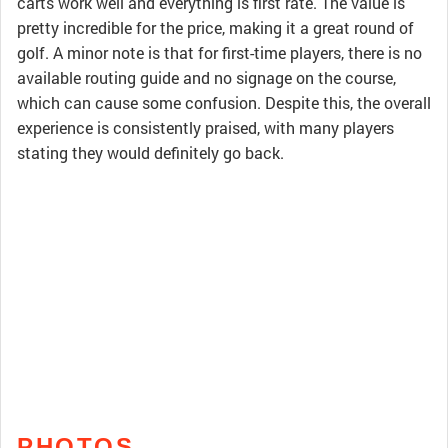
carts work well and everything is first rate. The value is
pretty incredible for the price, making it a great round of
golf. A minor note is that for first-time players, there is no
available routing guide and no signage on the course,
which can cause some confusion. Despite this, the overall
experience is consistently praised, with many players
stating they would definitely go back.
PHOTOS