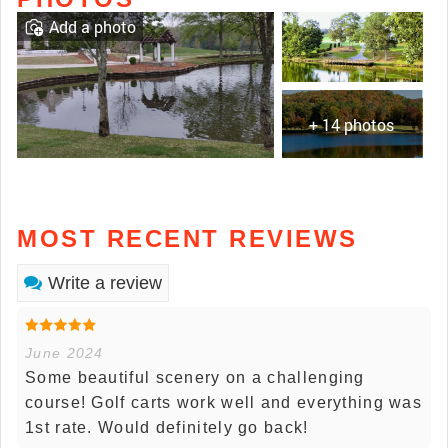
Add a photo
+ 14 photos
MOST RECENT REVIEWS
Write a review
June 2024
Some beautiful scenery on a challenging
course! Golf carts work well and everything was
1st rate. Would definitely go back!