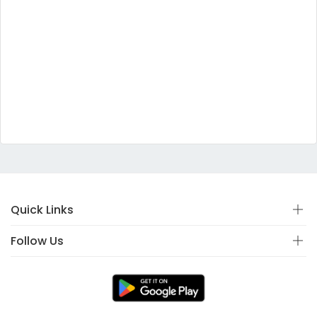
Quick Links
Follow Us