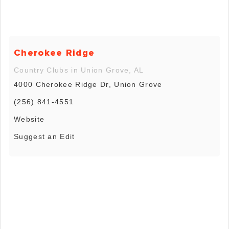
Cherokee Ridge
Country Clubs in Union Grove, AL
4000 Cherokee Ridge Dr, Union Grove
(256) 841-4551
Website
Suggest an Edit