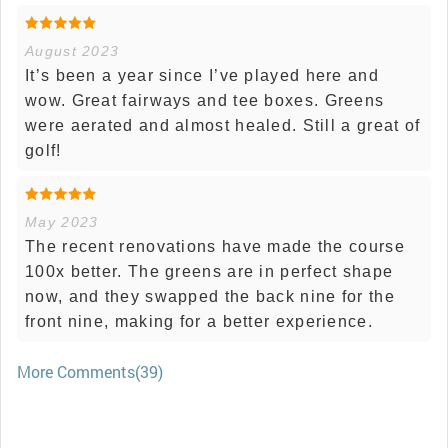
August 2023
It’s been a year since I’ve played here and
wow. Great fairways and tee boxes. Greens
were aerated and almost healed. Still a great of
golf!
May 2023
The recent renovations have made the course
100x better. The greens are in perfect shape
now, and they swapped the back nine for the
front nine, making for a better experience.
More Comments(39)