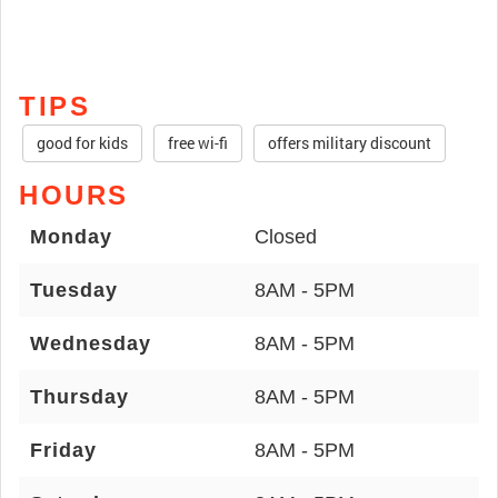
TIPS
good for kids
free wi-fi
offers military discount
HOURS
Monday
Closed
Tuesday
8AM - 5PM
Wednesday
8AM - 5PM
Thursday
8AM - 5PM
Friday
8AM - 5PM