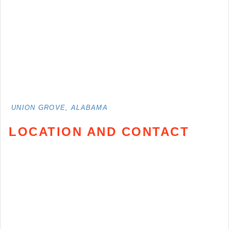
UNION GROVE, ALABAMA
LOCATION AND CONTACT