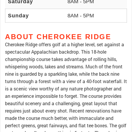
Saturday
8AM - 5PM
Sunday
8AM - 5PM
ABOUT CHEROKEE RIDGE
Cherokee Ridge offers golf at a higher level, set against a
spectacular Appalachian backdrop. This 18-hole
championship course takes advantage of rolling hills,
whispering woods, lakes and streams. Much of the front
nine is guarded by a sparkling lake, while the back nine
turns through a forest with a view of a 40-foot waterfall. It
is a scenic view worthy of any nature photographer and
an experience impossible to forget. The course provides
beautiful scenery and a challenging, great layout that
requires just about every shot. Recent renovations have
made the course much better, with immaculate and
perfect greens, great fairways, and flat tee boxes. The golf