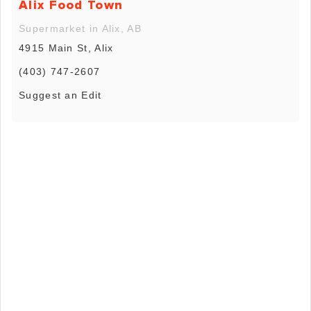
Alix Food Town
Supermarket in Alix, AB
4915 Main St, Alix
(403) 747-2607
Suggest an Edit