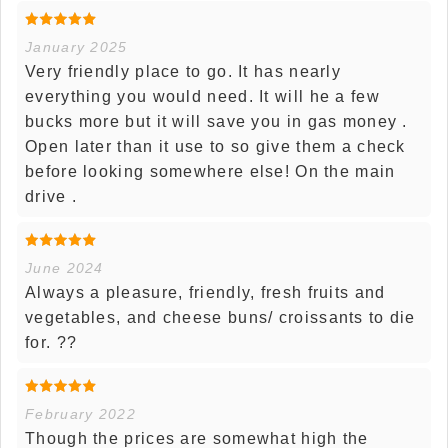
January 2025
Very friendly place to go. It has nearly
everything you would need. It will he a few
bucks more but it will save you in gas money .
Open later than it use to so give them a check
before looking somewhere else! On the main
drive .
June 2024
Always a pleasure, friendly, fresh fruits and
vegetables, and cheese buns/ croissants to die
for. ??
February 2022
Though the prices are somewhat high the