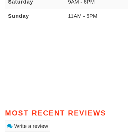
Saturday
9AM - 6PM
Sunday
11AM - 5PM
MOST RECENT REVIEWS
Write a review