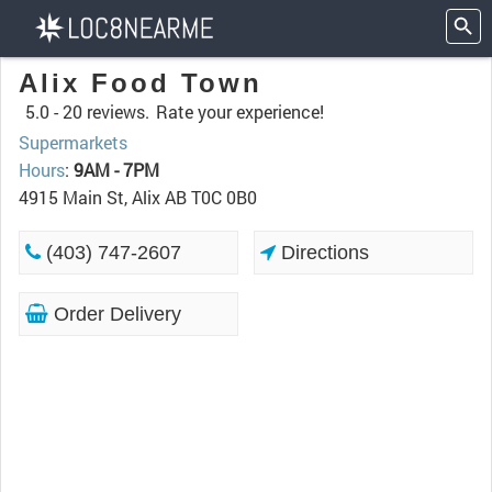
Alix Food Town
5.0 -
20 reviews.
Rate your experience!
Supermarkets
Hours
:
9AM - 7PM
4915 Main St, Alix AB T0C 0B0
(403) 747-2607
Directions
Order Delivery