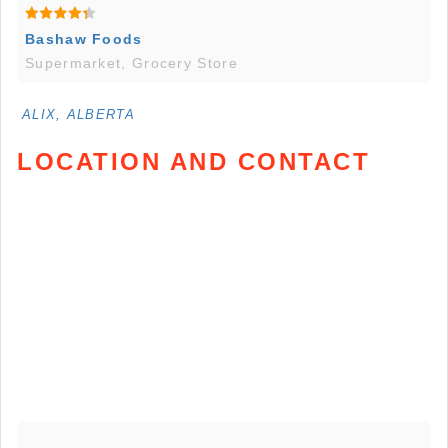
Bashaw Foods
Supermarket, Grocery Store
ALIX, ALBERTA
LOCATION AND CONTACT