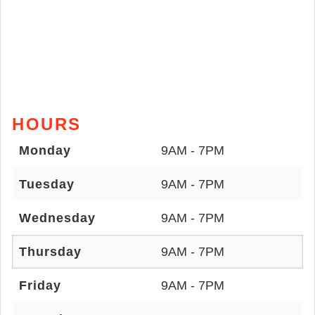
HOURS
Monday
9AM - 7PM
Tuesday
9AM - 7PM
Wednesday
9AM - 7PM
Thursday
9AM - 7PM
Friday
9AM - 7PM