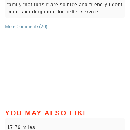
family that runs it are so nice and friendly I dont
mind spending more for better service
More Comments(20)
YOU MAY ALSO LIKE
17.76 miles