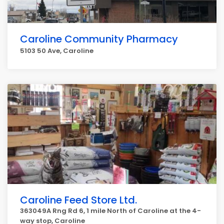
Caroline Community Pharmacy
5103 50 Ave, Caroline
Caroline Feed Store Ltd.
363049A Rng Rd 6, 1 mile North of Caroline at the 4-
way stop, Caroline