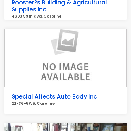
Rooster?s Building & Agricultural
Supplies inc
4603 59th ava, Caroline
Special Affects Auto Body Inc
22-36-5W5, Caroline