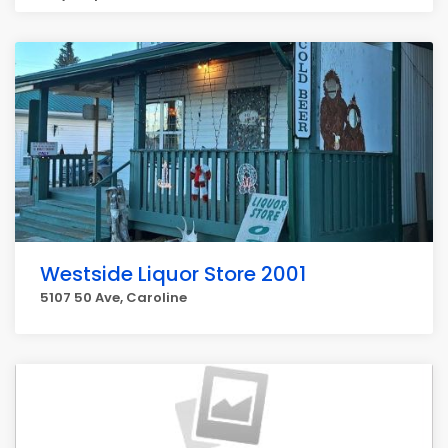
Westside Liquor Store 2001
5107 50 Ave, Caroline