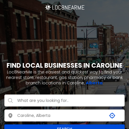
FIND LOCAL BUSINESSES IN CAROLINE
Loc8NearMe is the easiest and quickest way to find your
nearest store, restaurant, gas station, pharmacy or bank
branch locations in Caroline,
Alberta
.
SEARCH