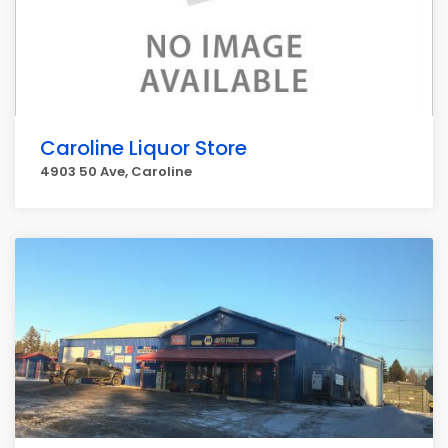
Caroline Liquor Store
4903 50 Ave, Caroline