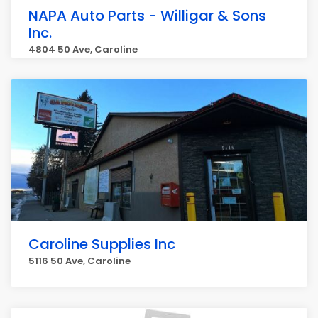
NAPA Auto Parts - Willigar & Sons
Inc.
4804 50 Ave, Caroline
Caroline Supplies Inc
5116 50 Ave, Caroline