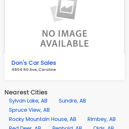
Don's Car Sales
4804 50 Ave, Caroline
Nearest Cities
Sylvan Lake, AB
Sundre, AB
Spruce View, AB
Rocky Mountain House, AB
Rimbey, AB
Red Deer, AB
Penhold, AB
Olds, AB