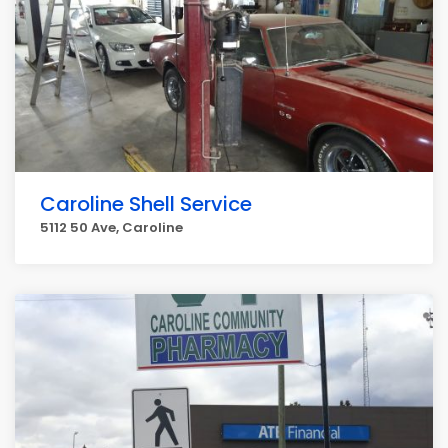
Caroline Shell Service
5112 50 Ave, Caroline