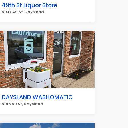
49th St Liquor Store
5037 49 St, Daysland
DAYSLAND WASHOMATIC
5015 50 St, Daysland