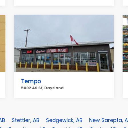
Tempo
5002 49 St, Daysland
 AB
Stettler, AB
Sedgewick, AB
New Sarepta, 