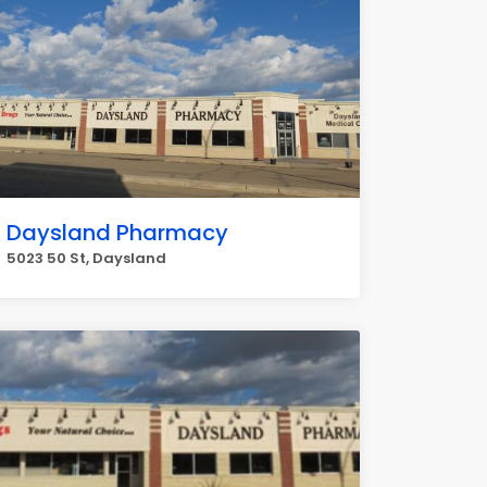
Daysland Pharmacy
5023 50 St, Daysland