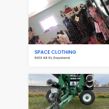
SPACE CLOTHING
5013 48 St, Daysland