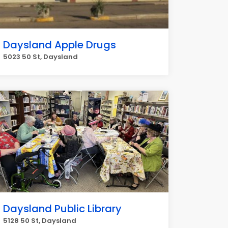
Daysland Apple Drugs
5023 50 St, Daysland
Daysland Public Library
5128 50 St, Daysland