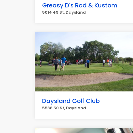
Greasy D's Rod & Kustom
5014 49 St, Daysland
Daysland Golf Club
5538 50 St, Daysland