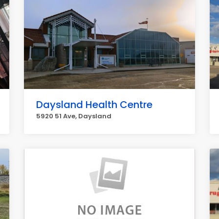
Daysland Health Centre
5920 51 Ave, Daysland