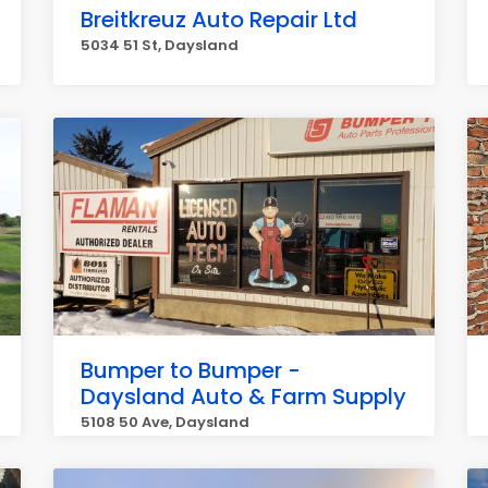
Breitkreuz Auto Repair Ltd
5034 51 St, Daysland
Bumper to Bumper -
Daysland Auto & Farm Supply
5108 50 Ave, Daysland