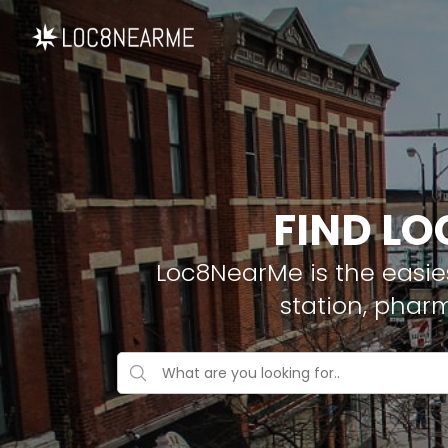
FIND LO
Loc8NearMe is the easies
station, phar