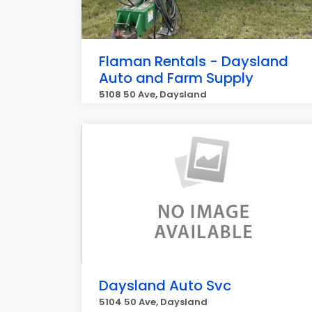
Flaman Rentals - Daysland
Auto and Farm Supply
5108 50 Ave, Daysland
Daysland Auto Svc
5104 50 Ave, Daysland