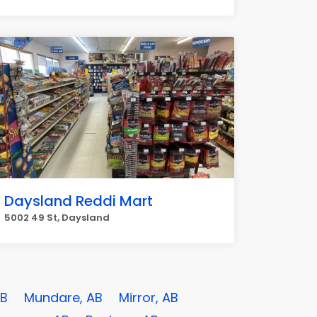
Daysland Reddi Mart
5002 49 St, Daysland
AB
Mundare, AB
Mirror, AB