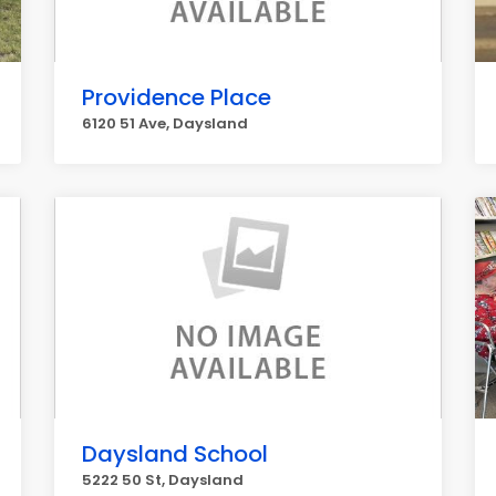
Providence Place
6120 51 Ave, Daysland
Daysland School
5222 50 St, Daysland