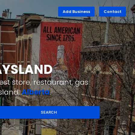
Add Business
Contact
DAYSLAND
st store, restaurant, gas
sland,
Alberta
.
SEARCH