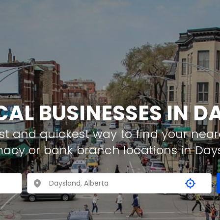
CAL BUSINESSES IN 
t and quickest way to find your neare
macy or bank branch locations in Day