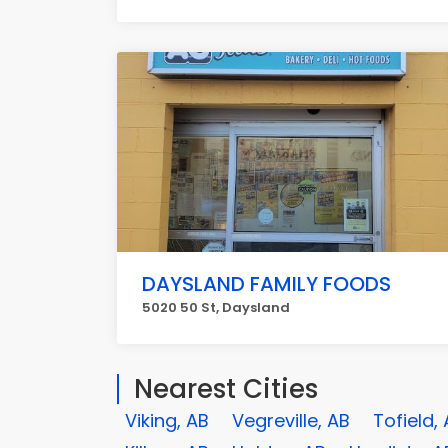
DAYSLAND FAMILY FOODS
5020 50 St, Daysland
Nearest Cities
Viking, AB
Vegreville, AB
Tofield,