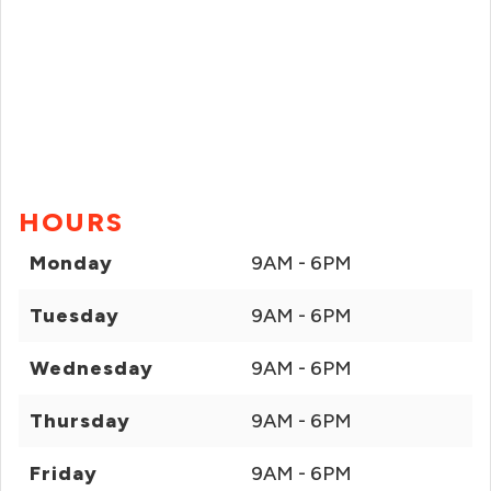
HOURS
Monday
9AM - 6PM
Tuesday
9AM - 6PM
Wednesday
9AM - 6PM
Thursday
9AM - 6PM
Friday
9AM - 6PM