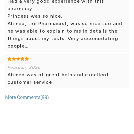
Had a very good experience with this
pharmacy.
Princess was so nice.
Ahmed, the Pharmacist, was so nice too and
he was able to explain to me in details the
things about my tests. Very accomodating
people...
February 2026
Ahmed was of great help and excellent
customer service
More Comments(99)