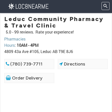
Leduc Community Pharmacy
& Travel Clinic
5.0 -
99 reviews.
Rate your experience!
Pharmacies
Hours
:
10AM - 4PM
4809 43a Ave #105, Leduc AB T9E 8J6
(780) 739-7711
Directions
Order Delivery