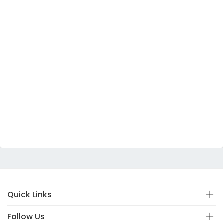
Quick Links
Follow Us