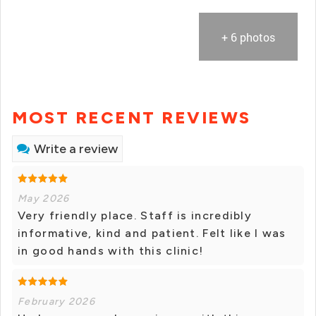
+ 6 photos
MOST RECENT REVIEWS
Write a review
May 2026
Very friendly place. Staff is incredibly
informative, kind and patient. Felt like I was
in good hands with this clinic!
February 2026