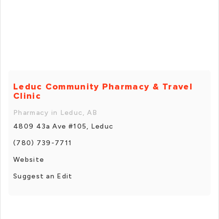
Leduc Community Pharmacy & Travel
Clinic
Pharmacy in Leduc, AB
4809 43a Ave #105, Leduc
(780) 739-7711
Website
Suggest an Edit