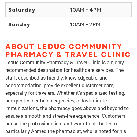
Saturday
10AM - 4PM
Sunday
10AM - 2PM
ABOUT LEDUC COMMUNITY
PHARMACY & TRAVEL CLINIC
Leduc Community Pharmacy & Travel Clinic is a highly
recommended destination for healthcare services. The
staff, described as friendly, knowledgeable, and
accommodating, provide excellent customer care,
especially for travelers. Whether it's specialized testing,
unexpected dental emergencies, or last-minute
immunizations, the pharmacy goes above and beyond to
ensure a smooth and stress-free experience. Customers
praise the professionalism and warmth of the team,
particularly Ahmed the pharmacist, who is noted for his