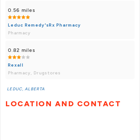
0.56 miles
Leduc Remedy'sRx Pharmacy
Pharmacy
0.82 miles
Rexall
Pharmacy, Drugstores
LEDUC, ALBERTA
LOCATION AND CONTACT