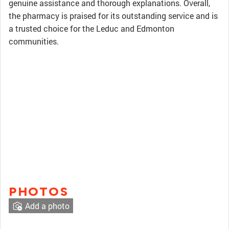
genuine assistance and thorough explanations. Overall,
the pharmacy is praised for its outstanding service and is
a trusted choice for the Leduc and Edmonton
communities.
PHOTOS
Add a photo