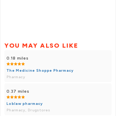
YOU MAY ALSO LIKE
0.18 miles
The Medicine Shoppe Pharmacy
Pharmacy
0.37 miles
Loblaw pharmacy
Pharmacy, Drugstores