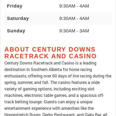
Friday
9:30AM - 4AM
Saturday
9:30AM - 4AM
Sunday
9:30AM - 3AM
ABOUT CENTURY DOWNS
RACETRACK AND CASINO
Century Downs Racetrack and Casino is a leading
destination in Southern Alberta for horse racing
enthusiasts, offering over 60 days of live racing during the
spring, summer, and fall. The casino features a wide
variety of gaming options, including exciting slot
machines, electronic table games, and a spacious off-
track betting lounge. Guests can enjoy a unique
entertainment experience with amenities like the
Homestretch Room, Derby Restaurant, and Oaks Bar, all