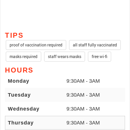
TIPS
proof of vaccination required
all staff fully vaccinated
masks required
staff wears masks
free wi-fi
HOURS
Monday
9:30AM - 3AM
Tuesday
9:30AM - 3AM
Wednesday
9:30AM - 3AM
Thursday
9:30AM - 3AM