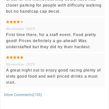
closer parking for people with difficulty walking
but no handicap cap decal.
November 2025
First time there, for a staff event. Food pretty
good! Prices definitely a go-ahead! Was
understaffed but they did try their hardest.
November 2025
A great night out to enjoy good racing plenty of
slots good food and well priced drinks a must
visit.
More Comments(155)