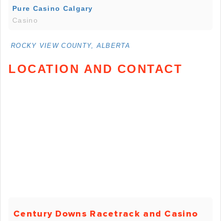
Pure Casino Calgary
Casino
ROCKY VIEW COUNTY, ALBERTA
LOCATION AND CONTACT
Century Downs Racetrack and Casino