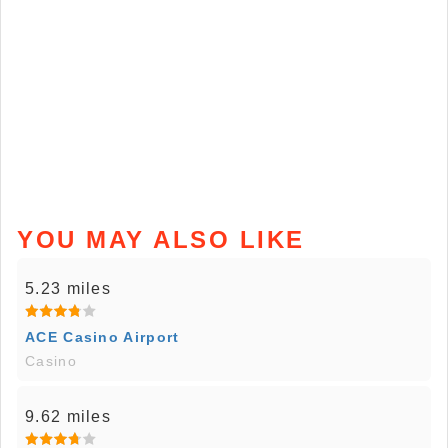
YOU MAY ALSO LIKE
5.23 miles
ACE Casino Airport
Casino
9.62 miles