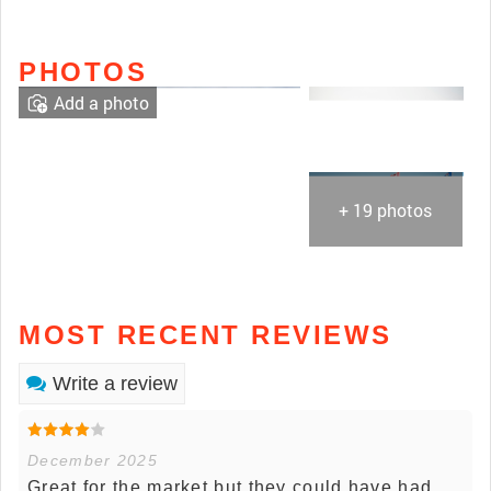
PHOTOS
Add a photo
+ 19 photos
MOST RECENT REVIEWS
Write a review
December 2025
Great for the market but they could have had