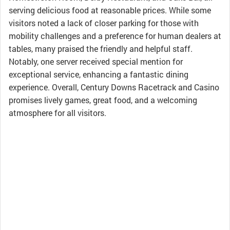
serving delicious food at reasonable prices. While some
visitors noted a lack of closer parking for those with
mobility challenges and a preference for human dealers at
tables, many praised the friendly and helpful staff.
Notably, one server received special mention for
exceptional service, enhancing a fantastic dining
experience. Overall, Century Downs Racetrack and Casino
promises lively games, great food, and a welcoming
atmosphere for all visitors.