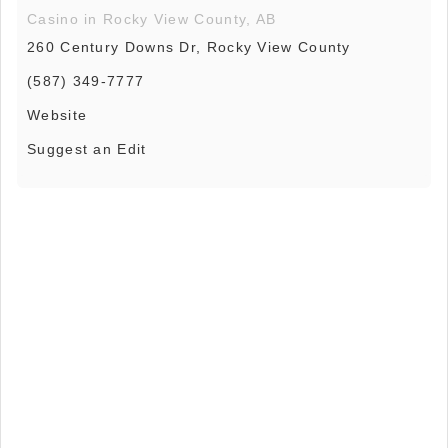
Casino in Rocky View County, AB
260 Century Downs Dr, Rocky View County
(587) 349-7777
Website
Suggest an Edit