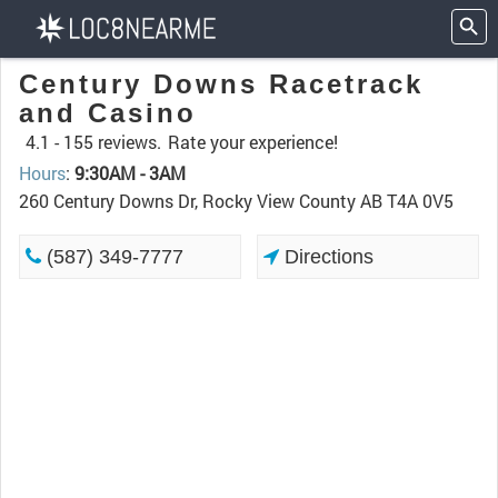
Century Downs Racetrack
and Casino
4.1 -
155 reviews.
Rate your experience!
Hours
:
9:30AM - 3AM
260 Century Downs Dr, Rocky View County AB T4A 0V5
(587) 349-7777
Directions