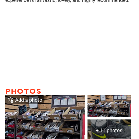
PHOTOS
Add a photo
+ 11 photos