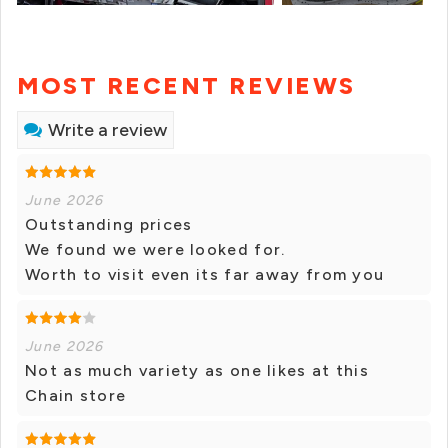
MOST RECENT REVIEWS
Write a review
June 2026
Outstanding prices
We found we were looked for.
Worth to visit even its far away from you
June 2026
Not as much variety as one likes at this
Chain store