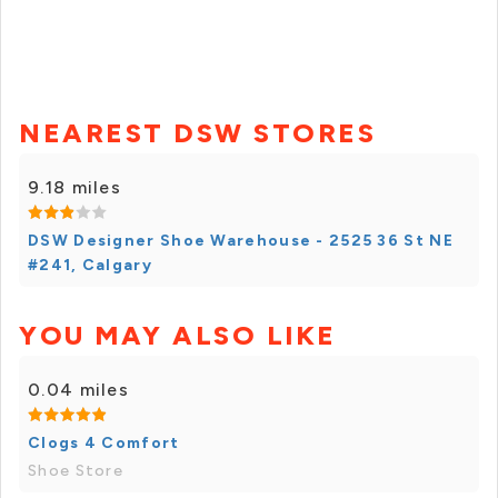
NEAREST DSW STORES
9.18 miles
DSW Designer Shoe Warehouse - 2525 36 St NE
#241, Calgary
YOU MAY ALSO LIKE
0.04 miles
Clogs 4 Comfort
Shoe Store