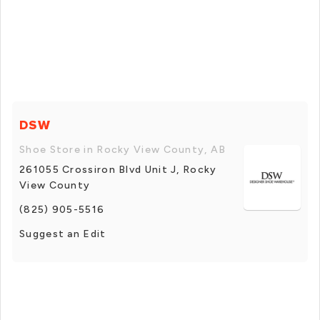
DSW
Shoe Store in Rocky View County, AB
261055 Crossiron Blvd Unit J, Rocky
View County
(825) 905-5516
Suggest an Edit