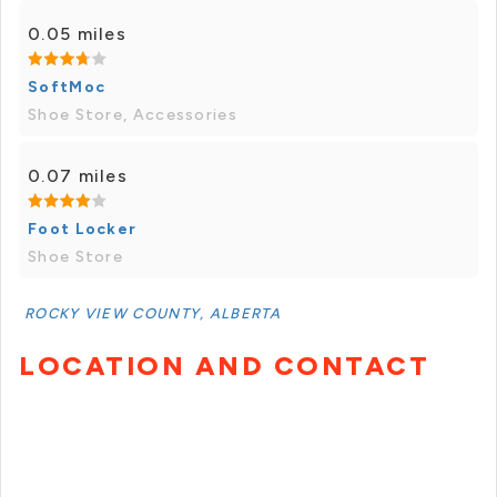
0.05 miles
SoftMoc
Shoe Store, Accessories
0.07 miles
Foot Locker
Shoe Store
ROCKY VIEW COUNTY, ALBERTA
LOCATION AND CONTACT