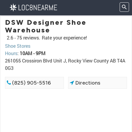
DSW Designer Shoe
Warehouse
2.6 -
75 reviews.
Rate your experience!
Shoe Stores
Hours
:
10AM - 9PM
261055 Crossiron Blvd Unit J, Rocky View County AB T4A
0G3
(825) 905-5516
Directions