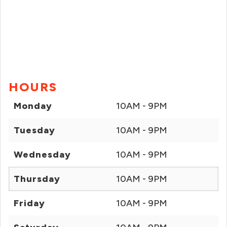
HOURS
Monday
10AM - 9PM
Tuesday
10AM - 9PM
Wednesday
10AM - 9PM
Thursday
10AM - 9PM
Friday
10AM - 9PM