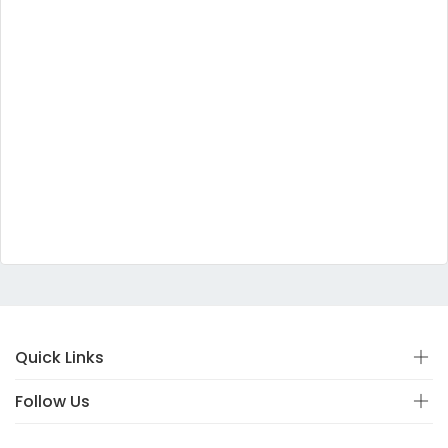
Quick Links
Follow Us