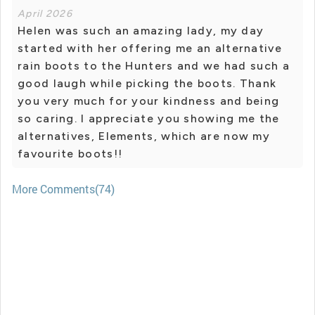
April 2026
Helen was such an amazing lady, my day
started with her offering me an alternative
rain boots to the Hunters and we had such a
good laugh while picking the boots. Thank
you very much for your kindness and being
so caring. I appreciate you showing me the
alternatives, Elements, which are now my
favourite boots!!
More Comments(74)