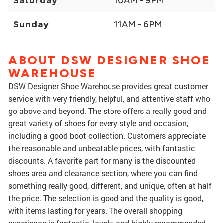
Saturday
10AM - 9PM
Sunday
11AM - 6PM
ABOUT DSW DESIGNER SHOE
WAREHOUSE
DSW Designer Shoe Warehouse provides great customer
service with very friendly, helpful, and attentive staff who
go above and beyond. The store offers a really good and
great variety of shoes for every style and occasion,
including a good boot collection. Customers appreciate
the reasonable and unbeatable prices, with fantastic
discounts. A favorite part for many is the discounted
shoes area and clearance section, where you can find
something really good, different, and unique, often at half
the price. The selection is good and the quality is good,
with items lasting for years. The overall shopping
experience is fantastic, lovely, and highly recommended.