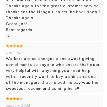
Thanks again for the great customer service,
thanks for the Manga t-shirts, be back soon!!
Thanks again
Great job!
Best regards
🥂
April 2026
Workers are so energetic and sweet giving
compliments to anyone who enters that door
very helpful with anything you need help
with. I recently went to buy a shirt and one
of the managers that helped me pay was the
sweetest recommend coming here🫰
January 2026