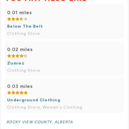
0.01 miles
Below The Belt
Clothing Store
0.02 miles
Zumiez
Clothing Store
0.03 miles
Underground Clothing
Clothing Store, Women's Clothing
ROCKY VIEW COUNTY, ALBERTA