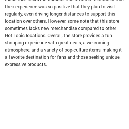
their experience was so positive that they plan to visit
regularly, even driving longer distances to support this
location over others. However, some note that this store
sometimes lacks new merchandise compared to other
Hot Topic locations. Overall, the store provides a fun
shopping experience with great deals, a welcoming
atmosphere, and a variety of pop-culture items, making it
a favorite destination for fans and those seeking unique,
expressive products.