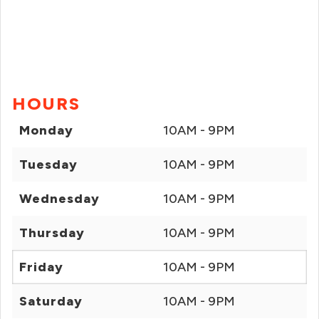
HOURS
Monday
10AM - 9PM
Tuesday
10AM - 9PM
Wednesday
10AM - 9PM
Thursday
10AM - 9PM
Friday
10AM - 9PM
Saturday
10AM - 9PM