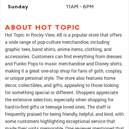
Sunday
11AM - 6PM
ABOUT HOT TOPIC
Hot Topic in Rocky View, AB is a popular store that offers
a wide range of pop-culture merchandise, including
graphic tees, band shirts, anime items, clothing, and
accessories. Customers can find everything from dresses
and Funko Pops to music merchandise and Disney shirts,
making it a great one-stop shop for fans of goth, cosplay,
or unique personal style. The store also features home
decor, collectibles, and gifts, appealing to those looking
for something special or different. Shoppers appreciate
the extensive selection, especially when shopping for
hard-to-find gifts or teenage loved ones. The staff is
frequently praised for being friendly, helpful, and kind, with
some customers highlighting exceptional service that
made their visits memorable. One reviewer mentioned that