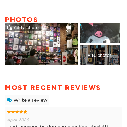
PHOTOS
Add a photo
+ 10 photos
MOST RECENT REVIEWS
Write a review
April 2026
Just wanted to shout out to Kae. And Ali!