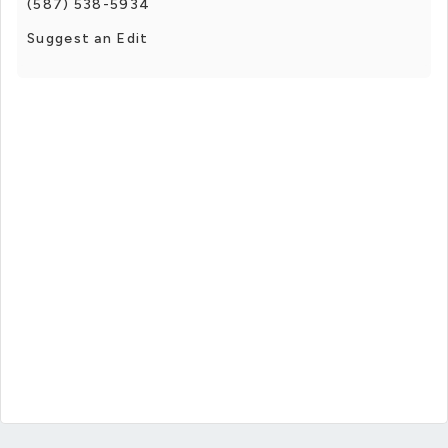
(587) 538-5934
Suggest an Edit