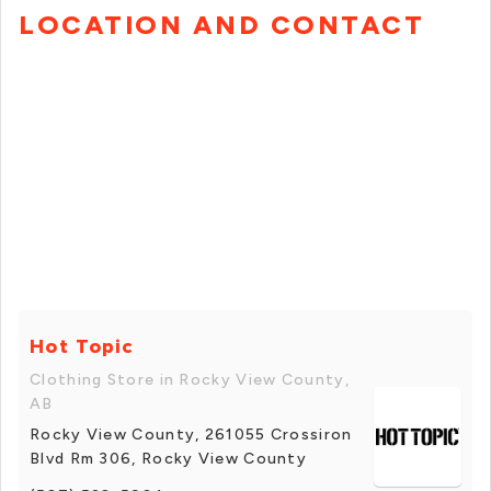
LOCATION AND CONTACT
Hot Topic
Clothing Store in Rocky View County,
AB
Rocky View County, 261055 Crossiron
Blvd Rm 306, Rocky View County