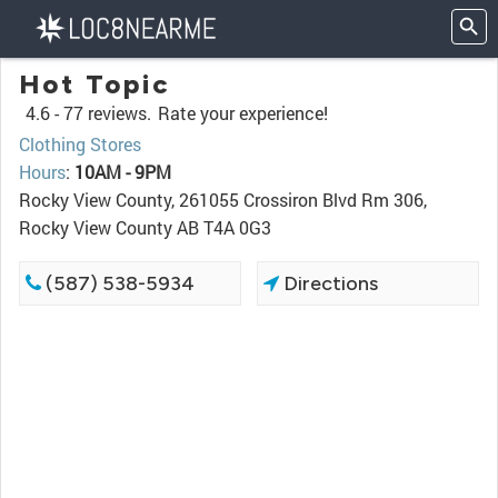
Hot Topic
4.6 -
77 reviews.
Rate your experience!
Clothing Stores
Hours
:
10AM - 9PM
Rocky View County, 261055 Crossiron Blvd Rm 306,
Rocky View County AB T4A 0G3
(587) 538-5934
Directions