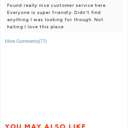
Found really nice customer service here.
Everyone is super friendly. Didn't find
anything I was looking for though. Not
hating I love this place
More Comments(77)
YOU MAY ALSO LIKE