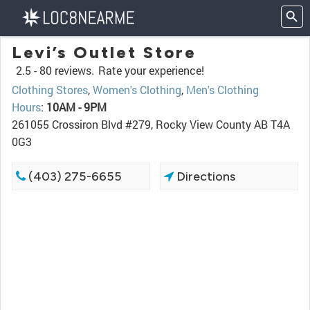
Levi’s Outlet Store
2.5 -
80 reviews.
Rate your experience!
Clothing Stores
,
Women's Clothing
,
Men's Clothing
Hours
:
10AM - 9PM
261055 Crossiron Blvd #279, Rocky View County AB T4A
0G3
(403) 275-6655
Directions