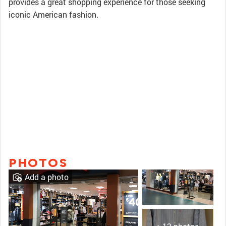
provides a great shopping experience for those seeking
iconic American fashion.
PHOTOS
Add a photo