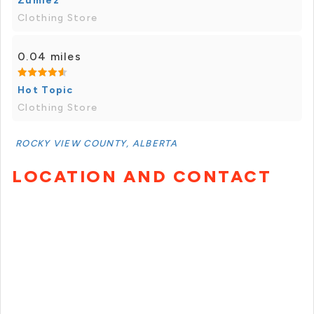
Zumiez
Clothing Store
0.04 miles
Hot Topic
Clothing Store
ROCKY VIEW COUNTY, ALBERTA
LOCATION AND CONTACT