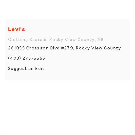
Levi's
Clothing Store in Rocky View County, AB
261055 Crossiron Blvd #279, Rocky View County
(403) 275-6655
Suggest an Edit