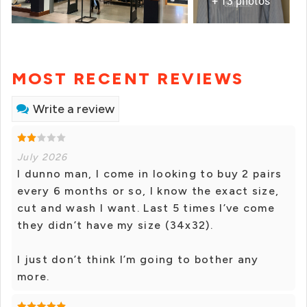
+ 13 photos
MOST RECENT REVIEWS
Write a review
July 2026
I dunno man, I come in looking to buy 2 pairs
every 6 months or so, I know the exact size,
cut and wash I want. Last 5 times I’ve come
they didn’t have my size (34x32).
I just don’t think I’m going to bother any
more.