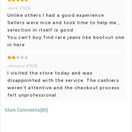
June 2026
Unlike others I had a good experience
Sellers were nice and took time to help me ,
selection in itself is good
You can’t buy find rare jeans like bootcut one
in here
January 2026
I visited the store today and was
disappointed with the service. The cashiers
weren’t attentive and the checkout process
felt unprofessional.
More Comments(80)