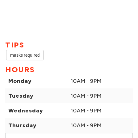
TIPS
masks required
HOURS
Monday
10AM - 9PM
Tuesday
10AM - 9PM
Wednesday
10AM - 9PM
Thursday
10AM - 9PM