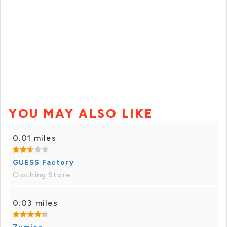
YOU MAY ALSO LIKE
0.01 miles
GUESS Factory
Clothing Store
0.03 miles