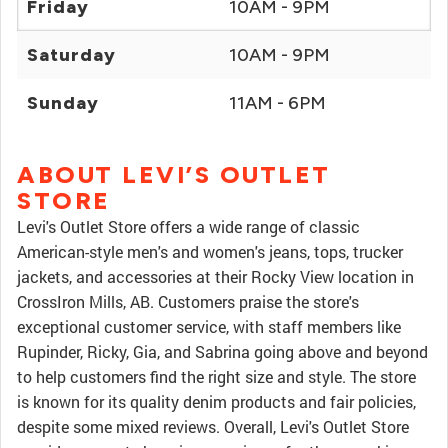
Friday
10AM - 9PM
Saturday
10AM - 9PM
Sunday
11AM - 6PM
ABOUT LEVI’S OUTLET
STORE
Levi's Outlet Store offers a wide range of classic
American-style men's and women's jeans, tops, trucker
jackets, and accessories at their Rocky View location in
CrossIron Mills, AB. Customers praise the store's
exceptional customer service, with staff members like
Rupinder, Ricky, Gia, and Sabrina going above and beyond
to help customers find the right size and style. The store
is known for its quality denim products and fair policies,
despite some mixed reviews. Overall, Levi's Outlet Store