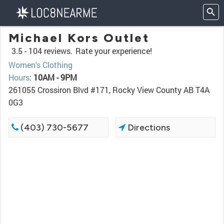
Michael Kors Outlet
3.5 -
104 reviews.
Rate your experience!
Women's Clothing
Hours
:
10AM - 9PM
261055 Crossiron Blvd #171, Rocky View County AB T4A
0G3
(403) 730-5677
Directions