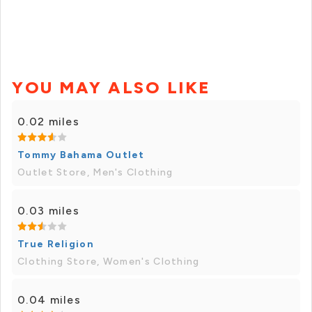
YOU MAY ALSO LIKE
0.02 miles
Tommy Bahama Outlet
Outlet Store, Men's Clothing
0.03 miles
True Religion
Clothing Store, Women's Clothing
0.04 miles