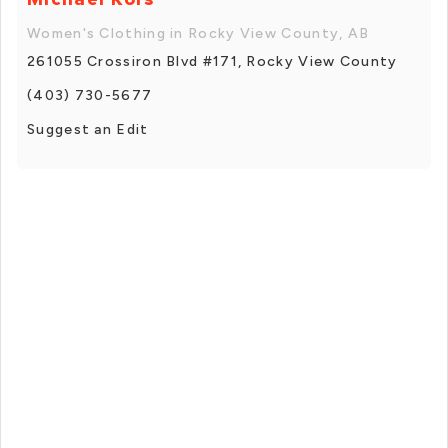
Women's Clothing in Rocky View County, AB
261055 Crossiron Blvd #171, Rocky View County
(403) 730-5677
Suggest an Edit