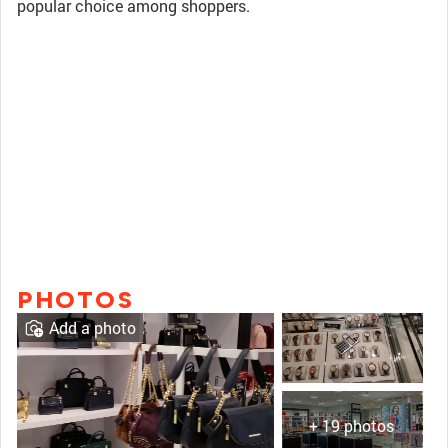
popular choice among shoppers.
PHOTOS
Add a photo
+ 19 photos