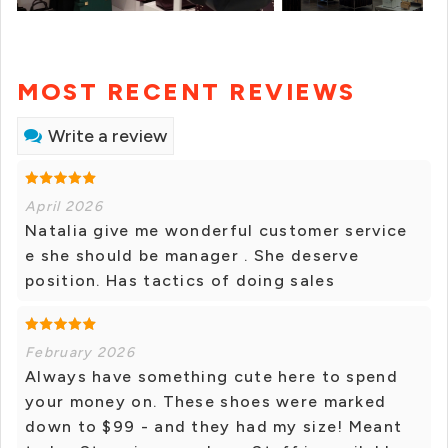
MOST RECENT REVIEWS
Write a review
April 2026
Natalia give me wonderful customer service
e she should be manager . She deserve
position. Has tactics of doing sales
February 2026
Always have something cute here to spend
your money on. These shoes were marked
down to $99 - and they had my size! Meant