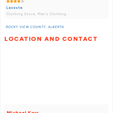
Lacoste
Clothing Store, Men's Clothing
ROCKY VIEW COUNTY, ALBERTA
LOCATION AND CONTACT
Michael Kors