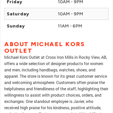
Friday
10AM - 9PM
Saturday
10AM - 9PM
Sunday
11AM - 6PM
ABOUT MICHAEL KORS
OUTLET
Michael Kors Outlet at Cross Iron Mills in Rocky View, AB,
offers a wide selection of designer products for women
and men, including handbags, watches, shoes, and
apparel. The store is known for its great customer service
and welcoming atmosphere. Customers often praise the
helpfulness and friendliness of the staff, highlighting their
willingness to assist with product choices, orders, and
exchanges. One standout employee is Javier, who
received high praise for his kindness, positive attitude,