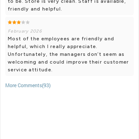
to be. Store is very clean. Staff is available,
friendly and helpful.
February 2026
Most of the employees are friendly and
helpful, which I really appreciate.
Unfortunately, the managers don’t seem as
welcoming and could improve their customer
service attitude.
More Comments(93)