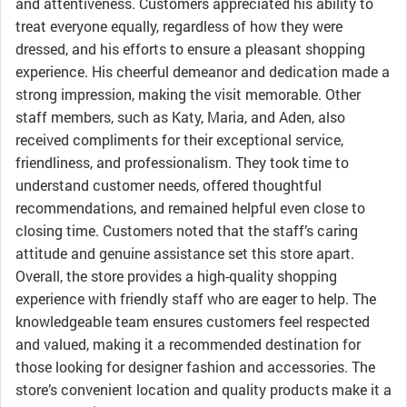
and attentiveness. Customers appreciated his ability to
treat everyone equally, regardless of how they were
dressed, and his efforts to ensure a pleasant shopping
experience. His cheerful demeanor and dedication made a
strong impression, making the visit memorable. Other
staff members, such as Katy, Maria, and Aden, also
received compliments for their exceptional service,
friendliness, and professionalism. They took time to
understand customer needs, offered thoughtful
recommendations, and remained helpful even close to
closing time. Customers noted that the staff’s caring
attitude and genuine assistance set this store apart.
Overall, the store provides a high-quality shopping
experience with friendly staff who are eager to help. The
knowledgeable team ensures customers feel respected
and valued, making it a recommended destination for
those looking for designer fashion and accessories. The
store’s convenient location and quality products make it a