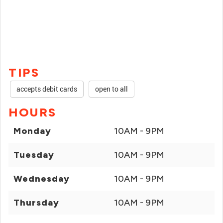
TIPS
accepts debit cards
open to all
HOURS
Monday
10AM - 9PM
Tuesday
10AM - 9PM
Wednesday
10AM - 9PM
Thursday
10AM - 9PM