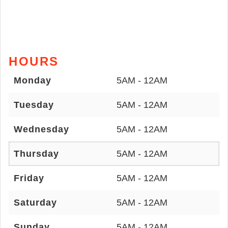
HOURS
Monday
5AM - 12AM
Tuesday
5AM - 12AM
Wednesday
5AM - 12AM
Thursday
5AM - 12AM
Friday
5AM - 12AM
Saturday
5AM - 12AM
Sunday
5AM - 12AM