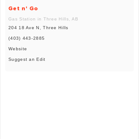
Get n' Go
Gas Station in Three Hills, AB
204 18 Ave N, Three Hills
(403) 443-2885
Website
Suggest an Edit