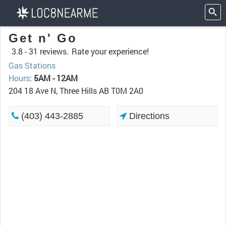
Get n' Go
3.8 -
31 reviews.
Rate your experience!
Gas Stations
Hours
:
5AM - 12AM
204 18 Ave N, Three Hills AB T0M 2A0
(403) 443-2885
Directions