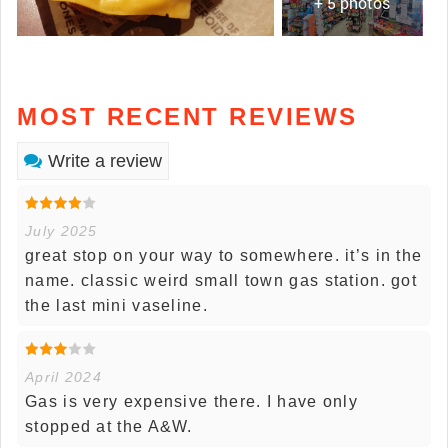
+ 5 photos
MOST RECENT REVIEWS
Write a review
July 2025
great stop on your way to somewhere. it’s in the
name. classic weird small town gas station. got
the last mini vaseline.
April 2024
Gas is very expensive there. I have only
stopped at the A&W.