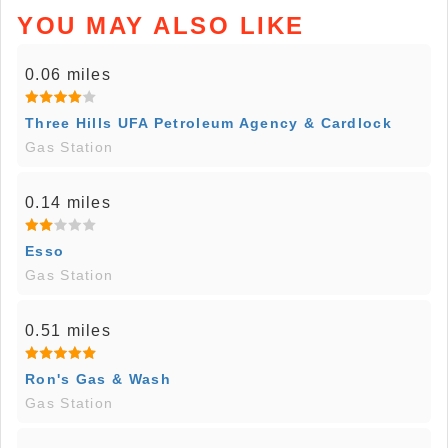
YOU MAY ALSO LIKE
0.06 miles
Three Hills UFA Petroleum Agency & Cardlock
Gas Station
0.14 miles
Esso
Gas Station
0.51 miles
Ron's Gas & Wash
Gas Station