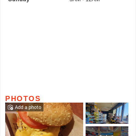
PHOTOS
Add a photo