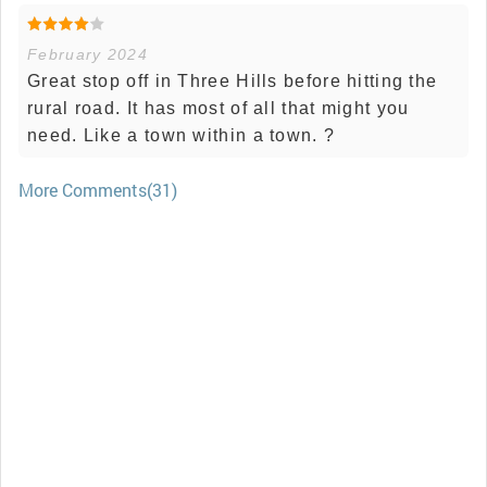
February 2024
Great stop off in Three Hills before hitting the
rural road. It has most of all that might you
need. Like a town within a town. ?
More Comments(31)