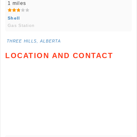
1 miles
Shell
Gas Station
THREE HILLS, ALBERTA
LOCATION AND CONTACT