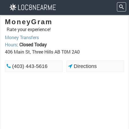
MoneyGram
Rate your experience!
Money Transfers
Hours
:
Closed Today
406 Main St, Three Hills AB T0M 2A0
(403) 443-5616
Directions