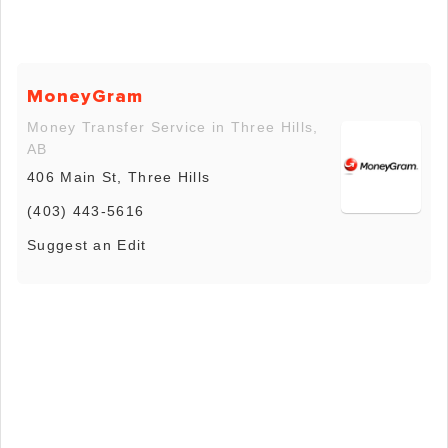
MoneyGram
Money Transfer Service in Three Hills,
AB
406 Main St, Three Hills
(403) 443-5616
Suggest an Edit