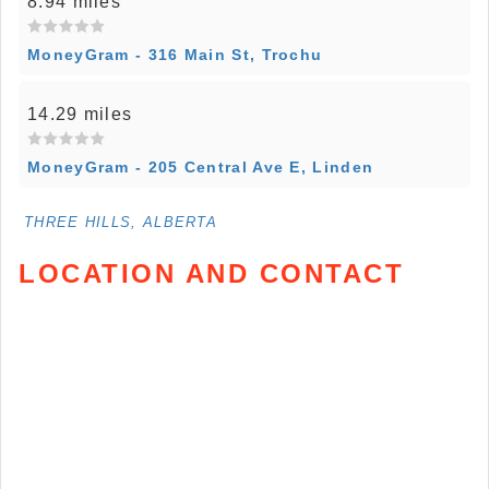
8.94 miles
MoneyGram - 316 Main St, Trochu
14.29 miles
MoneyGram - 205 Central Ave E, Linden
THREE HILLS, ALBERTA
LOCATION AND CONTACT