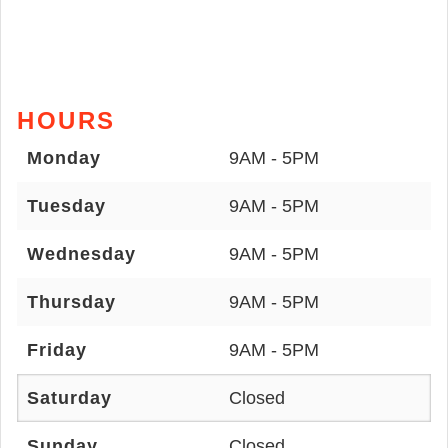
HOURS
Monday
9AM - 5PM
Tuesday
9AM - 5PM
Wednesday
9AM - 5PM
Thursday
9AM - 5PM
Friday
9AM - 5PM
Saturday
Closed
Sunday
Closed