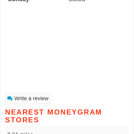
Write a review
NEAREST MONEYGRAM
STORES