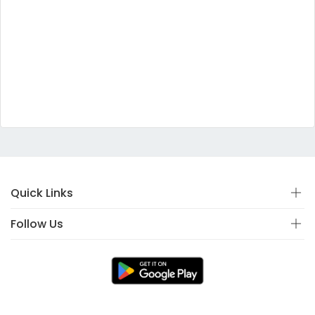
Quick Links
Follow Us