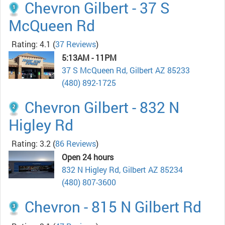
Chevron Gilbert - 37 S
McQueen Rd
Rating: 4.1
(
37 Reviews
)
5:13AM - 11PM
37 S McQueen Rd, Gilbert AZ 85233
(480) 892-1725
Chevron Gilbert - 832 N
Higley Rd
Rating: 3.2
(
86 Reviews
)
Open 24 hours
832 N Higley Rd, Gilbert AZ 85234
(480) 807-3600
Chevron - 815 N Gilbert Rd