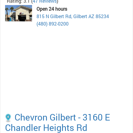
Rating: 3.1
(
47 Reviews
)
Open 24 hours
815 N Gilbert Rd, Gilbert AZ 85234
(480) 892-0200
Chevron Gilbert - 3160 E
Chandler Heights Rd