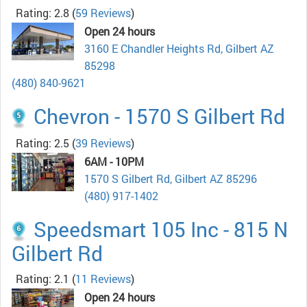
Rating: 2.8
(
59 Reviews
)
Open 24 hours
3160 E Chandler Heights Rd, Gilbert AZ
85298
(480) 840-9621
Chevron - 1570 S Gilbert Rd
Rating: 2.5
(
39 Reviews
)
6AM - 10PM
1570 S Gilbert Rd, Gilbert AZ 85296
(480) 917-1402
Speedsmart 105 Inc - 815 N
Gilbert Rd
Rating: 2.1
(
11 Reviews
)
Open 24 hours