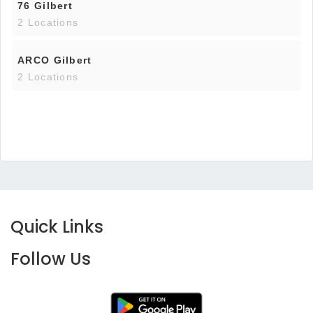
76 Gilbert
2 Locations
ARCO Gilbert
2 Locations
Quick Links
Follow Us