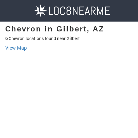
Chevron in Gilbert, AZ
6
Chevron locations found near Gilbert
View Map