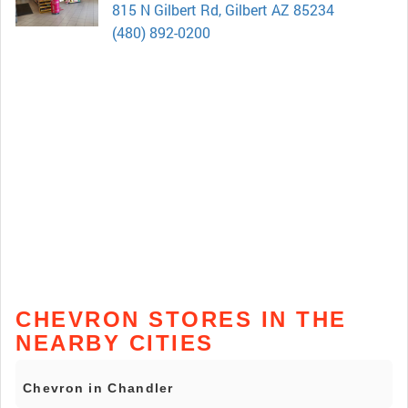
815 N Gilbert Rd, Gilbert AZ 85234
(480) 892-0200
CHEVRON STORES IN THE
NEARBY CITIES
Chevron in Chandler