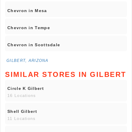
Chevron in Mesa
Chevron in Tempe
Chevron in Scottsdale
GILBERT, ARIZONA
SIMILAR STORES IN GILBERT
Circle K Gilbert
16 Locations
Shell Gilbert
11 Locations