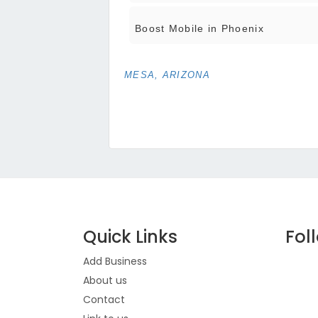
Boost Mobile in Phoenix
MESA, ARIZONA
Quick Links
Fol
Add Business
About us
Contact