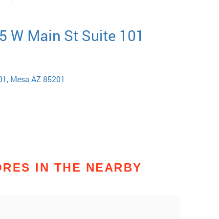
5 W Main St Suite 101
101, Mesa AZ 85201
RES IN THE NEARBY