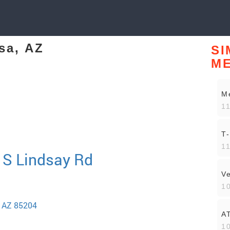
sa, AZ
SI
M
Me
11
T
11
 S Lindsay Rd
V
10
a AZ 85204
A
10