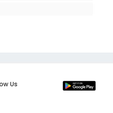
low Us