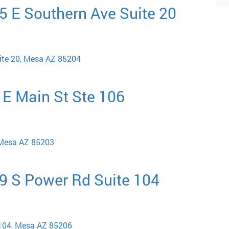
5 E Southern Ave Suite 20
ite 20, Mesa AZ 85204
 E Main St Ste 106
 Mesa AZ 85203
29 S Power Rd Suite 104
 104, Mesa AZ 85206