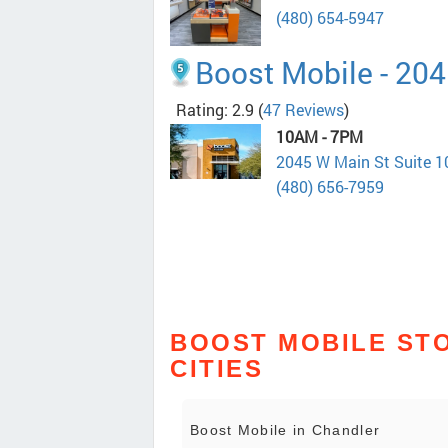
(480) 654-5947
Boost Mobile - 204
Rating: 2.9
(
47 Reviews
)
10AM - 7PM
2045 W Main St Suite 
(480) 656-7959
BOOST MOBILE STO
CITIES
Boost Mobile in Chandler