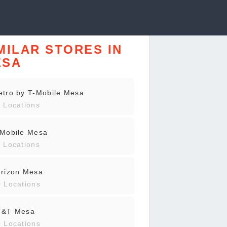
MILAR STORES IN
ESA
tro by T-Mobile Mesa
 Locations
-Mobile Mesa
 Locations
erizon Mesa
 Locations
T&T Mesa
 Locations