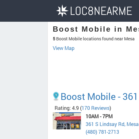
Boost Mobile in Me
5
Boost Mobile locations found near Mesa
View Map
Boost Mobile - 361
Rating: 4.9
(
170 Reviews
)
10AM - 7PM
361 S Lindsay Rd, Mes
(480) 781-2713