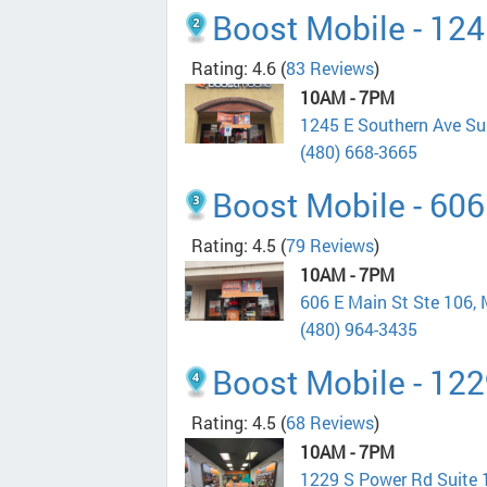
Boost Mobile - 124
Rating: 4.6
(
83 Reviews
)
10AM - 7PM
1245 E Southern Ave Su
(480) 668-3665
Boost Mobile - 606
Rating: 4.5
(
79 Reviews
)
10AM - 7PM
606 E Main St Ste 106,
(480) 964-3435
Boost Mobile - 12
Rating: 4.5
(
68 Reviews
)
10AM - 7PM
1229 S Power Rd Suite