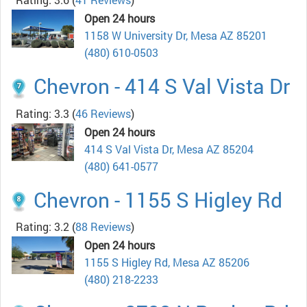
Open 24 hours
1158 W University Dr, Mesa AZ 85201
(480) 610-0503
Chevron - 414 S Val Vista Dr
Rating: 3.3
(
46 Reviews
)
Open 24 hours
414 S Val Vista Dr, Mesa AZ 85204
(480) 641-0577
Chevron - 1155 S Higley Rd
Rating: 3.2
(
88 Reviews
)
Open 24 hours
1155 S Higley Rd, Mesa AZ 85206
(480) 218-2233