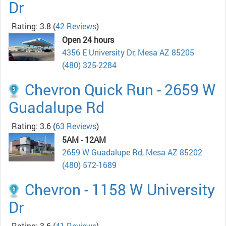
Dr
Rating: 3.8
(
42 Reviews
)
Open 24 hours
4356 E University Dr, Mesa AZ 85205
(480) 325-2284
Chevron Quick Run - 2659 W
Guadalupe Rd
Rating: 3.6
(
63 Reviews
)
5AM - 12AM
2659 W Guadalupe Rd, Mesa AZ 85202
(480) 572-1689
Chevron - 1158 W University
Dr
Rating: 3.6
(
41 Reviews
)