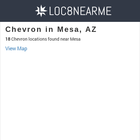
Chevron in Mesa, AZ
18
Chevron locations found near Mesa
View Map