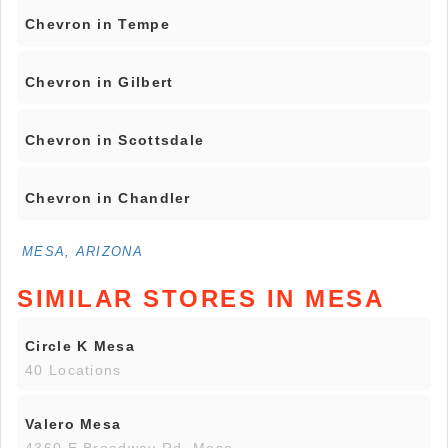
Chevron in Tempe
Chevron in Gilbert
Chevron in Scottsdale
Chevron in Chandler
MESA, ARIZONA
SIMILAR STORES IN MESA
Circle K Mesa
40 Locations
Valero Mesa