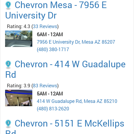
Chevron Mesa - 7956 E
University Dr
Rating: 4.3
(
33 Reviews
)
6AM - 12AM
7956 E University Dr, Mesa AZ 85207
(480) 380-1717
Chevron - 414 W Guadalupe
Rd
Rating: 3.9
(
83 Reviews
)
5AM - 12AM
414 W Guadalupe Rd, Mesa AZ 85210
(480) 813-2620
Chevron - 5151 E McKellips
Rd