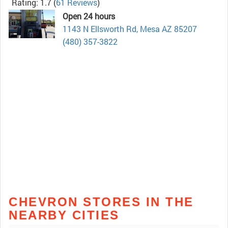
Rating: 1.7
(
61 Reviews
)
Open 24 hours
1143 N Ellsworth Rd, Mesa AZ 85207
(480) 357-3822
CHEVRON STORES IN THE
NEARBY CITIES