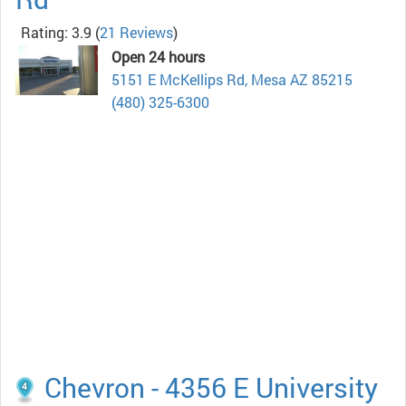
Rating: 3.9
(
21 Reviews
)
Open 24 hours
5151 E McKellips Rd, Mesa AZ 85215
(480) 325-6300
Chevron - 4356 E University