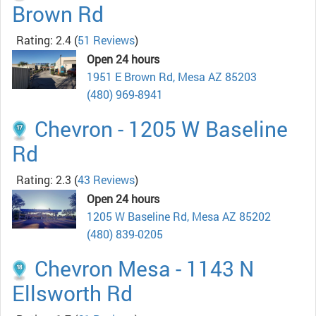
Brown Rd
Rating: 2.4
(
51 Reviews
)
Open 24 hours
1951 E Brown Rd, Mesa AZ 85203
(480) 969-8941
Chevron - 1205 W Baseline
Rd
Rating: 2.3
(
43 Reviews
)
Open 24 hours
1205 W Baseline Rd, Mesa AZ 85202
(480) 839-0205
Chevron Mesa - 1143 N
Ellsworth Rd