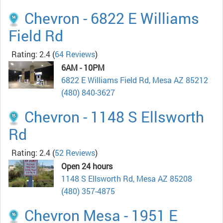
Chevron - 6822 E Williams
Field Rd
Rating: 2.4
(
64 Reviews
)
6AM - 10PM
6822 E Williams Field Rd, Mesa AZ 85212
(480) 840-3627
Chevron - 1148 S Ellsworth
Rd
Rating: 2.4
(
52 Reviews
)
Open 24 hours
1148 S Ellsworth Rd, Mesa AZ 85208
(480) 357-4875
Chevron Mesa - 1951 E