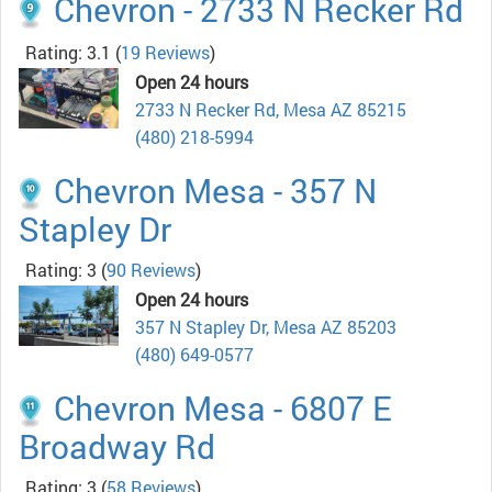
Chevron - 2733 N Recker Rd
Rating: 3.1
(
19 Reviews
)
Open 24 hours
2733 N Recker Rd, Mesa AZ 85215
(480) 218-5994
Chevron Mesa - 357 N
Stapley Dr
Rating: 3
(
90 Reviews
)
Open 24 hours
357 N Stapley Dr, Mesa AZ 85203
(480) 649-0577
Chevron Mesa - 6807 E
Broadway Rd
Rating: 3
(
58 Reviews
)