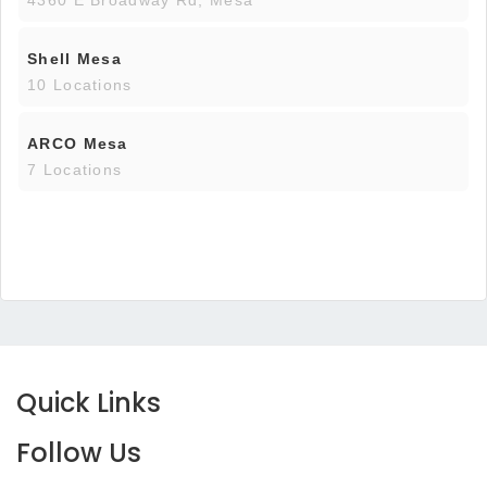
4360 E Broadway Rd, Mesa
Shell Mesa
10 Locations
ARCO Mesa
7 Locations
Quick Links
Follow Us