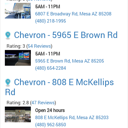
5AM - 11PM
6807 E Broadway Rd, Mesa AZ 85208
(480) 218-1995
Chevron - 5965 E Brown Rd
Rating: 3
(
54 Reviews
)
5AM - 11PM
5965 E Brown Rd, Mesa AZ 85205
(480) 654-2284
Chevron - 808 E McKellips
Rd
Rating: 2.8
(
47 Reviews
)
Open 24 hours
808 E McKellips Rd, Mesa AZ 85203
(480) 962-5850