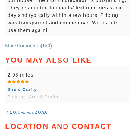
our house! Their communication is outstanding.
They responded to emails/ text inquiries same
day and typically within a few hours. Pricing
was transparent and competitive. We plan to
use them again!
More Comments(153)
YOU MAY ALSO LIKE
2.93 miles
She's Crafty
Painting, Arts & Crafts
PEORIA, ARIZONA
LOCATION AND CONTACT