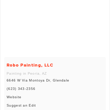
Robo Painting, LLC
Painting in Peoria, AZ
6646 W Via Montoya Dr, Glendale
(623) 343-2356
Website
Suggest an Edit