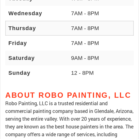
Wednesday
7AM - 8PM
Thursday
7AM - 8PM
Friday
7AM - 8PM
Saturday
9AM - 8PM
Sunday
12 - 8PM
ABOUT ROBO PAINTING, LLC
Robo Painting, LLC is a trusted residential and
commercial painting company based in Glendale, Arizona,
serving the entire valley. With over 20 years of experience,
they are known as the best house painters in the area. The
company offers a wide range of services, including