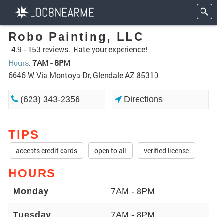
Robo Painting, LLC
4.9 -
153 reviews.
Rate your experience!
Hours
:
7AM - 8PM
6646 W Via Montoya Dr, Glendale AZ 85310
(623) 343-2356
Directions
TIPS
accepts credit cards
open to all
verified license
HOURS
Monday
7AM - 8PM
Tuesday
7AM - 8PM