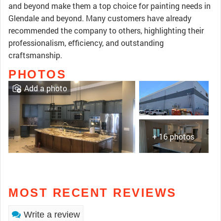
and beyond make them a top choice for painting needs in
Glendale and beyond. Many customers have already
recommended the company to others, highlighting their
professionalism, efficiency, and outstanding
craftsmanship.
PHOTOS
Add a photo
+ 16 photos
MOST RECENT REVIEWS
Write a review