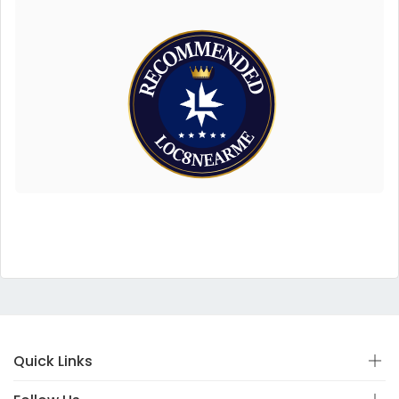
Quick Links