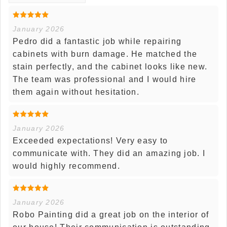
January 2026
Pedro did a fantastic job while repairing
cabinets with burn damage. He matched the
stain perfectly, and the cabinet looks like new.
The team was professional and I would hire
them again without hesitation.
January 2026
Exceeded expectations! Very easy to
communicate with. They did an amazing job. I
would highly recommend.
January 2026
Robo Painting did a great job on the interior of