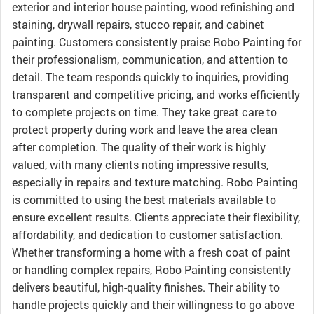
exterior and interior house painting, wood refinishing and
staining, drywall repairs, stucco repair, and cabinet
painting. Customers consistently praise Robo Painting for
their professionalism, communication, and attention to
detail. The team responds quickly to inquiries, providing
transparent and competitive pricing, and works efficiently
to complete projects on time. They take great care to
protect property during work and leave the area clean
after completion. The quality of their work is highly
valued, with many clients noting impressive results,
especially in repairs and texture matching. Robo Painting
is committed to using the best materials available to
ensure excellent results. Clients appreciate their flexibility,
affordability, and dedication to customer satisfaction.
Whether transforming a home with a fresh coat of paint
or handling complex repairs, Robo Painting consistently
delivers beautiful, high-quality finishes. Their ability to
handle projects quickly and their willingness to go above