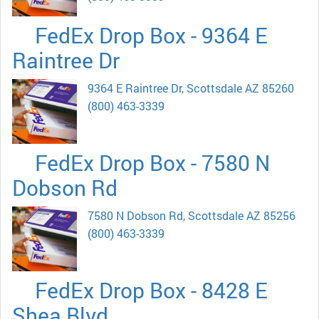
FedEx Drop Box - 9364 E
Raintree Dr
9364 E Raintree Dr, Scottsdale AZ 85260
(800) 463-3339
FedEx Drop Box - 7580 N
Dobson Rd
7580 N Dobson Rd, Scottsdale AZ 85256
(800) 463-3339
FedEx Drop Box - 8428 E
Shea Blvd