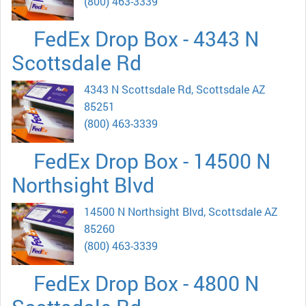
(800) 463-3339
FedEx Drop Box - 4343 N
Scottsdale Rd
4343 N Scottsdale Rd, Scottsdale AZ
85251
(800) 463-3339
FedEx Drop Box - 14500 N
Northsight Blvd
14500 N Northsight Blvd, Scottsdale AZ
85260
(800) 463-3339
FedEx Drop Box - 4800 N