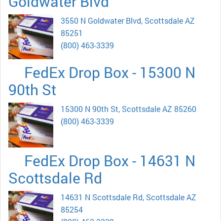
Goldwater Blvd
3550 N Goldwater Blvd, Scottsdale AZ
85251
(800) 463-3339
FedEx Drop Box - 15300 N
90th St
15300 N 90th St, Scottsdale AZ 85260
(800) 463-3339
FedEx Drop Box - 14631 N
Scottsdale Rd
14631 N Scottsdale Rd, Scottsdale AZ
85254