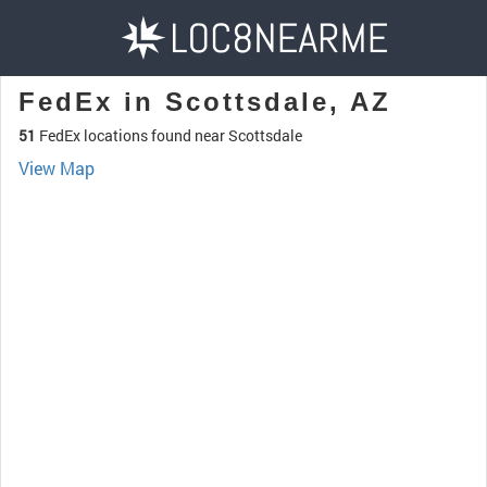
FedEx in Scottsdale, AZ
51
FedEx locations found near Scottsdale
View Map