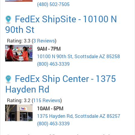
(480) 502-7505
FedEx ShipSite - 10100 N
90th St
Rating: 3.3
(
3 Reviews
)
9AM - 7PM
10100 N 90th St, Scottsdale AZ 85258
(800) 463-3339
FedEx Ship Center - 1375
Hayden Rd
Rating: 3.2
(
115 Reviews
)
10AM - 5PM
1375 Hayden Rd, Scottsdale AZ 85257
(800) 463-3339