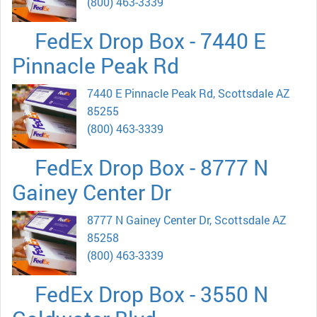
(800) 463-3339
FedEx Drop Box - 7440 E
Pinnacle Peak Rd
7440 E Pinnacle Peak Rd, Scottsdale AZ
85255
(800) 463-3339
FedEx Drop Box - 8777 N
Gainey Center Dr
8777 N Gainey Center Dr, Scottsdale AZ
85258
(800) 463-3339
FedEx Drop Box - 3550 N