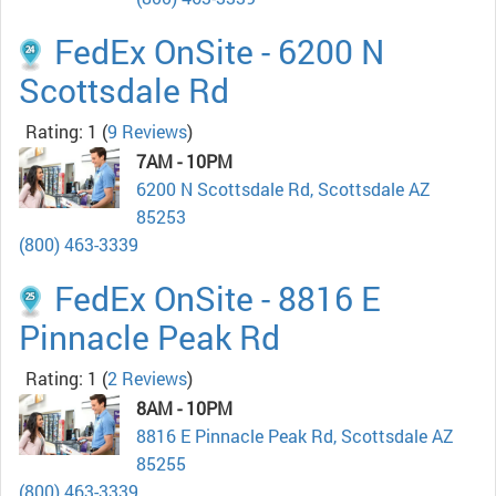
FedEx OnSite - 6200 N
Scottsdale Rd
Rating: 1
(
9 Reviews
)
7AM - 10PM
6200 N Scottsdale Rd, Scottsdale AZ
85253
(800) 463-3339
FedEx OnSite - 8816 E
Pinnacle Peak Rd
Rating: 1
(
2 Reviews
)
8AM - 10PM
8816 E Pinnacle Peak Rd, Scottsdale AZ
85255
(800) 463-3339