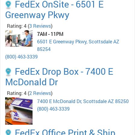
FedEx OnSite - 6501 E
Greenway Pkwy
Rating: 4
(
3 Reviews
)
7AM - 11PM
6501 E Greenway Pkwy, Scottsdale AZ
85254
(800) 463-3339
FedEx Drop Box - 7400 E
McDonald Dr
Rating: 4
(
2 Reviews
)
7400 E McDonald Dr, Scottsdale AZ 85250
(800) 463-3339
FedEx Office Print & Ship