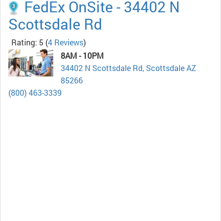
FedEx OnSite - 34402 N
Scottsdale Rd
Rating: 5
(
4 Reviews
)
8AM - 10PM
34402 N Scottsdale Rd, Scottsdale AZ
85266
(800) 463-3339