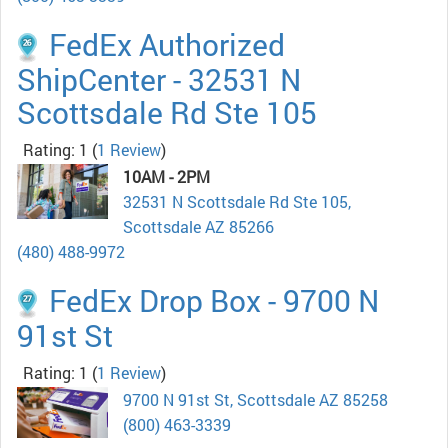
FedEx Authorized
ShipCenter - 32531 N
Scottsdale Rd Ste 105
Rating: 1
(
1 Review
)
10AM - 2PM
32531 N Scottsdale Rd Ste 105,
Scottsdale AZ 85266
(480) 488-9972
FedEx Drop Box - 9700 N
91st St
Rating: 1
(
1 Review
)
9700 N 91st St, Scottsdale AZ 85258
(800) 463-3339