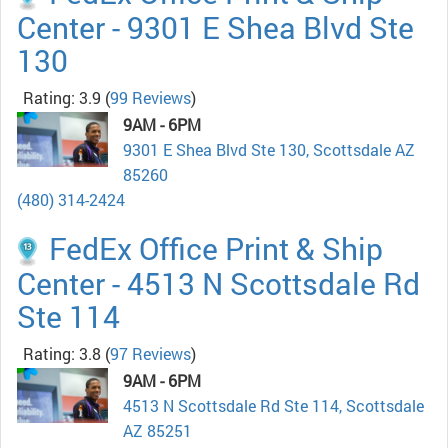
Center - 9301 E Shea Blvd Ste
130
Rating: 3.9
(
99 Reviews
)
9AM - 6PM
9301 E Shea Blvd Ste 130, Scottsdale AZ
85260
(480) 314-2424
FedEx Office Print & Ship
Center - 4513 N Scottsdale Rd
Ste 114
Rating: 3.8
(
97 Reviews
)
9AM - 6PM
4513 N Scottsdale Rd Ste 114, Scottsdale
AZ 85251