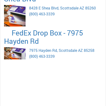
8428 E Shea Blvd, Scottsdale AZ 85260
(800) 463-3339
FedEx Drop Box - 7975
Hayden Rd
7975 Hayden Rd, Scottsdale AZ 85258
(800) 463-3339