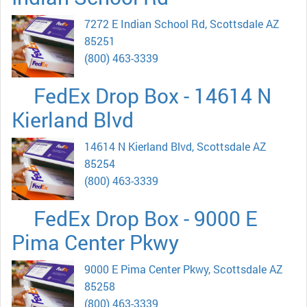
7272 E Indian School Rd, Scottsdale AZ
85251
(800) 463-3339
FedEx Drop Box - 14614 N
Kierland Blvd
14614 N Kierland Blvd, Scottsdale AZ
85254
(800) 463-3339
FedEx Drop Box - 9000 E
Pima Center Pkwy
9000 E Pima Center Pkwy, Scottsdale AZ
85258
(800) 463-3339