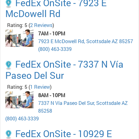
FedEx OnSite - 7923 E
McDowell Rd
Rating: 5
(
2 Reviews
)
7AM - 10PM
7923 E McDowell Rd, Scottsdale AZ 85257
(800) 463-3339
FedEx OnSite - 7337 N Vía
Paseo Del Sur
Rating: 5
(
1 Review
)
8AM - 10PM
7337 N Vía Paseo Del Sur, Scottsdale AZ
85258
(800) 463-3339
FedEx OnSite - 10929 E