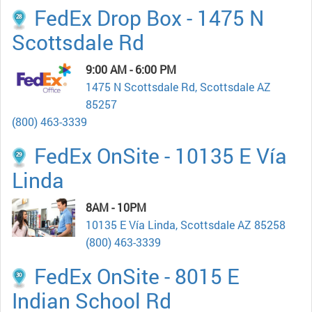
FedEx Drop Box - 1475 N
Scottsdale Rd
9:00 AM - 6:00 PM
1475 N Scottsdale Rd, Scottsdale AZ
85257
(800) 463-3339
FedEx OnSite - 10135 E Vía
Linda
8AM - 10PM
10135 E Vía Linda, Scottsdale AZ 85258
(800) 463-3339
FedEx OnSite - 8015 E
Indian School Rd