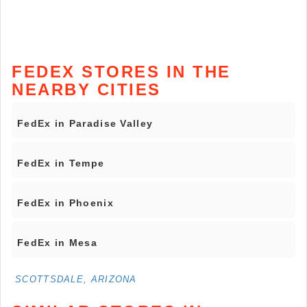
FEDEX STORES IN THE
NEARBY CITIES
FedEx in Paradise Valley
FedEx in Tempe
FedEx in Phoenix
FedEx in Mesa
SCOTTSDALE, ARIZONA