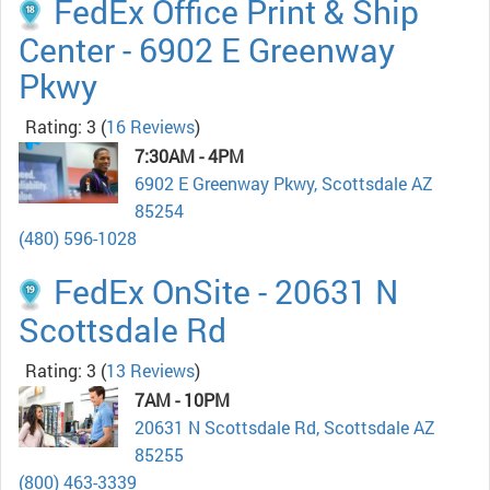
FedEx Office Print & Ship
Center - 6902 E Greenway
Pkwy
Rating: 3
(
16 Reviews
)
7:30AM - 4PM
6902 E Greenway Pkwy, Scottsdale AZ
85254
(480) 596-1028
FedEx OnSite - 20631 N
Scottsdale Rd
Rating: 3
(
13 Reviews
)
7AM - 10PM
20631 N Scottsdale Rd, Scottsdale AZ
85255
(800) 463-3339