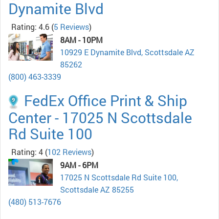
Dynamite Blvd
Rating: 4.6
(
5 Reviews
)
8AM - 10PM
10929 E Dynamite Blvd, Scottsdale AZ
85262
(800) 463-3339
FedEx Office Print & Ship
Center - 17025 N Scottsdale
Rd Suite 100
Rating: 4
(
102 Reviews
)
9AM - 6PM
17025 N Scottsdale Rd Suite 100,
Scottsdale AZ 85255
(480) 513-7676