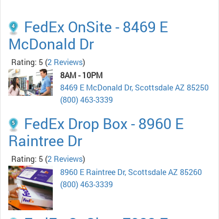
FedEx OnSite - 8469 E
McDonald Dr
Rating: 5
(
2 Reviews
)
8AM - 10PM
8469 E McDonald Dr, Scottsdale AZ 85250
(800) 463-3339
FedEx Drop Box - 8960 E
Raintree Dr
Rating: 5
(
2 Reviews
)
8960 E Raintree Dr, Scottsdale AZ 85260
(800) 463-3339