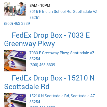
8AM - 10PM
8015 E Indian School Rd, Scottsdale AZ
85251
(800) 463-3339
FedEx Drop Box - 7033 E
Greenway Pkwy
7033 E Greenway Pkwy, Scottsdale AZ
85254
(800) 463-3339
FedEx Drop Box - 15210 N
Scottsdale Rd
15210 N Scottsdale Rd, Scottsdale AZ
85254