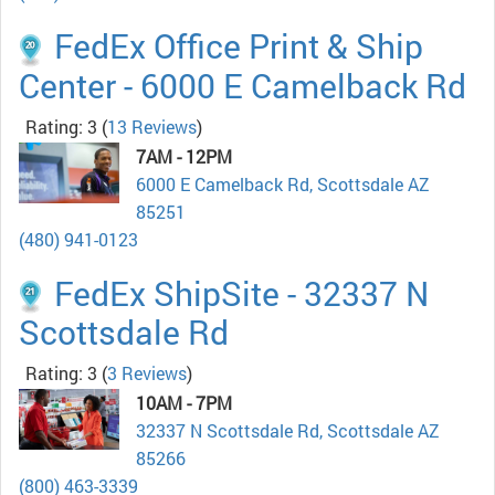
FedEx Office Print & Ship
Center - 6000 E Camelback Rd
Rating: 3
(
13 Reviews
)
7AM - 12PM
6000 E Camelback Rd, Scottsdale AZ
85251
(480) 941-0123
FedEx ShipSite - 32337 N
Scottsdale Rd
Rating: 3
(
3 Reviews
)
10AM - 7PM
32337 N Scottsdale Rd, Scottsdale AZ
85266
(800) 463-3339