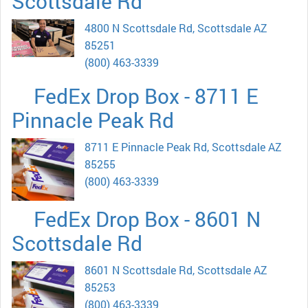
Scottsdale Rd
4800 N Scottsdale Rd, Scottsdale AZ
85251
(800) 463-3339
FedEx Drop Box - 8711 E
Pinnacle Peak Rd
8711 E Pinnacle Peak Rd, Scottsdale AZ
85255
(800) 463-3339
FedEx Drop Box - 8601 N
Scottsdale Rd
8601 N Scottsdale Rd, Scottsdale AZ
85253
(800) 463-3339