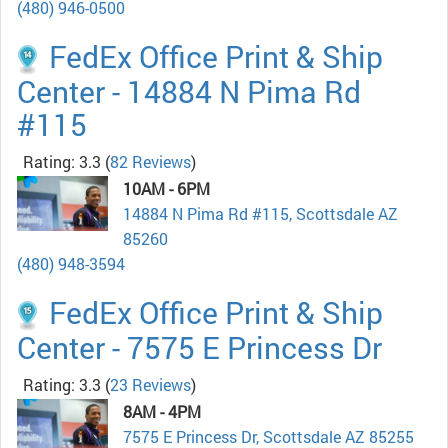
(480) 946-0500
FedEx Office Print & Ship
Center - 14884 N Pima Rd
#115
Rating: 3.3
(
82 Reviews
)
10AM - 6PM
14884 N Pima Rd #115, Scottsdale AZ
85260
(480) 948-3594
FedEx Office Print & Ship
Center - 7575 E Princess Dr
Rating: 3.3
(
23 Reviews
)
8AM - 4PM
7575 E Princess Dr, Scottsdale AZ 85255