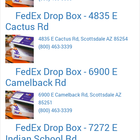
FedEx Drop Box - 4835 E
Cactus Rd
4835 E Cactus Rd, Scottsdale AZ 85254
(800) 463-3339
FedEx Drop Box - 6900 E
Camelback Rd
6900 E Camelback Rd, Scottsdale AZ
85251
(800) 463-3339
FedEx Drop Box - 7272 E
Indian School Rd