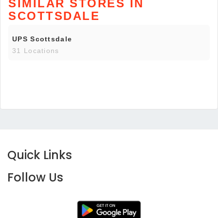
SIMILAR STORES IN
SCOTTSDALE
UPS Scottsdale
31 Locations
Quick Links
Follow Us