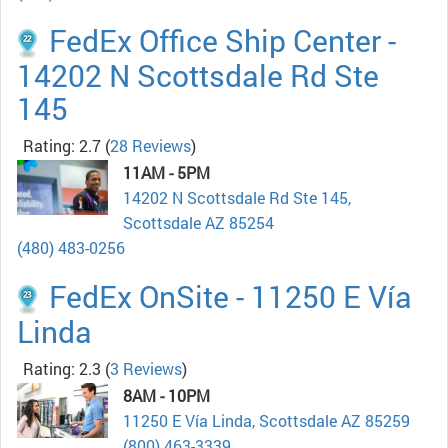
FedEx Office Ship Center -
14202 N Scottsdale Rd Ste
145
Rating: 2.7
(
28 Reviews
)
11AM - 5PM
14202 N Scottsdale Rd Ste 145,
Scottsdale AZ 85254
(480) 483-0256
FedEx OnSite - 11250 E Vía
Linda
Rating: 2.3
(
3 Reviews
)
8AM - 10PM
11250 E Vía Linda, Scottsdale AZ 85259
(800) 463-3339