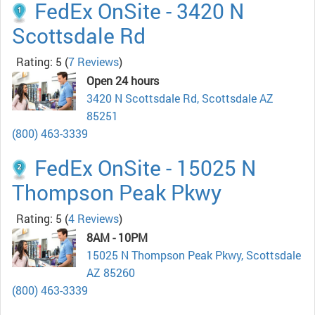
FedEx OnSite - 3420 N
Scottsdale Rd
Rating: 5
(
7 Reviews
)
Open 24 hours
3420 N Scottsdale Rd, Scottsdale AZ
85251
(800) 463-3339
FedEx OnSite - 15025 N
Thompson Peak Pkwy
Rating: 5
(
4 Reviews
)
8AM - 10PM
15025 N Thompson Peak Pkwy, Scottsdale
AZ 85260
(800) 463-3339