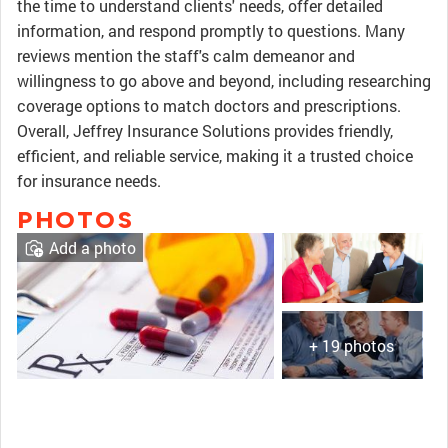
the time to understand clients' needs, offer detailed
information, and respond promptly to questions. Many
reviews mention the staff's calm demeanor and
willingness to go above and beyond, including researching
coverage options to match doctors and prescriptions.
Overall, Jeffrey Insurance Solutions provides friendly,
efficient, and reliable service, making it a trusted choice
for insurance needs.
PHOTOS
Add a photo
+ 19 photos