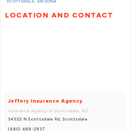
SCOTTSDALE, ARIZONA
LOCATION AND CONTACT
Jeffery Insurance Agency
Insurance Agency in Scottsdale, AZ
34522 N Scottsdale Rd, Scottsdale
(480) 489-2937