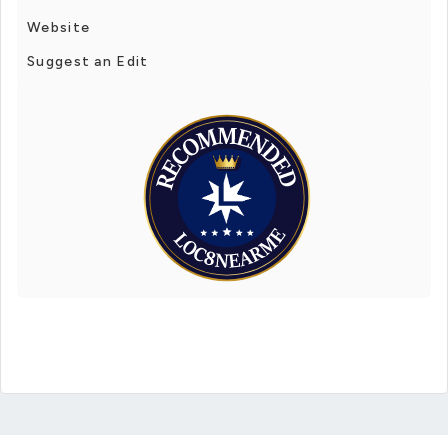
Website
Suggest an Edit