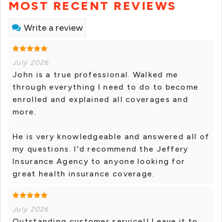
MOST RECENT REVIEWS
Write a review
July 2026
John is a true professional. Walked me
through everything I need to do to become
enrolled and explained all coverages and
more.
He is very knowledgeable and answered all of
my questions. I'd recommend the Jeffery
Insurance Agency to anyone looking for
great health insurance coverage.
July 2026
Outstanding customer service!! Leave it to