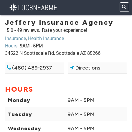
Jeffery Insurance Agency
5.0 -
49 reviews.
Rate your experience!
Insurance
,
Health Insurance
Hours
:
9AM - 5PM
34522 N Scottsdale Rd, Scottsdale AZ 85266
(480) 489-2937
Directions
HOURS
Monday
9AM - 5PM
Tuesday
9AM - 5PM
Wednesday
9AM - 5PM