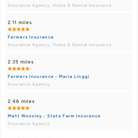
Insurance Agency, Home & Rental Insurance
2.11 miles
Farmers Insurance
Insurance Agency, Home & Rental Insurance
2.35 miles
Farmers Insurance - Maria Linggi
Insurance Agency
2.46 miles
Matt Woosley - State Farm Insurance
Insurance Agency