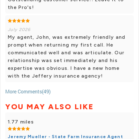
the Pro's!
July 2026
My agent, John, was extremely friendly and
prompt when returning my first call. He
communicated well and was articulate. Our
relationship was set immediately and his
expertise was obvious. I have a new home
with the Jeffery insurance agency!
More Comments(49)
YOU MAY ALSO LIKE
1.77 miles
Jeremy Mueller - State Farm Insurance Agent