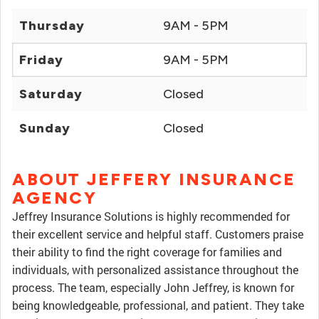
Thursday
9AM - 5PM
Friday
9AM - 5PM
Saturday
Closed
Sunday
Closed
ABOUT JEFFERY INSURANCE
AGENCY
Jeffrey Insurance Solutions is highly recommended for
their excellent service and helpful staff. Customers praise
their ability to find the right coverage for families and
individuals, with personalized assistance throughout the
process. The team, especially John Jeffrey, is known for
being knowledgeable, professional, and patient. They take