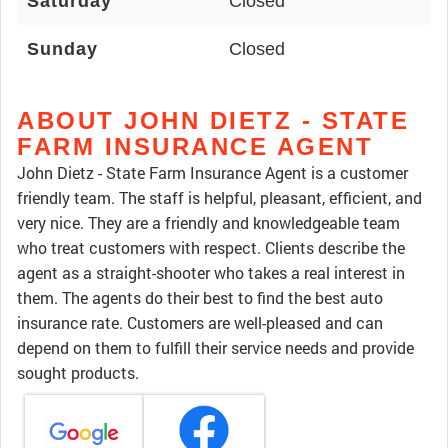
Saturday
Closed
Sunday
Closed
ABOUT JOHN DIETZ - STATE
FARM INSURANCE AGENT
John Dietz - State Farm Insurance Agent is a customer
friendly team. The staff is helpful, pleasant, efficient, and
very nice. They are a friendly and knowledgeable team
who treat customers with respect. Clients describe the
agent as a straight-shooter who takes a real interest in
them. The agents do their best to find the best auto
insurance rate. Customers are well-pleased and can
depend on them to fulfill their service needs and provide
sought products.