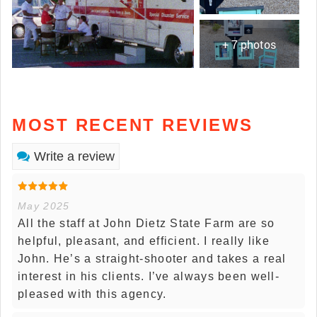
+ 7 photos
MOST RECENT REVIEWS
Write a review
May 2025
All the staff at John Dietz State Farm are so
helpful, pleasant, and efficient. I really like
John. He’s a straight-shooter and takes a real
interest in his clients. I’ve always been well-
pleased with this agency.