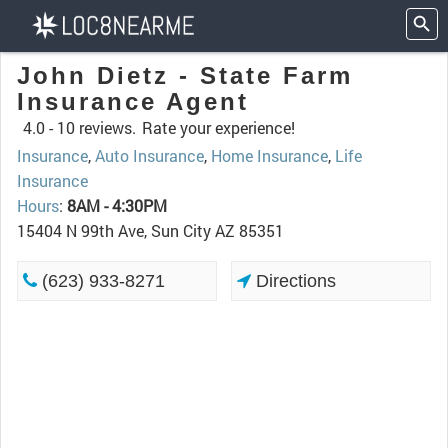
John Dietz - State Farm
Insurance Agent
4.0 -
10 reviews.
Rate your experience!
Insurance
,
Auto Insurance
,
Home Insurance
,
Life
Insurance
Hours
:
8AM - 4:30PM
15404 N 99th Ave, Sun City AZ 85351
(623) 933-8271
Directions