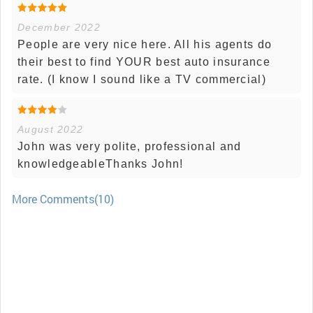
December 2022
People are very nice here. All his agents do
their best to find YOUR best auto insurance
rate. (I know I sound like a TV commercial)
August 2022
John was very polite, professional and
knowledgeableThanks John!
More Comments(10)