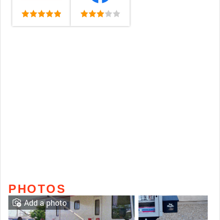
PHOTOS
Add a photo