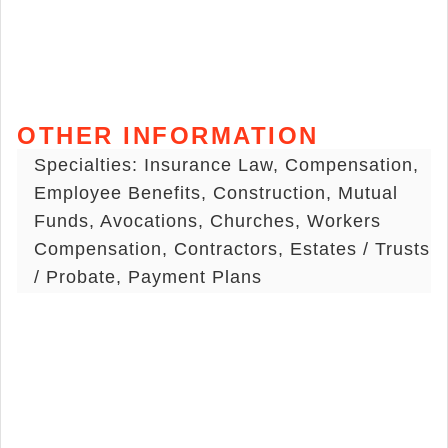
OTHER INFORMATION
Specialties: Insurance Law, Compensation,
Employee Benefits, Construction, Mutual
Funds, Avocations, Churches, Workers
Compensation, Contractors, Estates / Trusts
/ Probate, Payment Plans