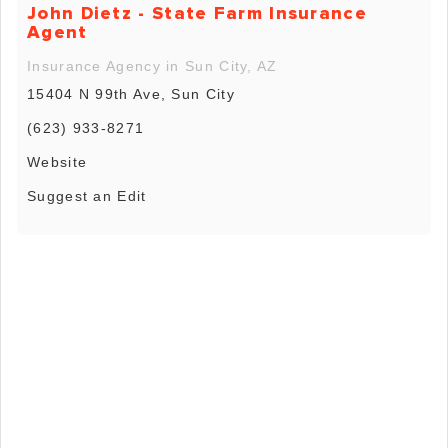
John Dietz - State Farm Insurance
Agent
Insurance Agency in Sun City, AZ
15404 N 99th Ave, Sun City
(623) 933-8271
Website
Suggest an Edit