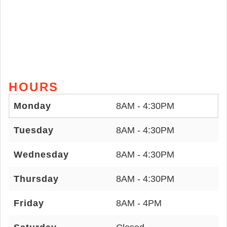
HOURS
Monday
8AM - 4:30PM
Tuesday
8AM - 4:30PM
Wednesday
8AM - 4:30PM
Thursday
8AM - 4:30PM
Friday
8AM - 4PM