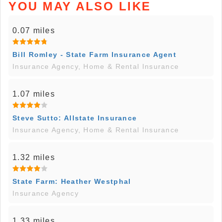
YOU MAY ALSO LIKE
0.07 miles
Bill Romley - State Farm Insurance Agent
Insurance Agency, Home & Rental Insurance
1.07 miles
Steve Sutto: Allstate Insurance
Insurance Agency, Home & Rental Insurance
1.32 miles
State Farm: Heather Westphal
Insurance Agency
1.33 miles