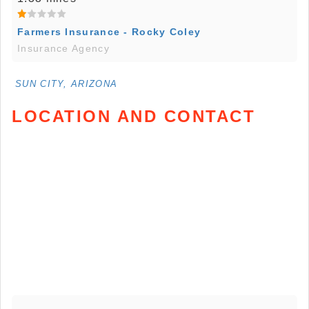
Farmers Insurance - Rocky Coley
Insurance Agency
SUN CITY, ARIZONA
LOCATION AND CONTACT