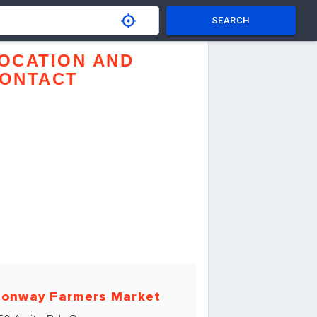
SEARCH
OCATION AND
ONTACT
onway Farmers Market