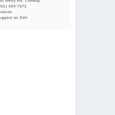
50 Amity Rd, Conway
501) 499-7672
ebsite
uggest an Edit