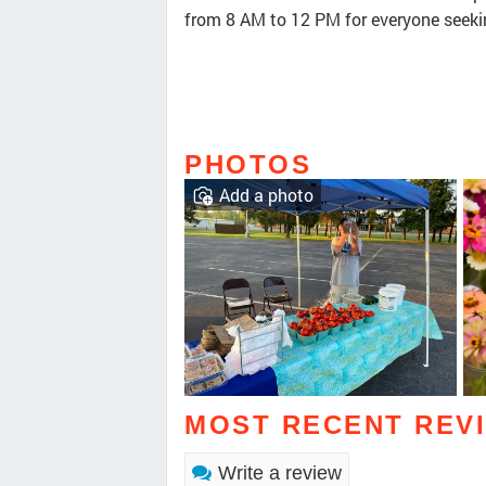
from 8 AM to 12 PM for everyone seeki
PHOTOS
Add a photo
MOST RECENT REV
Write a review