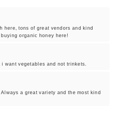
h here, tons of great vendors and kind
 buying organic honey here!
t i want vegetables and not trinkets.
. Always a great variety and the most kind