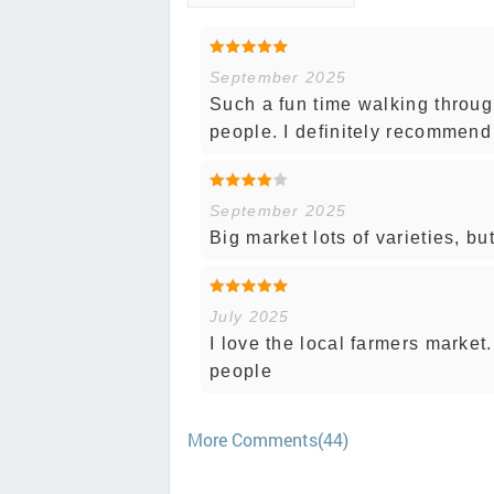
September 2025
Such a fun time walking throug
people. I definitely recommend
September 2025
Big market lots of varieties, bu
July 2025
I love the local farmers market
people
More Comments(44)