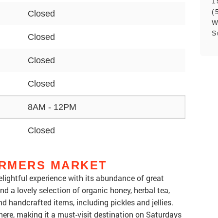
1
(
Closed
W
S
Closed
Closed
Closed
8AM - 12PM
Closed
RMERS MARKET
lightful experience with its abundance of great
nd a lovely selection of organic honey, herbal tea,
 handcrafted items, including pickles and jellies.
re, making it a must-visit destination on Saturdays