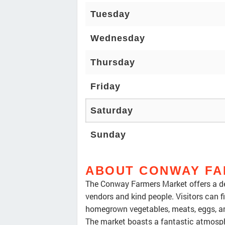
Tuesday
Wednesday
Thursday
Friday
Saturday
Sunday
ABOUT CONWAY FA
The Conway Farmers Market offers a de
vendors and kind people. Visitors can fi
homegrown vegetables, meats, eggs, and
The market boasts a fantastic atmosphe