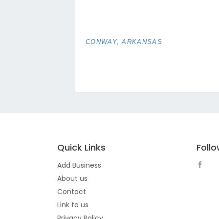
CONWAY, ARKANSAS
Quick Links
Foll
Add Business
About us
Contact
Link to us
Privacy Policy