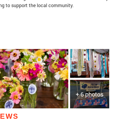
ng to support the local community.
+ 6 photos
IEWS