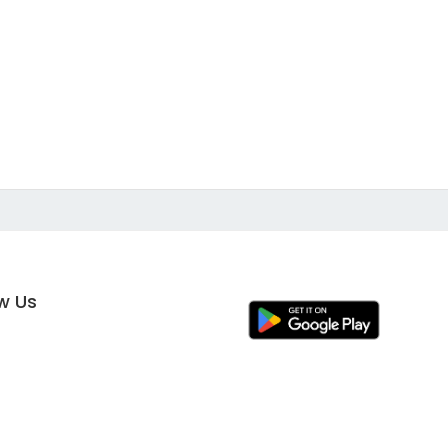
ow Us