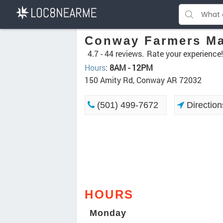
Conway Farmers Ma
4.7 -
44 reviews.
Rate your experience!
Hours
:
8AM - 12PM
150 Amity Rd, Conway AR 72032
(501) 499-7672
Direction
HOURS
Monday