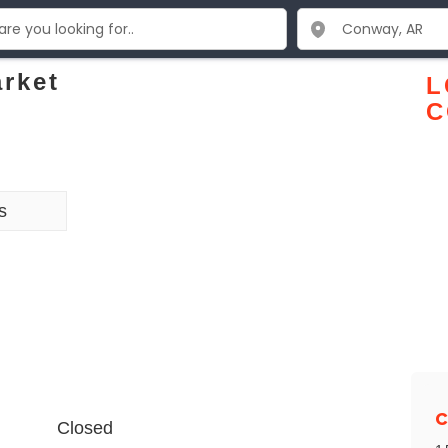
rket
L
C
s
C
Closed