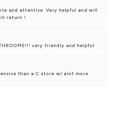
te and attentive. Very helpful and will
ll return !
THROOMS!!! very friendly and helpful
pensive than a C store w/ alot more