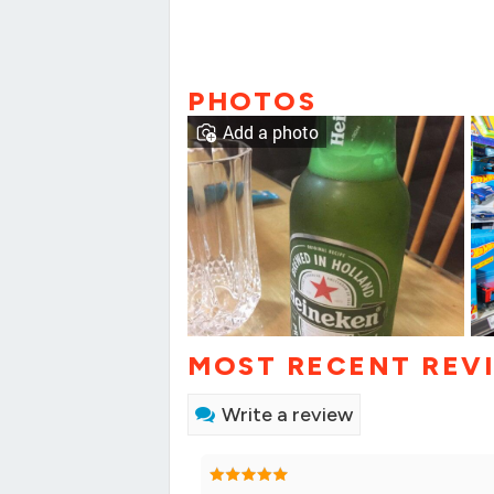
PHOTOS
Add a photo
MOST RECENT REV
Write a review