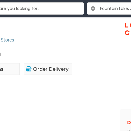
L
C
 Stores
1
ns
Order Delivery
D