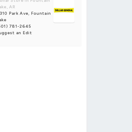
ollar Store in Fountain
ake, AR
310 Park Ave, Fountain
ake
501) 781-2645
uggest an Edit