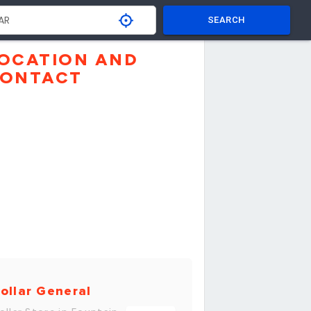
SEARCH
OCATION AND
ONTACT
ollar General