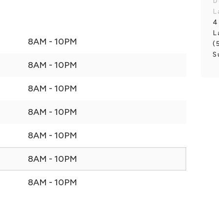
D
L
4
L
8AM - 10PM
(
S
8AM - 10PM
8AM - 10PM
8AM - 10PM
8AM - 10PM
8AM - 10PM
8AM - 10PM