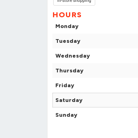
in-store shopping
HOURS
Monday
Tuesday
Wednesday
Thursday
Friday
Saturday
Sunday