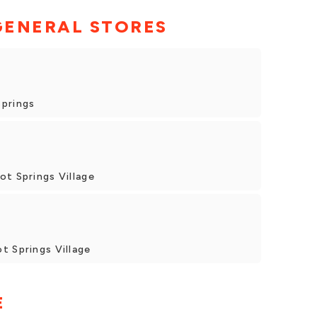
GENERAL STORES
Springs
ot Springs Village
t Springs Village
E