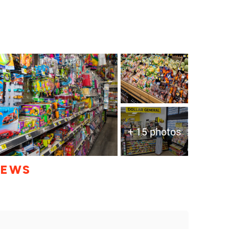
+ 15 photos
IEWS