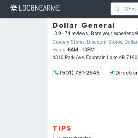
Dollar General
3.9 -
74 reviews.
Rate your experience!
Grocery Stores
,
Discount Stores
,
Dollar
Hours
:
8AM - 10PM
4310 Park Ave, Fountain Lake AR 7190
(501) 781-2645
Directio
TIPS