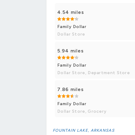
4.54 miles
Family Dollar
Dollar Store
5.94 miles
Family Dollar
Dollar Store, Department Store
7.86 miles
Family Dollar
Dollar Store, Grocery
FOUNTAIN LAKE, ARKANSAS