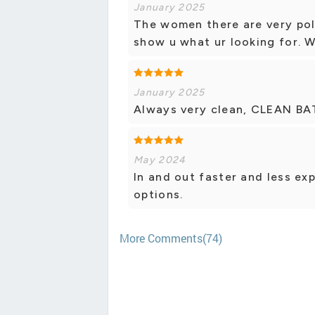
January 2025
The women there are very poli
show u what ur looking for. Wi
January 2025
Always very clean, CLEAN BA
May 2024
In and out faster and less ex
options.
More Comments(74)