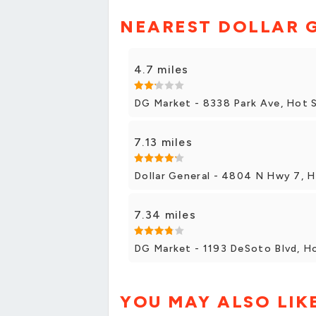
NEAREST DOLLAR 
4.7 miles
DG Market - 8338 Park Ave, Hot 
7.13 miles
Dollar General - 4804 N Hwy 7, H
7.34 miles
DG Market - 1193 DeSoto Blvd, Ho
YOU MAY ALSO LIK