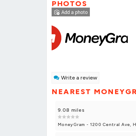
PHOTOS
Add a photo
Write a review
NEAREST MONEYG
9.08 miles
MoneyGram - 1200 Central Ave, H