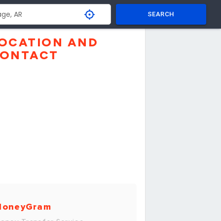
SEARCH
OCATION AND
ONTACT
MoneyGram