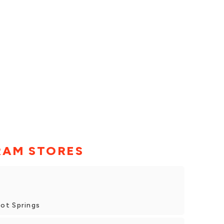
RAM STORES
ot Springs