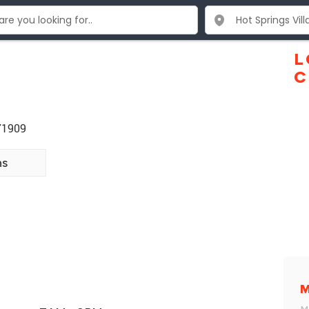
L
C
 71909
ns