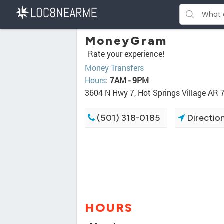
MoneyGram
Rate your experience!
Money Transfers
Hours
:
7AM - 9PM
3604 N Hwy 7, Hot Springs Village AR
(501) 318-0185
Directio
HOURS