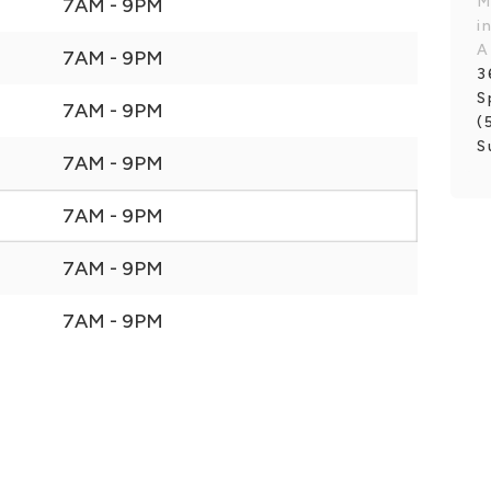
M
7AM - 9PM
i
A
7AM - 9PM
3
S
7AM - 9PM
(
S
7AM - 9PM
7AM - 9PM
7AM - 9PM
7AM - 9PM