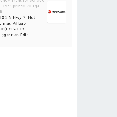
oney Transfer Service
n Hot Springs Village,
R
604 N Hwy 7, Hot
prings Village
501) 318-0185
uggest an Edit