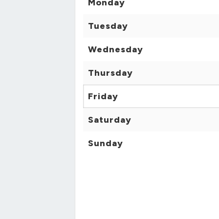
Monday
Tuesday
Wednesday
Thursday
Friday
Saturday
Sunday