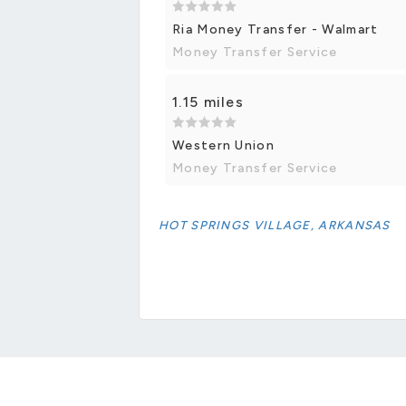
Ria Money Transfer - Walmart
Money Transfer Service
1.15 miles
Western Union
Money Transfer Service
HOT SPRINGS VILLAGE, ARKANSAS