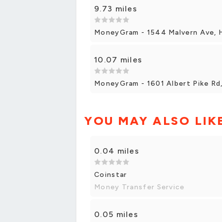
9.73 miles
MoneyGram - 1544 Malvern Ave, 
10.07 miles
MoneyGram - 1601 Albert Pike Rd
YOU MAY ALSO LIK
0.04 miles
Coinstar
Money Transfer Service
0.05 miles