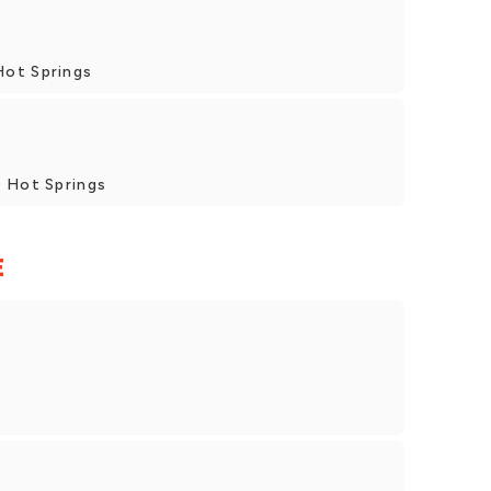
Hot Springs
, Hot Springs
E