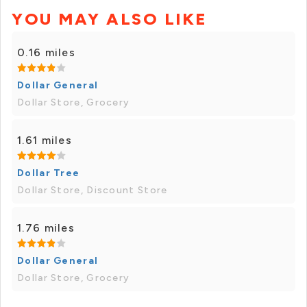
YOU MAY ALSO LIKE
0.16 miles
Dollar General
Dollar Store, Grocery
1.61 miles
Dollar Tree
Dollar Store, Discount Store
1.76 miles
Dollar General
Dollar Store, Grocery