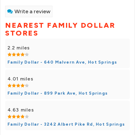
Write a review
NEAREST FAMILY DOLLAR
STORES
2.2 miles
Family Dollar - 640 Malvern Ave, Hot Springs
4.01 miles
Family Dollar - 899 Park Ave, Hot Springs
4.63 miles
Family Dollar - 3242 Albert Pike Rd, Hot Springs