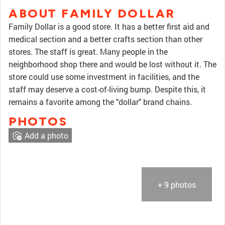
ABOUT FAMILY DOLLAR
Family Dollar is a good store. It has a better first aid and
medical section and a better crafts section than other
stores. The staff is great. Many people in the
neighborhood shop there and would be lost without it. The
store could use some investment in facilities, and the
staff may deserve a cost-of-living bump. Despite this, it
remains a favorite among the "dollar" brand chains.
PHOTOS
Add a photo
+ 9 photos