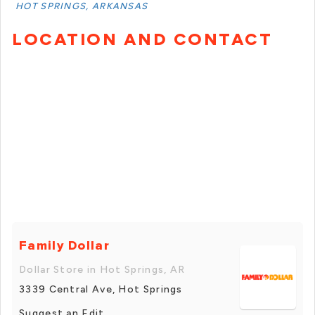
HOT SPRINGS, ARKANSAS
LOCATION AND CONTACT
Family Dollar
Dollar Store in Hot Springs, AR
3339 Central Ave, Hot Springs
Suggest an Edit