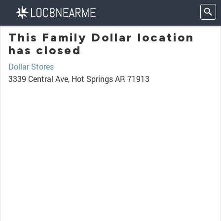
This Family Dollar location
has closed
Dollar Stores
3339 Central Ave, Hot Springs AR 71913