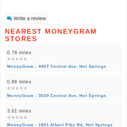
Write a review
NEAREST MONEYGRAM
STORES
0.78 miles
MoneyGram - 4407 Central Ave, Hot Springs
0.86 miles
MoneyGram - 3630 Central Ave, Hot Springs
3.01 miles
MoneyGram - 1601 Albert Pike Rd, Hot Springs