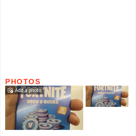
PHOTOS
Add a photo