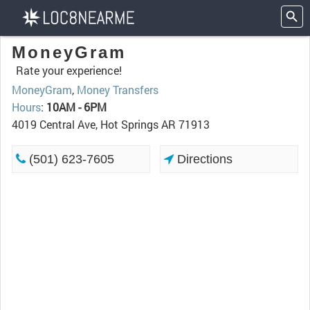
MoneyGram
Rate your experience!
MoneyGram
,
Money Transfers
Hours
:
10AM - 6PM
4019 Central Ave, Hot Springs AR 71913
(501) 623-7605
Directions