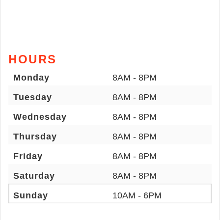
HOURS
Monday
8AM - 8PM
Tuesday
8AM - 8PM
Wednesday
8AM - 8PM
Thursday
8AM - 8PM
Friday
8AM - 8PM
Saturday
8AM - 8PM
Sunday
10AM - 6PM