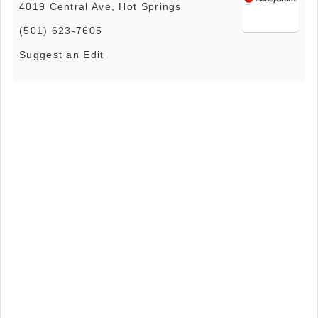
4019 Central Ave, Hot Springs
(501) 623-7605
Suggest an Edit