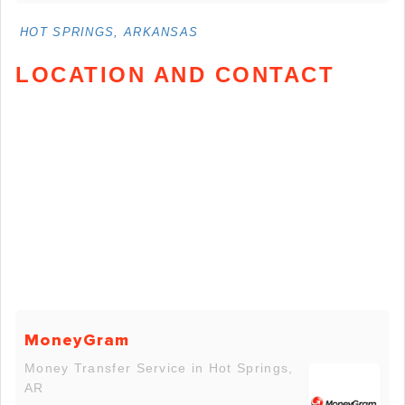
HOT SPRINGS, ARKANSAS
LOCATION AND CONTACT
MoneyGram
Money Transfer Service in Hot Springs,
AR