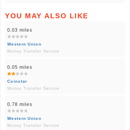
YOU MAY ALSO LIKE
0.03 miles
Western Union
Money Transfer Service
0.05 miles
Coinstar
Money Transfer Service
0.78 miles
Western Union
Money Transfer Service