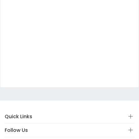
Quick Links
Follow Us