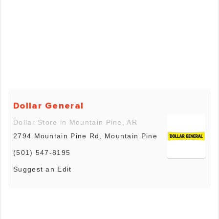
Dollar General
Dollar Store in Mountain Pine, AR
2794 Mountain Pine Rd, Mountain Pine
(501) 547-8195
Suggest an Edit