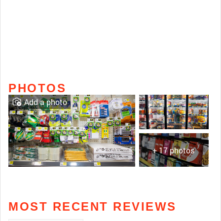
PHOTOS
Add a photo
+ 17 photos
MOST RECENT REVIEWS