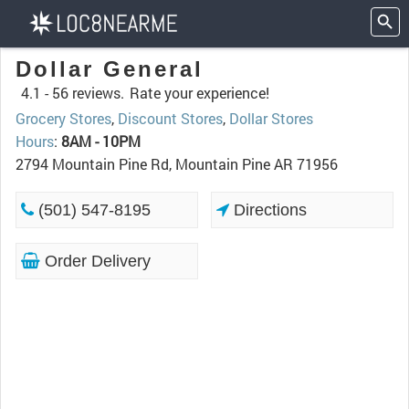
Dollar General
4.1 -
56 reviews.
Rate your experience!
Grocery Stores
,
Discount Stores
,
Dollar Stores
Hours
:
8AM - 10PM
2794 Mountain Pine Rd, Mountain Pine AR 71956
(501) 547-8195
Directions
Order Delivery