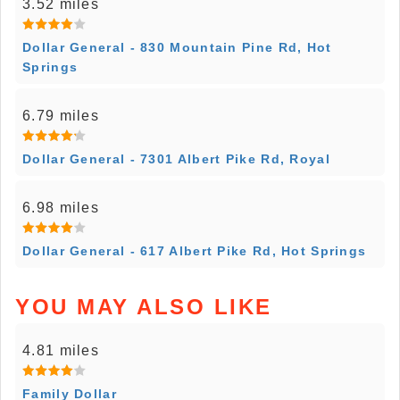
3.52 miles
Dollar General - 830 Mountain Pine Rd, Hot
Springs
6.79 miles
Dollar General - 7301 Albert Pike Rd, Royal
6.98 miles
Dollar General - 617 Albert Pike Rd, Hot Springs
YOU MAY ALSO LIKE
4.81 miles
Family Dollar