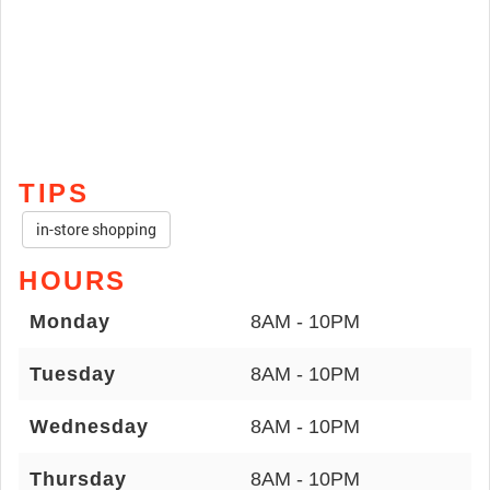
TIPS
in-store shopping
HOURS
Monday
8AM - 10PM
Tuesday
8AM - 10PM
Wednesday
8AM - 10PM
Thursday
8AM - 10PM