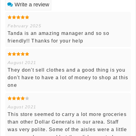
Write a review
February 2025
Tanda is an amazing manager and so so
friendly!! Thanks for your help
August 2021
They don't sell clothes and a good thing is you
don't have to have a lot of money to shop at this
one
August 2021
This store seemed to carry a lot more groceries
than other Dollar Generals in our area. Staff
was very polite. Some of the aisles were a little