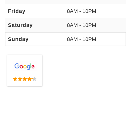
Friday
8AM - 10PM
Saturday
8AM - 10PM
Sunday
8AM - 10PM