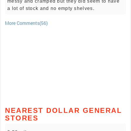
messy and cramped but they did seem to have
a lot of stock and no empty shelves.
More Comments(56)
NEAREST DOLLAR GENERAL
STORES