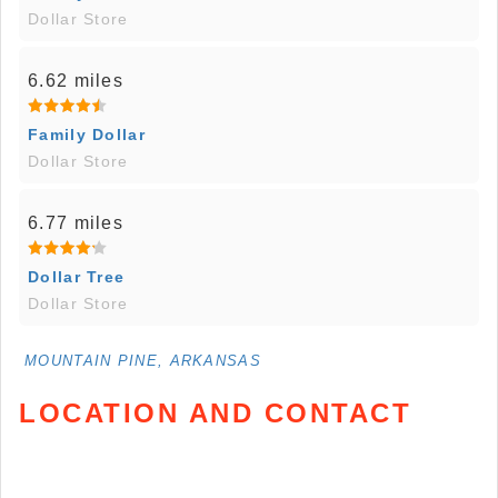
Dollar Store
6.62 miles
Family Dollar
Dollar Store
6.77 miles
Dollar Tree
Dollar Store
MOUNTAIN PINE, ARKANSAS
LOCATION AND CONTACT