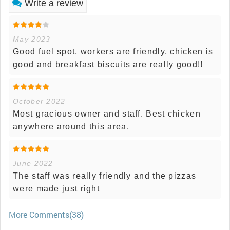
Write a review
May 2023
Good fuel spot, workers are friendly, chicken is
good and breakfast biscuits are really good!!
October 2022
Most gracious owner and staff. Best chicken
anywhere around this area.
June 2022
The staff was really friendly and the pizzas
were made just right
More Comments(38)