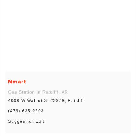
Nmart
Gas Station in Ratcliff, AR
4099 W Walnut St #3979, Ratcliff
(479) 635-2203
Suggest an Edit