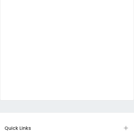
Quick Links