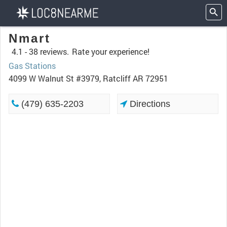
Nmart
4.1 -
38 reviews.
Rate your experience!
Gas Stations
4099 W Walnut St #3979, Ratcliff AR 72951
(479) 635-2203
Directions