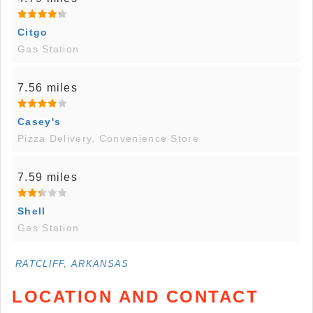
Citgo
Gas Station
7.56 miles
Casey's
Pizza Delivery, Convenience Store
7.59 miles
Shell
Gas Station
RATCLIFF, ARKANSAS
LOCATION AND CONTACT