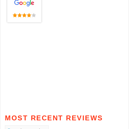
MOST RECENT REVIEWS