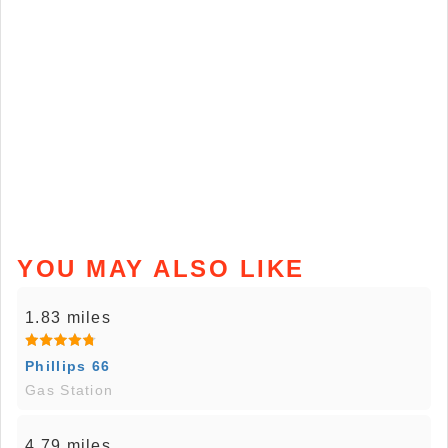
YOU MAY ALSO LIKE
1.83 miles
Phillips 66
Gas Station
4.79 miles