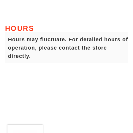
HOURS
Hours may fluctuate. For detailed hours of
operation, please contact the store
directly.