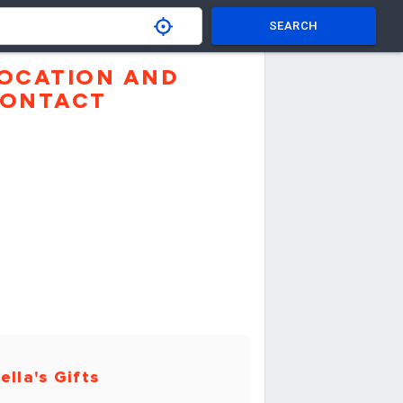
SEARCH
OCATION AND
ONTACT
ella's Gifts