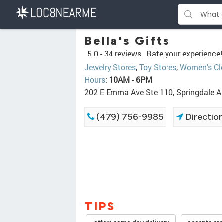
Bella's Gifts
5.0 -
34 reviews.
Rate your experience!
Jewelry Stores
,
Toy Stores
,
Women's Cl
Hours
:
10AM - 6PM
202 E Emma Ave Ste 110, Springdale 
(479) 756-9985
Directio
TIPS