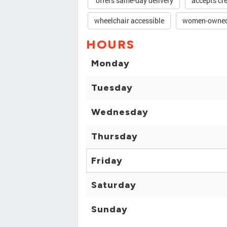
offers same-day delivery
accepts cre
wheelchair accessible
women-owne
HOURS
Monday
Tuesday
Wednesday
Thursday
Friday
Saturday
Sunday