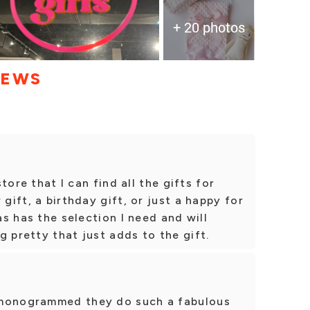
+ 20 photos
IEWS
store that I can find all the gifts for
 gift, a birthday gift, or just a happy for
has has the selection I need and will
g pretty that just adds to the gift.
 monogrammed they do such a fabulous