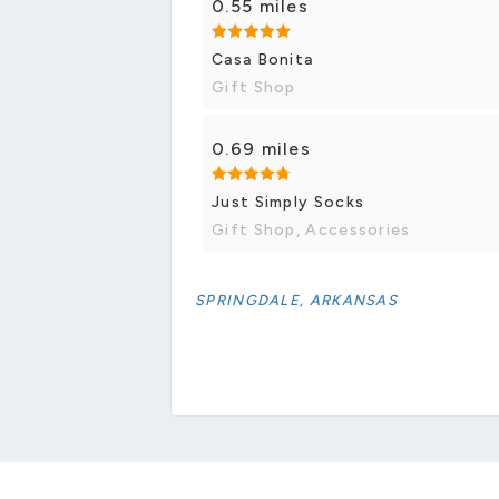
0.55 miles
Casa Bonita
Gift Shop
0.69 miles
Just Simply Socks
Gift Shop, Accessories
SPRINGDALE, ARKANSAS