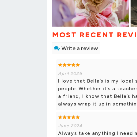
MOST RECENT REV
Write a review
April 2026
I love that Bella’s is my local 
people. Whether it’s a teacher
a friend, I know that Bella’s 
always wrap it up in somethin
June 2024
Always take anything I need