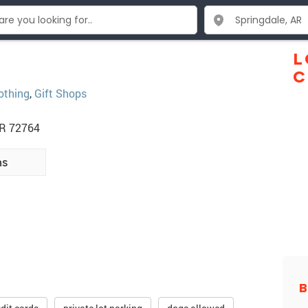
L
C
othing
,
Gift Shops
AR 72764
ns
B