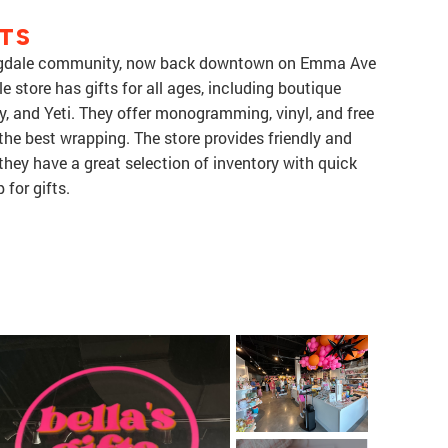
TS
Springdale community, now back downtown on Emma Ave
le store has gifts for all ages, including boutique
, and Yeti. They offer monogramming, vinyl, and free
the best wrapping. The store provides friendly and
 they have a great selection of inventory with quick
 for gifts.