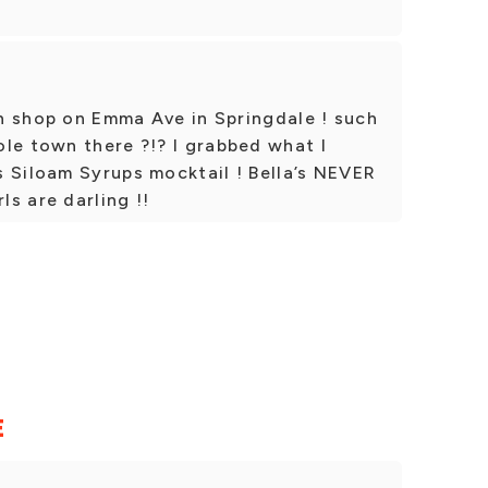
fun shop on Emma Ave in Springdale ! such
le town there ?!? I grabbed what I
 Siloam Syrups mocktail ! Bella’s NEVER
ls are darling !!
E