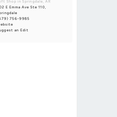
ift Shop in Springdale, AR
02 E Emma Ave Ste 110,
pringdale
479) 756-9985
ebsite
uggest an Edit