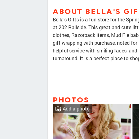
ABOUT BELLA'S GIF
Bella's Gifts is a fun store for the 
at 202 Railside. This great and cute litt
clothes, Razorback items, Mud Pie baby
gift wrapping with purchase, noted for 
helpful service with smiling faces, and
turnaround. It is a perfect place to shop
PHOTOS
Add a photo