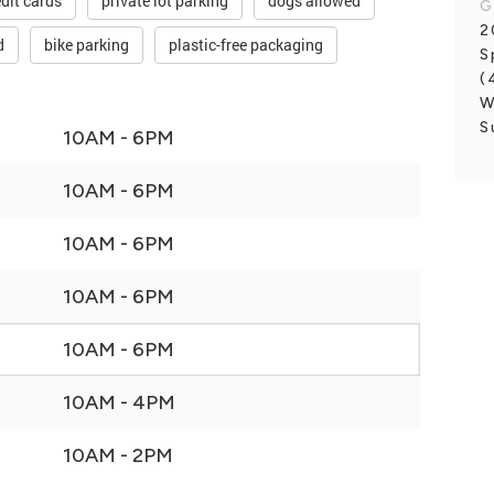
dit cards
private lot parking
dogs allowed
G
2
d
bike parking
plastic-free packaging
S
(
W
S
10AM - 6PM
10AM - 6PM
10AM - 6PM
10AM - 6PM
10AM - 6PM
10AM - 4PM
10AM - 2PM