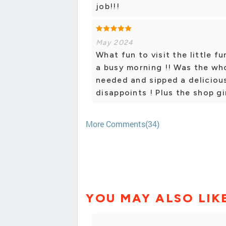
job!!!
May 2024
What fun to visit the little 
a busy morning !! Was the who
needed and sipped a delicious
disappoints ! Plus the shop gir
More Comments(34)
YOU MAY ALSO LIK