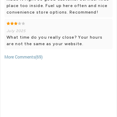
place too inside. Fuel up here often and nice
convenience store options. Recommend!
July 2025
What time do you really close? Your hours
are not the same as your website.
More Comments(69)