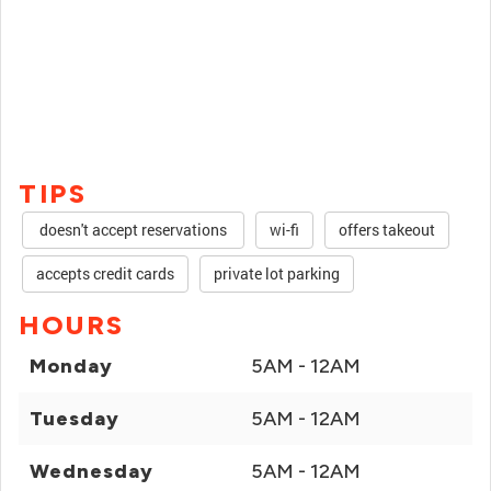
TIPS
doesn't accept reservations
wi-fi
offers takeout
accepts credit cards
private lot parking
HOURS
Monday
5AM - 12AM
Tuesday
5AM - 12AM
Wednesday
5AM - 12AM