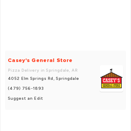
Casey's General Store
Pizza Delivery in Springdale, AR
4052 Elm Springs Rd, Springdale
(479) 756-1893
Suggest an Edit