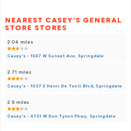
NEAREST CASEY'S GENERAL
STORE STORES
2.04 miles
Casey's - 1567 W Sunset Ave, Springdale
2.71 miles
Casey's - 1037 E Henri De Tonti Blvd, Springdale
2.9 miles
Casey's - 4751 W Don Tyson Pkwy, Springdale