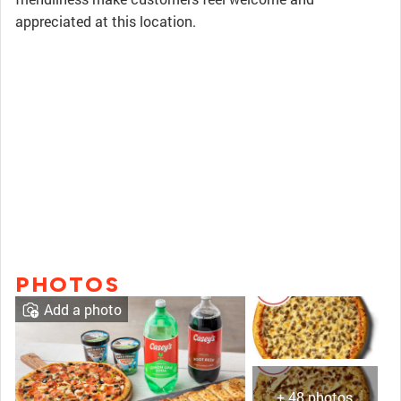
appreciated at this location.
PHOTOS
Add a photo
+ 48 photos