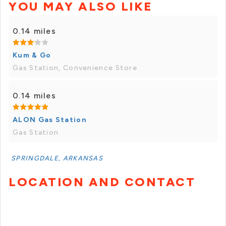
YOU MAY ALSO LIKE
0.14 miles
Kum & Go
Gas Station, Convenience Store
0.14 miles
ALON Gas Station
Gas Station
SPRINGDALE, ARKANSAS
LOCATION AND CONTACT