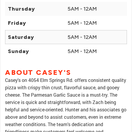
Thursday
5AM - 12AM
Friday
5AM - 12AM
Saturday
5AM - 12AM
Sunday
5AM - 12AM
ABOUT CASEY'S
Casey's on 4054 Elm Springs Rd. offers consistent quality
pizza with crispy thin crust, flavorful sauce, and gooey
cheese. The Parmesan Garlic Sauce is a must-try. The
service is quick and straightforward, with Zach being
helpful and service-oriented. Hunter and his associates go
above and beyond to assist customers, even in extreme
weather conditions. The team's dedication and
friendliness make customers feel welcome and