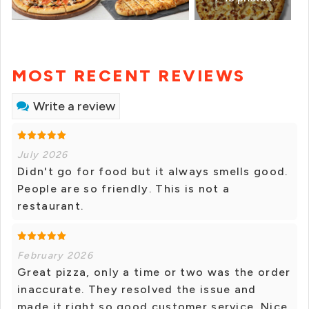
MOST RECENT REVIEWS
Write a review
July 2026
Didn't go for food but it always smells good.
People are so friendly. This is not a
restaurant.
February 2026
Great pizza, only a time or two was the order
inaccurate. They resolved the issue and
made it right so good customer service. Nice