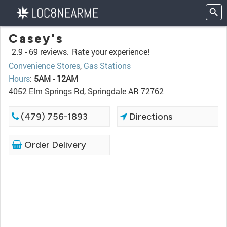
Casey's
2.9 -
69 reviews.
Rate your experience!
Convenience Stores
,
Gas Stations
Hours
:
5AM - 12AM
4052 Elm Springs Rd, Springdale AR 72762
(479) 756-1893
Directions
Order Delivery