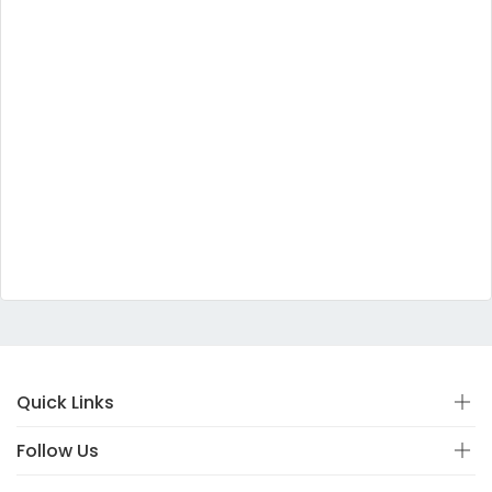
Quick Links
Follow Us