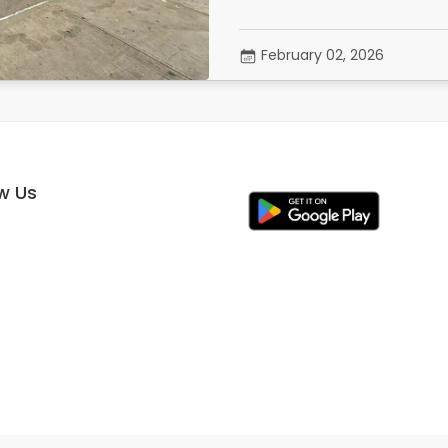
February 02, 2026
ow Us