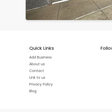
Quick Links
Foll
Add Business
About us
Contact
Link to us
Privacy Policy
Blog