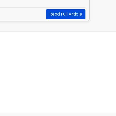
Read Full Article