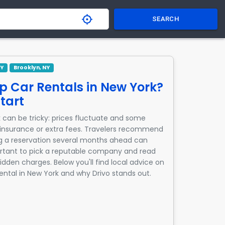
SEARCH
NY
Brooklyn, NY
p Car Rentals in New York?
tart
 can be tricky: prices fluctuate and some
nsurance or extra fees. Travelers recommend
g a reservation several months ahead can
mportant to pick a reputable company and read
idden charges. Below you'll find local advice on
rental in New York and why Drivo stands out.