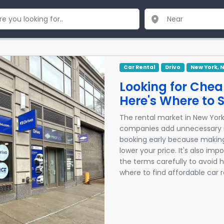
Car Rental
Drivo
New York, 
Looking for Chea
Here's Where to S
The rental market in New York
companies add unnecessary i
booking early because makin
lower your price. It's also i
the terms carefully to avoid h
where to find affordable car 