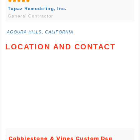
Topaz Remodeling, Inc.
General Contractor
AGOURA HILLS, CALIFORNIA
LOCATION AND CONTACT
Cobblestone & Vines Custom Dsg