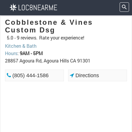
Cobblestone & Vines
Custom Dsg
5.0 -
9 reviews.
Rate your experience!
Kitchen & Bath
Hours
:
9AM - 5PM
28857 Agoura Rd, Agoura Hills CA 91301
(805) 444-1586
Directions