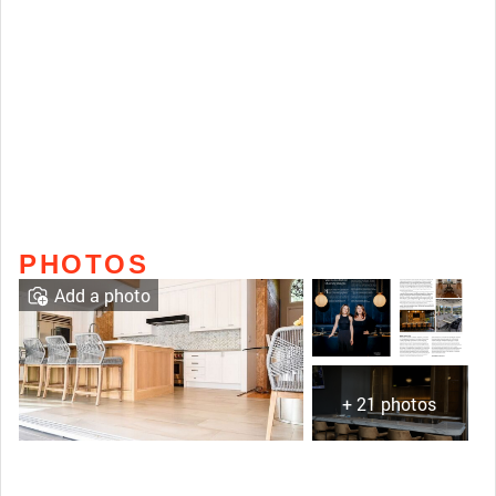
PHOTOS
Add a photo
+ 21 photos