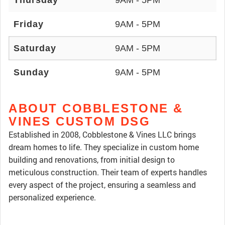
Thursday
9AM - 5PM
Friday
9AM - 5PM
Saturday
9AM - 5PM
Sunday
9AM - 5PM
ABOUT COBBLESTONE &
VINES CUSTOM DSG
Established in 2008, Cobblestone & Vines LLC brings
dream homes to life. They specialize in custom home
building and renovations, from initial design to
meticulous construction. Their team of experts handles
every aspect of the project, ensuring a seamless and
personalized experience.