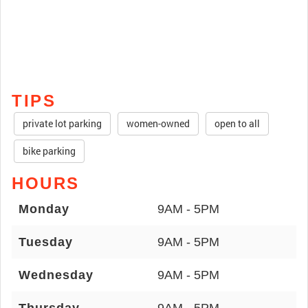
TIPS
private lot parking
women-owned
open to all
bike parking
HOURS
Monday
9AM - 5PM
Tuesday
9AM - 5PM
Wednesday
9AM - 5PM