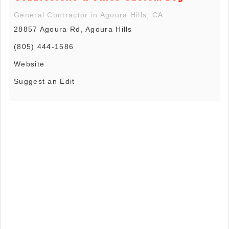
General Contractor in Agoura Hills, CA
28857 Agoura Rd, Agoura Hills
(805) 444-1586
Website
Suggest an Edit