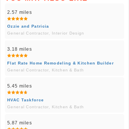
2.57 miles
Ozzie and Patricia
General Contractor, Interior Design
3.18 miles
Flat Rate Home Remodeling & Kitchen Builder
General Contractor, Kitchen & Bath
5.45 miles
HVAC Taskforce
General Contractor, Kitchen & Bath
5.87 miles