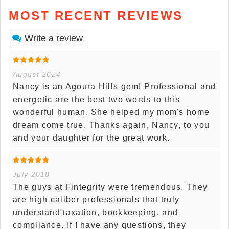
MOST RECENT REVIEWS
Write a review
August 2024
Nancy is an Agoura Hills gem! Professional and
energetic are the best two words to this
wonderful human. She helped my mom's home
dream come true. Thanks again, Nancy, to you
and your daughter for the great work.
July 2018
The guys at Fintegrity were tremendous. They
are high caliber professionals that truly
understand taxation, bookkeeping, and
compliance. If I have any questions, they