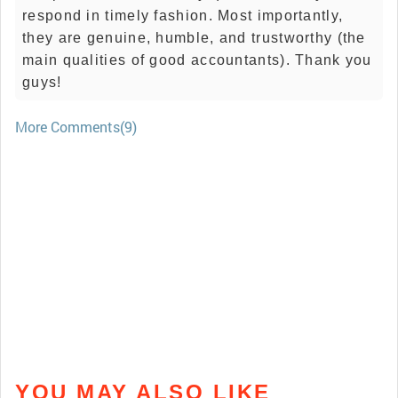
respond in timely fashion. Most importantly,
they are genuine, humble, and trustworthy (the
main qualities of good accountants). Thank you
guys!
More Comments(9)
YOU MAY ALSO LIKE