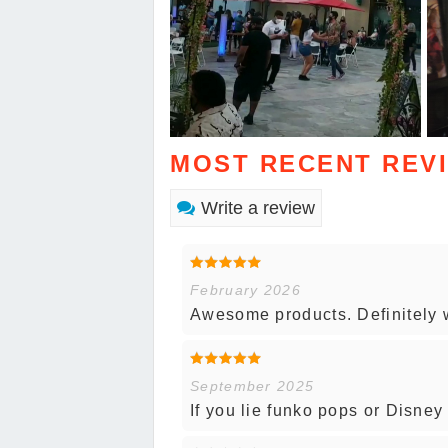
MOST RECENT REV
Write a review
February 2026
Awesome products. Definitely w
September 2025
If you lie funko pops or Disne