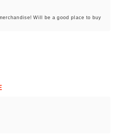
 merchandise! Will be a good place to buy
E