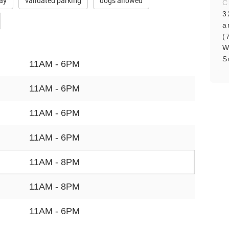
ay
validated parking
dogs allowed
C
3
a
(
W
S
11AM - 6PM
11AM - 6PM
11AM - 6PM
11AM - 6PM
11AM - 8PM
11AM - 8PM
11AM - 6PM