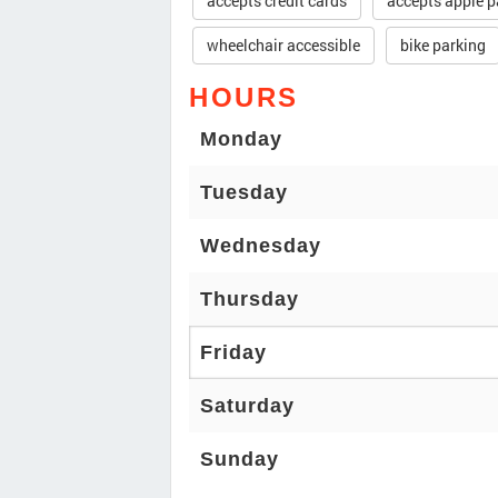
accepts credit cards
accepts apple p
wheelchair accessible
bike parking
HOURS
Monday
Tuesday
Wednesday
Thursday
Friday
Saturday
Sunday