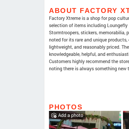
ABOUT FACTORY X
Factory Xtreme is a shop for pop cultur
selection of items including Loungefly
Stormtroopers, stickers, memorabilia, po
noted for its rare and unique products, e
lightweight, and reasonably priced. The
knowledgeable, helpful, and enthusiast
Customers highly recommend the store f
noting there is always something new t
PHOTOS
Add a photo