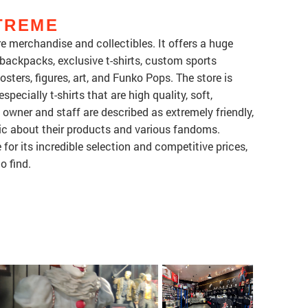
TREME
e merchandise and collectibles. It offers a huge
 backpacks, exclusive t-shirts, custom sports
sters, figures, art, and Funko Pops. The store is
specially t-shirts that are high quality, soft,
 owner and staff are described as extremely friendly,
ic about their products and various fandoms.
or its incredible selection and competitive prices,
o find.