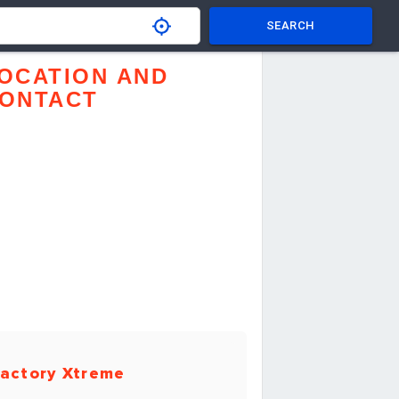
SEARCH
OCATION AND
ONTACT
actory Xtreme