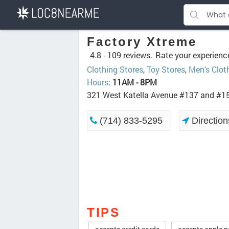
Factory Xtreme
4.8 -
109 reviews.
Rate your experienc
Clothing Stores
,
Toy Stores
,
Men's Clot
Hours
:
11AM - 8PM
321 West Katella Avenue #137 and #1
(714) 833-5295
Direction
TIPS