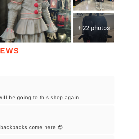
+ 22 photos
IEWS
ill be going to this shop again.
y backpacks come here 😍