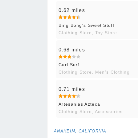
0.62 miles
Bing Bong's Sweet Stuff
Clothing Store, Toy Store
0.68 miles
Curl Surf
Clothing Store, Men's Clothing
0.71 miles
Artesanias Azteca
Clothing Store, Accessories
ANAHEIM, CALIFORNIA