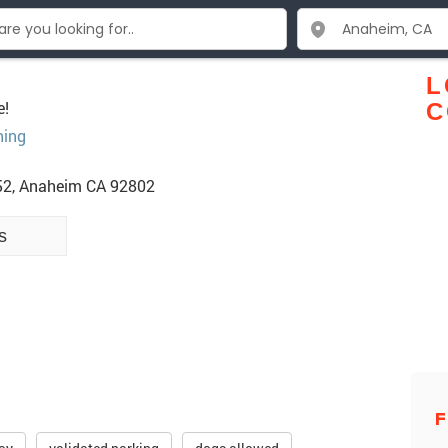
L
e!
C
hing
52, Anaheim CA 92802
s
F