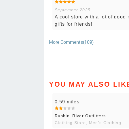
September 2025
A cool store with a lot of good
gifts for friends!
More Comments(109)
YOU MAY ALSO LIK
0.59 miles
Rushin' River Outfitters
Clothing Store, Men's Clothing