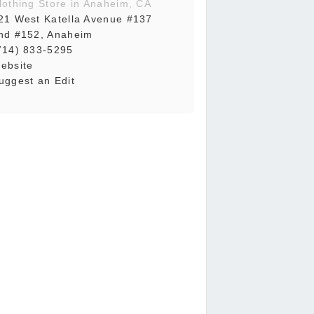
lothing Store in Anaheim, CA
21 West Katella Avenue #137
nd #152, Anaheim
714) 833-5295
ebsite
uggest an Edit