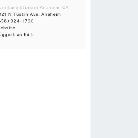
urniture Store in Anaheim, CA
021 N Tustin Ave, Anaheim
858) 924-1790
ebsite
uggest an Edit