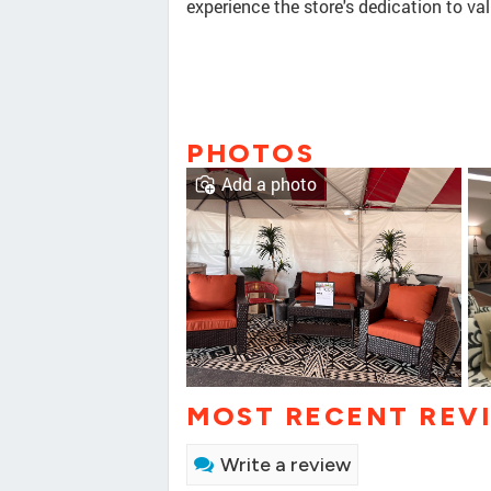
experience the store's dedication to va
PHOTOS
Add a photo
MOST RECENT REV
Write a review