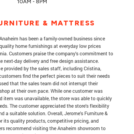
10AM - 8PM
URNITURE & MATTRESS
n Anaheim has been a family-owned business since
-quality home furnishings at everyday low prices
ornia. Customers praise the company's commitment to
ke next-day delivery and free design assistance.
e provided by the sales staff, including Cristina,
ustomers find the perfect pieces to suit their needs
d that the sales team did not interrupt their
 shop at their own pace. While one customer was
red item was unavailable, the store was able to quickly
eds. The customer appreciated the store's flexibility
d a suitable solution. Overall, Jerome's Furniture &
r its quality products, competitive pricing, and
ers recommend visiting the Anaheim showroom to