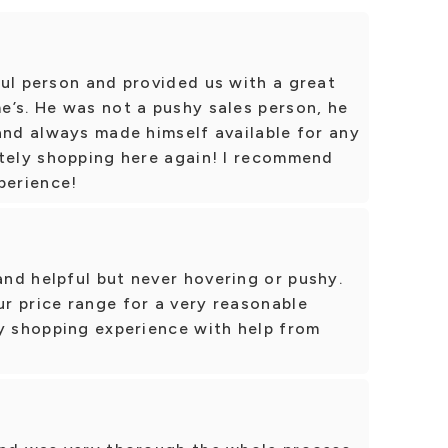
ul person and provided us with a great
e’s. He was not a pushy sales person, he
and always made himself available for any
itely shopping here again! I recommend
perience!
nd helpful but never hovering or pushy.
r price range for a very reasonable
sy shopping experience with help from