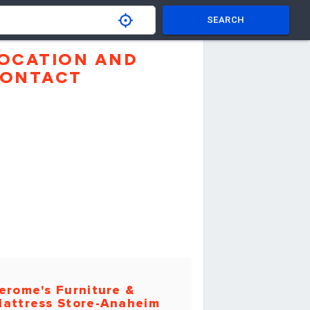
SEARCH
OCATION AND
ONTACT
erome's Furniture &
attress Store-Anaheim