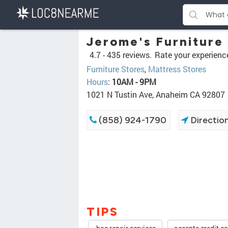
Jerome's Furniture
4.7 -
435 reviews.
Rate your experienc
Furniture Stores
,
Mattress Stores
Hours
:
10AM - 9PM
1021 N Tustin Ave, Anaheim CA 92807
(858) 924-1790
Directio
TIPS