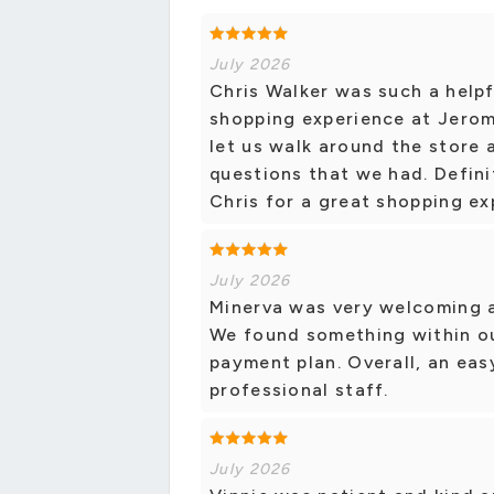
July 2026
Chris Walker was such a helpf
shopping experience at Jerom
let us walk around the store 
questions that we had. Defin
Chris for a great shopping ex
July 2026
Minerva was very welcoming a
We found something within ou
payment plan. Overall, an ea
professional staff.
July 2026