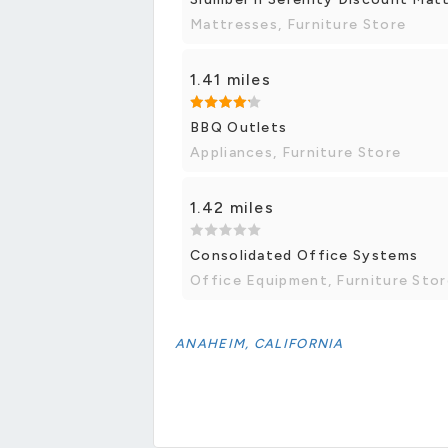
Mattresses, Furniture Store
1.41 miles
BBQ Outlets
Appliances, Furniture Store
1.42 miles
Consolidated Office Systems
Office Equipment, Furniture Stor
ANAHEIM, CALIFORNIA