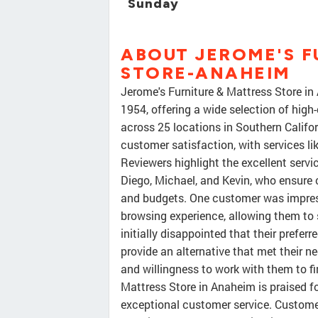
Sunday
ABOUT JEROME'S F
STORE-ANAHEIM
Jerome's Furniture & Mattress Store i
1954, offering a wide selection of high
across 25 locations in Southern Calif
customer satisfaction, with services li
Reviewers highlight the excellent servic
Diego, Michael, and Kevin, who ensure c
and budgets. One customer was impresse
browsing experience, allowing them to
initially disappointed that their prefer
provide an alternative that met their ne
and willingness to work with them to fin
Mattress Store in Anaheim is praised fo
exceptional customer service. Custom