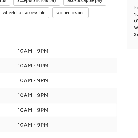
ards
accepts android pay
accepts apple pay
F
wheelchair accessible
women-owned
1
(
W
S
10AM - 9PM
10AM - 9PM
10AM - 9PM
10AM - 9PM
10AM - 9PM
10AM - 9PM