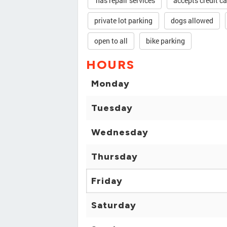
has repair services
accepts credit c
private lot parking
dogs allowed
open to all
bike parking
HOURS
Monday
Tuesday
Wednesday
Thursday
Friday
Saturday