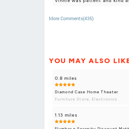
Vinnie was patient and kind 
More Comments(435)
YOU MAY ALSO LIK
0.8 miles
Diamond Case Home Theater
Furniture Store, Electronics
1.13 miles
Slumber n Serenity Discount Matt