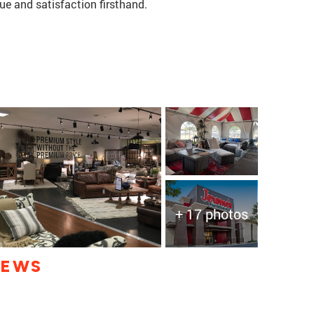
lue and satisfaction firsthand.
+ 17 photos
IEWS