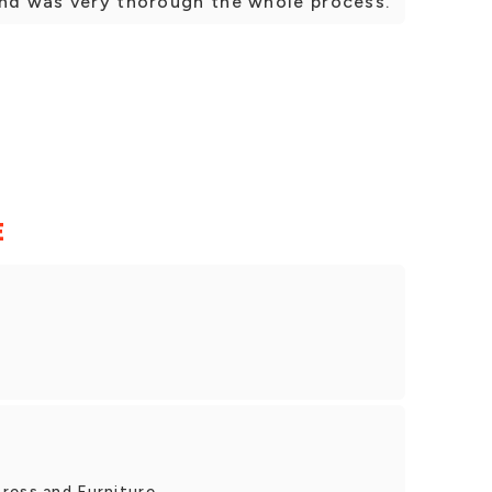
and was very thorough the whole process.
E
ress and Furniture