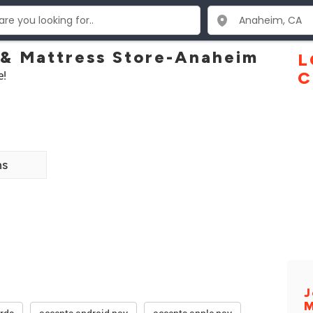
 & Mattress Store-Anaheim
L
e!
C
ns
J
M