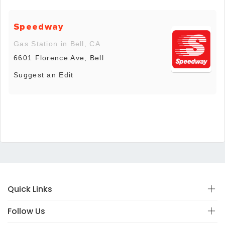
Speedway
Gas Station in Bell, CA
6601 Florence Ave, Bell
Suggest an Edit
Quick Links
Follow Us