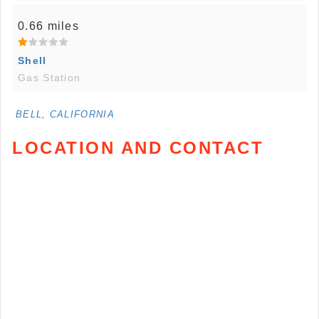
0.66 miles
Shell
Gas Station
BELL, CALIFORNIA
LOCATION AND CONTACT