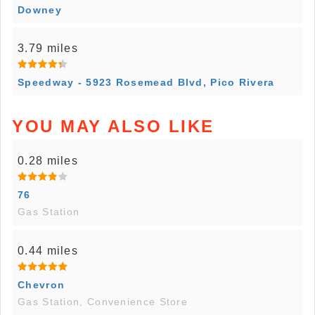
Downey
3.79 miles
Speedway - 5923 Rosemead Blvd, Pico Rivera
YOU MAY ALSO LIKE
0.28 miles
76
Gas Station
0.44 miles
Chevron
Gas Station, Convenience Store