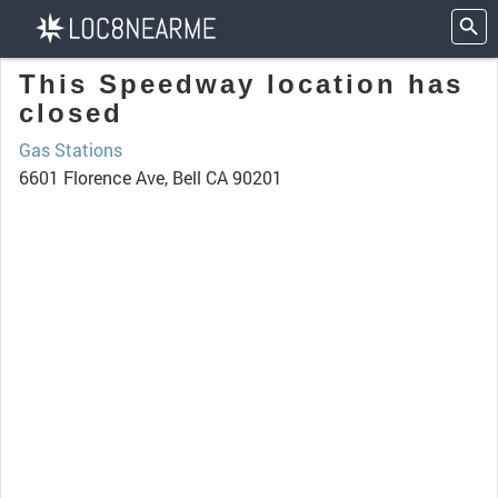
This Speedway location has
closed
Gas Stations
6601 Florence Ave, Bell CA 90201