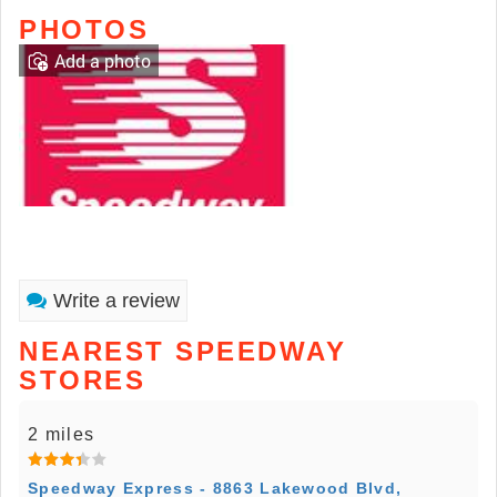
PHOTOS
Add a photo
Write a review
NEAREST SPEEDWAY
STORES
2 miles
Speedway Express - 8863 Lakewood Blvd,