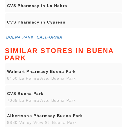
CVS Pharmacy in La Habra
CVS Pharmacy in Cypress
BUENA PARK, CALIFORNIA
SIMILAR STORES IN BUENA
PARK
Walmart Pharmacy Buena Park
8450 La Palma Ave, Buena Park
CVS Buena Park
7065 La Palma Ave, Buena Park
Albertsons Pharmacy Buena Park
8880 Valley View St, Buena Park