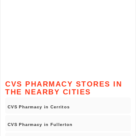
CVS PHARMACY STORES IN
THE NEARBY CITIES
CVS Pharmacy in Cerritos
CVS Pharmacy in Fullerton