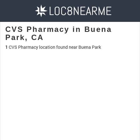
CVS Pharmacy in Buena
Park, CA
1
CVS Pharmacy location found near Buena Park