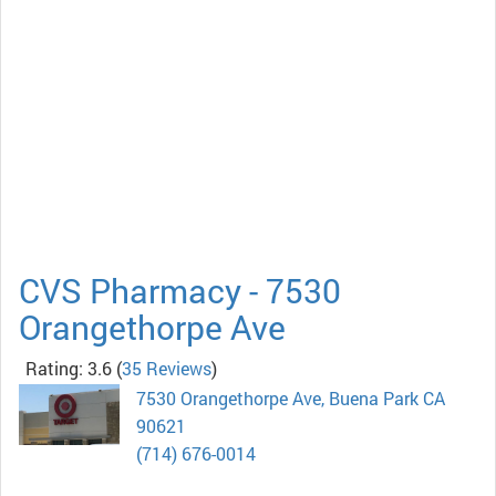
CVS Pharmacy - 7530
Orangethorpe Ave
Rating: 3.6
(
35 Reviews
)
7530 Orangethorpe Ave, Buena Park CA
90621
(714) 676-0014