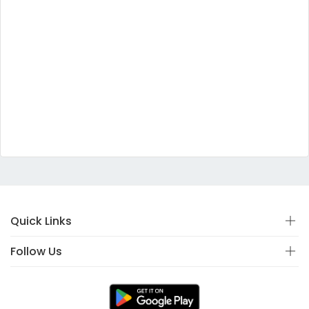
Quick Links
Follow Us