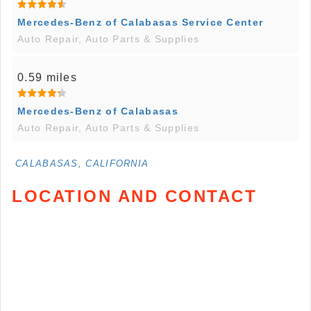
Mercedes-Benz of Calabasas Service Center
Auto Repair, Auto Parts & Supplies
0.59 miles
Mercedes-Benz of Calabasas
Auto Repair, Auto Parts & Supplies
CALABASAS, CALIFORNIA
LOCATION AND CONTACT