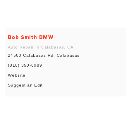
Bob Smith BMW
Auto Repair in Calabasas, CA
24500 Calabasas Rd, Calabasas
(818) 350-8989
Website
Suggest an Edit