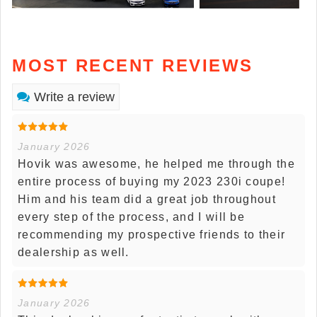
MOST RECENT REVIEWS
Write a review
January 2026
Hovik was awesome, he helped me through the
entire process of buying my 2023 230i coupe!
Him and his team did a great job throughout
every step of the process, and I will be
recommending my prospective friends to their
dealership as well.
January 2026