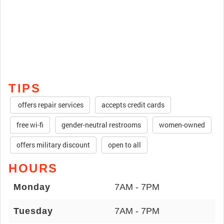
TIPS
offers repair services
accepts credit cards
free wi-fi
gender-neutral restrooms
women-owned
offers military discount
open to all
HOURS
Monday
7AM - 7PM
Tuesday
7AM - 7PM