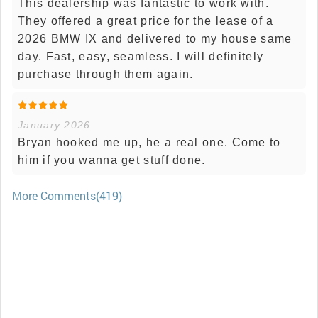
This dealership was fantastic to work with.
They offered a great price for the lease of a
2026 BMW IX and delivered to my house same
day. Fast, easy, seamless. I will definitely
purchase through them again.
January 2026
Bryan hooked me up, he a real one. Come to
him if you wanna get stuff done.
More Comments(419)