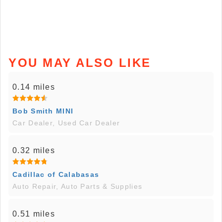
YOU MAY ALSO LIKE
0.14 miles
Bob Smith MINI
Car Dealer, Used Car Dealer
0.32 miles
Cadillac of Calabasas
Auto Repair, Auto Parts & Supplies
0.51 miles