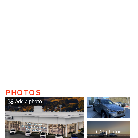
PHOTOS
Add a photo
+ 41 photos