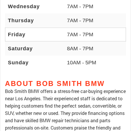
Wednesday
7AM - 7PM
Thursday
7AM - 7PM
Friday
7AM - 7PM
Saturday
8AM - 7PM
Sunday
10AM - 5PM
ABOUT BOB SMITH BMW
Bob Smith BMW offers a stress-free car-buying experience
near Los Angeles. Their experienced staff is dedicated to
helping customers find the perfect sedan, convertible, or
SUV, whether new or used. They provide financing options
and have skilled BMW repair technicians and parts
professionals on-site. Customers praise the friendly and