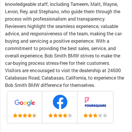
knowledgeable staff, including Tameem, Matt, Wayne,
Levon, Rey, and Stephano, who guide them through the
process with professionalism and transparency.
Reviewers highlight the seamless experience, valuable
advice, and responsiveness of the team, making the car-
buying and servicing a positive experience. With a
commitment to providing the best sales, service, and
overall experience, Bob Smith BMW strives to make the
car-buying process stress-free for their customers.
Visitors are encouraged to visit the dealership at 24500
Calabasas Road, Calabasas, California, to experience the
Bob Smith BMW difference for themselves.