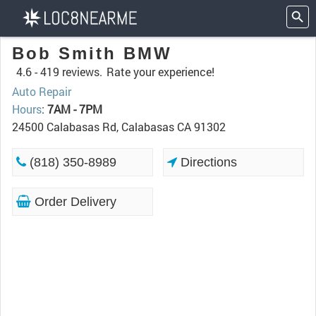
Bob Smith BMW
4.6 -
419 reviews.
Rate your experience!
Auto Repair
Hours
:
7AM - 7PM
24500 Calabasas Rd, Calabasas CA 91302
(818) 350-8989
Directions
Order Delivery