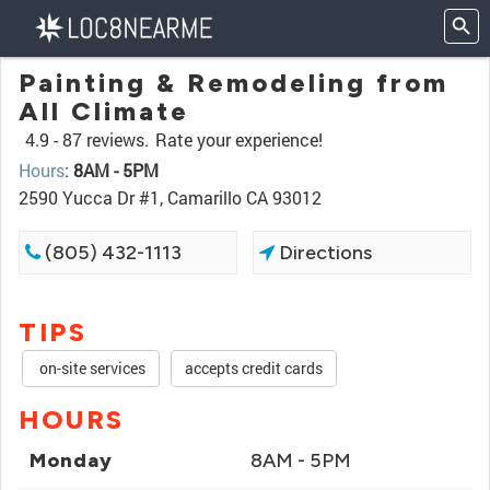
Painting & Remodeling from
All Climate
4.9 -
87 reviews.
Rate your experience!
Hours
:
8AM - 5PM
2590 Yucca Dr #1, Camarillo CA 93012
(805) 432-1113
Directions
TIPS
on-site services
accepts credit cards
HOURS
Monday
8AM - 5PM