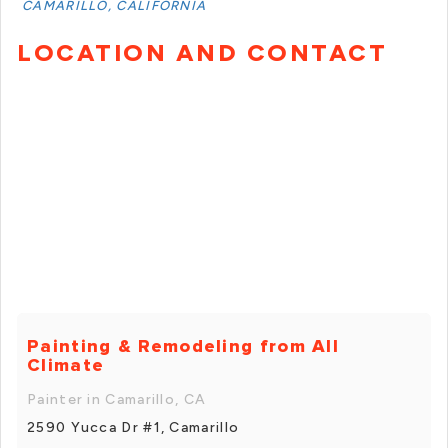
CAMARILLO, CALIFORNIA
LOCATION AND CONTACT
Painting & Remodeling from All
Climate
Painter in Camarillo, CA
2590 Yucca Dr #1, Camarillo