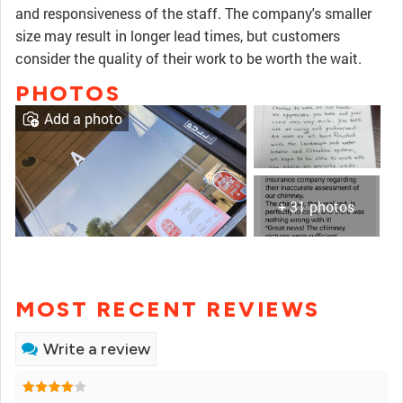
and responsiveness of the staff. The company's smaller
size may result in longer lead times, but customers
consider the quality of their work to be worth the wait.
PHOTOS
Add a photo
+ 31 photos
MOST RECENT REVIEWS
Write a review