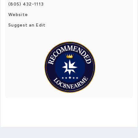
(805) 432-1113
Website
Suggest an Edit