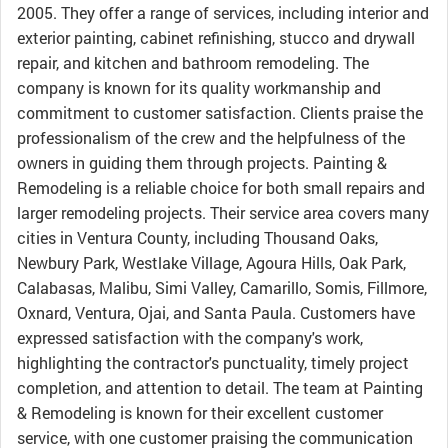
2005. They offer a range of services, including interior and
exterior painting, cabinet refinishing, stucco and drywall
repair, and kitchen and bathroom remodeling. The
company is known for its quality workmanship and
commitment to customer satisfaction. Clients praise the
professionalism of the crew and the helpfulness of the
owners in guiding them through projects. Painting &
Remodeling is a reliable choice for both small repairs and
larger remodeling projects. Their service area covers many
cities in Ventura County, including Thousand Oaks,
Newbury Park, Westlake Village, Agoura Hills, Oak Park,
Calabasas, Malibu, Simi Valley, Camarillo, Somis, Fillmore,
Oxnard, Ventura, Ojai, and Santa Paula. Customers have
expressed satisfaction with the company's work,
highlighting the contractor's punctuality, timely project
completion, and attention to detail. The team at Painting
& Remodeling is known for their excellent customer
service, with one customer praising the communication