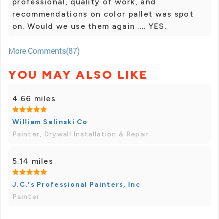
professional, quality of work, and
recommendations on color pallet was spot
on. Would we use them again .... YES.
More Comments(87)
YOU MAY ALSO LIKE
4.66 miles
William Selinski Co
Painter, Drywall Installation & Repair
5.14 miles
J.C.'s Professional Painters, Inc
Painter