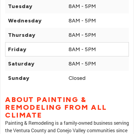
Tuesday
8AM - 5PM
Wednesday
8AM - 5PM
Thursday
8AM - 5PM
Friday
8AM - 5PM
Saturday
8AM - 5PM
Sunday
Closed
ABOUT PAINTING &
REMODELING FROM ALL
CLIMATE
Painting & Remodeling is a family-owned business serving
the Ventura County and Conejo Valley communities since