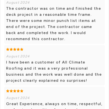
August 2024
The contractor was on time and finished the
deck project in a reasonable time frame.
There were some minor punch list items at
end of the project. The contractor came
back and completed the work. I would
recommend this contractor.
August 2024
I have been a customer of All Climate
Roofing and it was a very professional
business and the work was well done and the
project clearly explained no surprises!
August 2024
Great Experience, always on time, respectful,