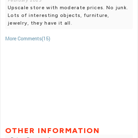
February 2023
Upscale store with moderate prices. No junk.
Lots of interesting objects, furniture,
jewelry, they have it all.
More Comments(15)
OTHER INFORMATION