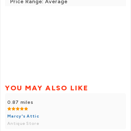
Price Range: Average
YOU MAY ALSO LIKE
0.87 miles
Marcy's Attic
Antique Store