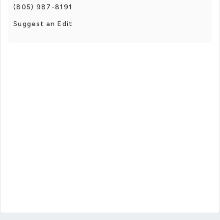
(805) 987-8191
Suggest an Edit