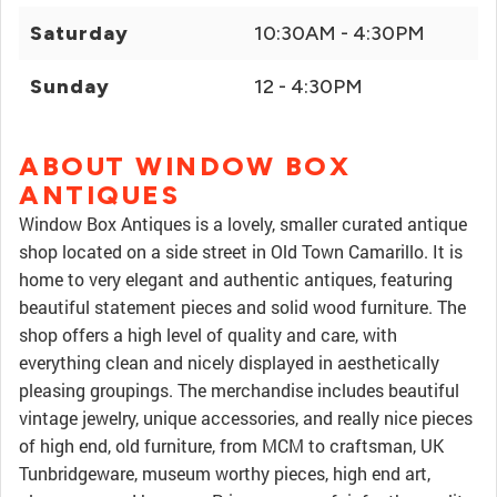
Saturday
10:30AM - 4:30PM
Sunday
12 - 4:30PM
ABOUT WINDOW BOX
ANTIQUES
Window Box Antiques is a lovely, smaller curated antique
shop located on a side street in Old Town Camarillo. It is
home to very elegant and authentic antiques, featuring
beautiful statement pieces and solid wood furniture. The
shop offers a high level of quality and care, with
everything clean and nicely displayed in aesthetically
pleasing groupings. The merchandise includes beautiful
vintage jewelry, unique accessories, and really nice pieces
of high end, old furniture, from MCM to craftsman, UK
Tunbridgeware, museum worthy pieces, high end art,