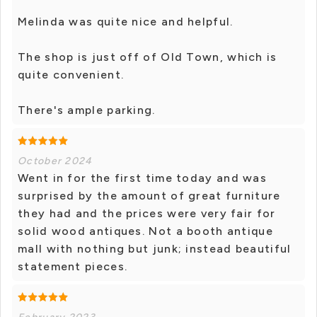
Melinda was quite nice and helpful.
The shop is just off of Old Town, which is
quite convenient.
There's ample parking.
October 2024
Went in for the first time today and was
surprised by the amount of great furniture
they had and the prices were very fair for
solid wood antiques. Not a booth antique
mall with nothing but junk; instead beautiful
statement pieces.