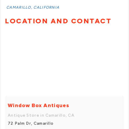
CAMARILLO, CALIFORNIA
LOCATION AND CONTACT
Window Box Antiques
Antique Store in Camarillo, CA
72 Palm Dr, Camarillo