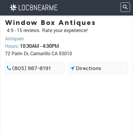
Window Box Antiques
4.9 -
15 reviews.
Rate your experience!
Antiques
Hours
:
10:30AM - 4:30PM
72 Palm Dr, Camarillo CA 93010
(805) 987-8191
Directions