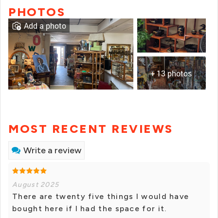
PHOTOS
Add a photo
+ 13 photos
MOST RECENT REVIEWS
Write a review
August 2025
There are twenty five things I would have
bought here if I had the space for it.