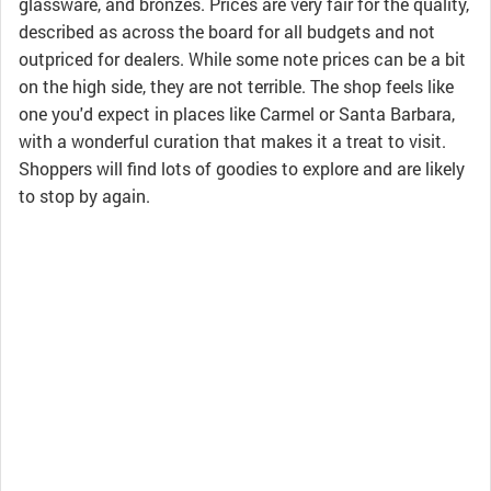
glassware, and bronzes. Prices are very fair for the quality,
described as across the board for all budgets and not
outpriced for dealers. While some note prices can be a bit
on the high side, they are not terrible. The shop feels like
one you'd expect in places like Carmel or Santa Barbara,
with a wonderful curation that makes it a treat to visit.
Shoppers will find lots of goodies to explore and are likely
to stop by again.