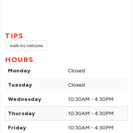
TIPS
walk-ins welcome
HOURS
Monday
Closed
Tuesday
Closed
Wednesday
10:30AM - 4:30PM
Thursday
10:30AM - 4:30PM
Friday
10:30AM - 4:30PM