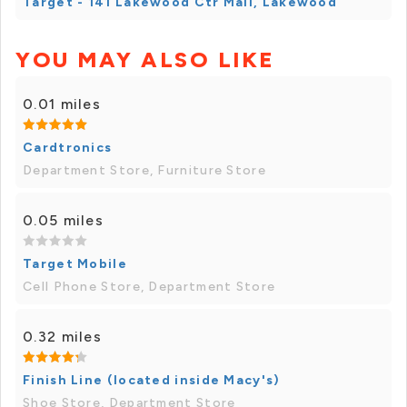
Target - 141 Lakewood Ctr Mall, Lakewood
YOU MAY ALSO LIKE
0.01 miles
Cardtronics
Department Store, Furniture Store
0.05 miles
Target Mobile
Cell Phone Store, Department Store
0.32 miles
Finish Line (located inside Macy's)
Shoe Store, Department Store