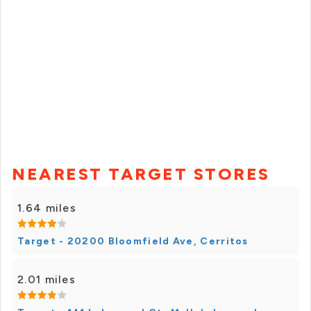
NEAREST TARGET STORES
1.64 miles
Target - 20200 Bloomfield Ave, Cerritos
2.01 miles