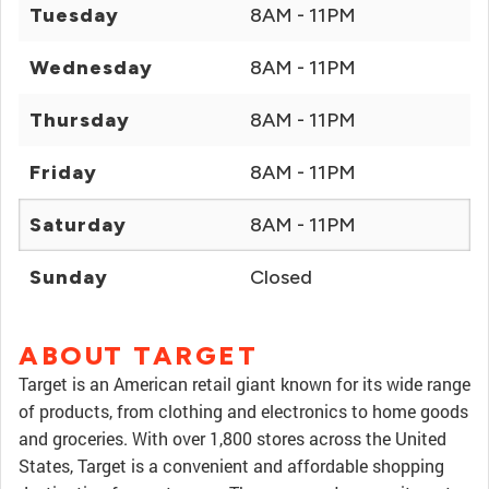
Tuesday
8AM - 11PM
Wednesday
8AM - 11PM
Thursday
8AM - 11PM
Friday
8AM - 11PM
Saturday
8AM - 11PM
Sunday
Closed
ABOUT TARGET
Target is an American retail giant known for its wide range
of products, from clothing and electronics to home goods
and groceries. With over 1,800 stores across the United
States, Target is a convenient and affordable shopping