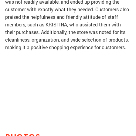
was not readily available, and ended up providing the
customer with exactly what they needed. Customers also
praised the helpfulness and friendly attitude of staff
members, such as KRISTINA, who assisted them with
their purchases. Additionally, the store was noted for its
cleanliness, organization, and wide selection of products,
making it a positive shopping experience for customers.