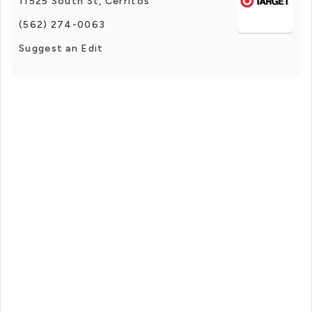
11525 South St, Cerritos
(562) 274-0063
Suggest an Edit