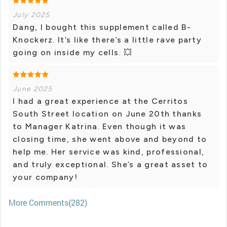
July 2025
Dang, I bought this supplement called B-
Knockerz. It’s like there’s a little rave party
going on inside my cells. 💥
June 2025
I had a great experience at the Cerritos
South Street location on June 20th thanks
to Manager Katrina. Even though it was
closing time, she went above and beyond to
help me. Her service was kind, professional,
and truly exceptional. She’s a great asset to
your company!
More Comments(282)