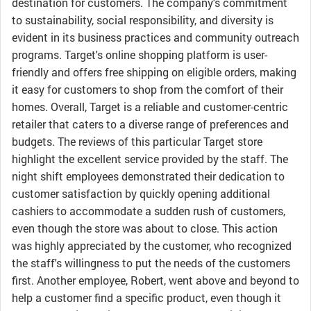
destination for customers. The company's commitment
to sustainability, social responsibility, and diversity is
evident in its business practices and community outreach
programs. Target's online shopping platform is user-
friendly and offers free shipping on eligible orders, making
it easy for customers to shop from the comfort of their
homes. Overall, Target is a reliable and customer-centric
retailer that caters to a diverse range of preferences and
budgets. The reviews of this particular Target store
highlight the excellent service provided by the staff. The
night shift employees demonstrated their dedication to
customer satisfaction by quickly opening additional
cashiers to accommodate a sudden rush of customers,
even though the store was about to close. This action
was highly appreciated by the customer, who recognized
the staff's willingness to put the needs of the customers
first. Another employee, Robert, went above and beyond to
help a customer find a specific product, even though it