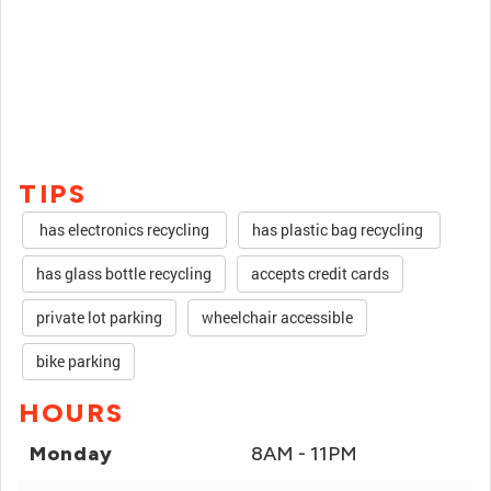
TIPS
has electronics recycling
has plastic bag recycling
has glass bottle recycling
accepts credit cards
private lot parking
wheelchair accessible
bike parking
HOURS
Monday
8AM - 11PM