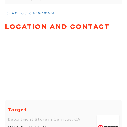
CERRITOS, CALIFORNIA
LOCATION AND CONTACT
Target
Department Store in Cerritos, CA