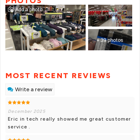
PHOTOS
Add a photo
+ 39 photos
MOST RECENT REVIEWS
Write a review
December 2025
Eric in tech really showed me great customer
service .