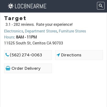
Target
3.1 -
282 reviews.
Rate your experience!
Electronics
,
Department Stores
,
Furniture Stores
Hours
:
8AM - 11PM
11525 South St, Cerritos CA 90703
(562) 274-0063
Directions
Order Delivery