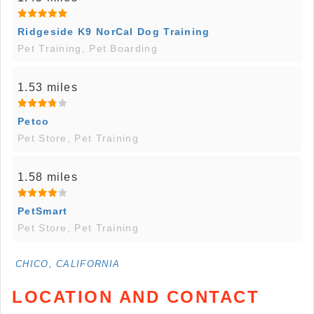
Ridgeside K9 NorCal Dog Training
Pet Training, Pet Boarding
1.53 miles
Petco
Pet Store, Pet Training
1.58 miles
PetSmart
Pet Store, Pet Training
CHICO, CALIFORNIA
LOCATION AND CONTACT