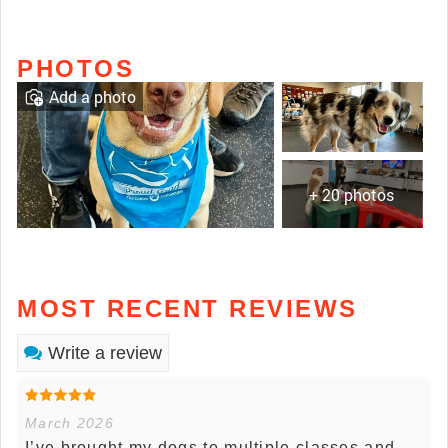
PHOTOS
Add a photo
+ 20 photos
MOST RECENT REVIEWS
Write a review
March 2026
I’ve brought my dogs to multiple classes and