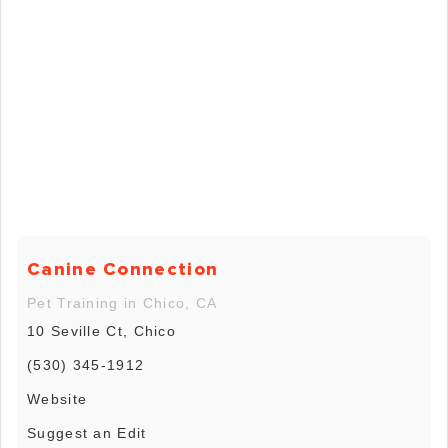
Canine Connection
Pet Training in Chico, CA
10 Seville Ct, Chico
(530) 345-1912
Website
Suggest an Edit