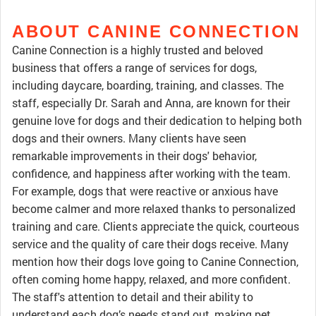
ABOUT CANINE CONNECTION
Canine Connection is a highly trusted and beloved
business that offers a range of services for dogs,
including daycare, boarding, training, and classes. The
staff, especially Dr. Sarah and Anna, are known for their
genuine love for dogs and their dedication to helping both
dogs and their owners. Many clients have seen
remarkable improvements in their dogs' behavior,
confidence, and happiness after working with the team.
For example, dogs that were reactive or anxious have
become calmer and more relaxed thanks to personalized
training and care. Clients appreciate the quick, courteous
service and the quality of care their dogs receive. Many
mention how their dogs love going to Canine Connection,
often coming home happy, relaxed, and more confident.
The staff's attention to detail and their ability to
understand each dog’s needs stand out, making pet