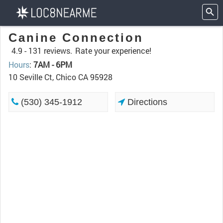
Canine Connection
4.9 -
131 reviews.
Rate your experience!
Hours
:
7AM - 6PM
10 Seville Ct, Chico CA 95928
(530) 345-1912
Directions