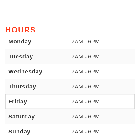
HOURS
Monday
7AM - 6PM
Tuesday
7AM - 6PM
Wednesday
7AM - 6PM
Thursday
7AM - 6PM
Friday
7AM - 6PM
Saturday
7AM - 6PM
Sunday
7AM - 6PM