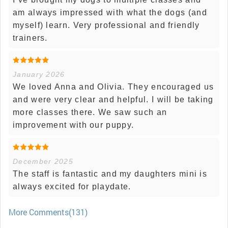
am always impressed with what the dogs (and
myself) learn. Very professional and friendly
trainers.
January 2026
We loved Anna and Olivia. They encouraged us
and were very clear and helpful. I will be taking
more classes there. We saw such an
improvement with our puppy.
December 2025
The staff is fantastic and my daughters mini is
always excited for playdate.
More Comments(131)