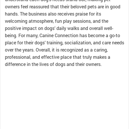
owners feel reassured that their beloved pets are in good
hands. The business also receives praise for its
welcoming atmosphere, fun play sessions, and the
positive impact on dogs’ daily walks and overall well-
being. For many, Canine Connection has become a go-to
place for their dogs’ training, socialization, and care needs
over the years. Overall, it is recognized as a caring,
professional, and effective place that truly makes a
difference in the lives of dogs and their owners.