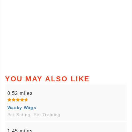
YOU MAY ALSO LIKE
0.52 miles
Wacky Wags
Pet Sitting, Pet Training
1.45 miles