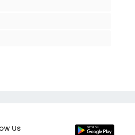
low Us