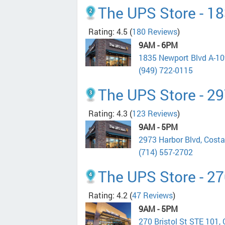
The UPS Store - 1
Rating: 4.5
(
180 Reviews
)
9AM - 6PM
1835 Newport Blvd A-1
(949) 722-0115
The UPS Store - 2
Rating: 4.3
(
123 Reviews
)
9AM - 5PM
2973 Harbor Blvd, Cost
(714) 557-2702
The UPS Store - 27
Rating: 4.2
(
47 Reviews
)
9AM - 5PM
270 Bristol St STE 101