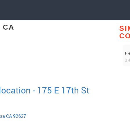
, CA
SI
CO
F
14
ocation - 175 E 17th St
esa CA 92627