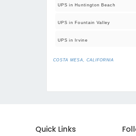
UPS in Huntington Beach
UPS in Fountain Valley
UPS in Irvine
COSTA MESA, CALIFORNIA
Quick Links
Fol