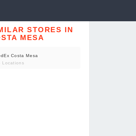
MILAR STORES IN
STA MESA
edEx Costa Mesa
 Locations