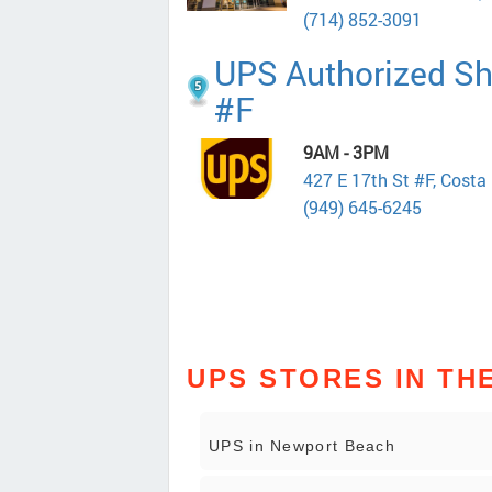
(714) 852-3091
UPS Authorized Shi
#F
9AM - 3PM
427 E 17th St #F, Cost
(949) 645-6245
UPS STORES IN TH
UPS in Newport Beach