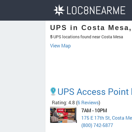
UPS in Costa Mesa
5
UPS locations found near Costa Mesa
View Map
UPS Access Point l
Rating: 4.8
(
6 Reviews
)
7AM - 10PM
175 E 17th St, Costa M
(800) 742-5877