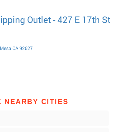
pping Outlet - 427 E 17th St
a Mesa CA 92627
E NEARBY CITIES