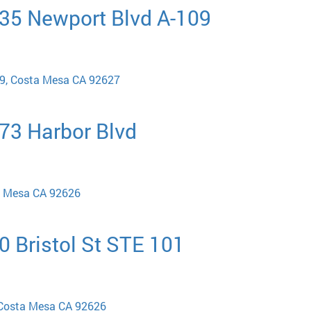
835 Newport Blvd A-109
09, Costa Mesa CA 92627
973 Harbor Blvd
a Mesa CA 92626
0 Bristol St STE 101
, Costa Mesa CA 92626