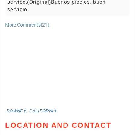
service.(Original)Buenos precios, buen
servicio.
More Comments(21)
DOWNEY, CALIFORNIA
LOCATION AND CONTACT