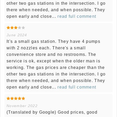
other two gas stations in the intersection. I go
there when needed, and when possible. They
open early and close...
read full comment
June 2024
It's a small gas station. They have 4 pumps
with 2 nozzles each. There's a small
convenience store and no restrooms. The
service is ok, except when the older man is
working. The gas prices are cheaper than the
other two gas stations in the intersection. I go
there when needed, and when possible. They
open early and close...
read full comment
November 2022
(Translated by Google) Good prices, good