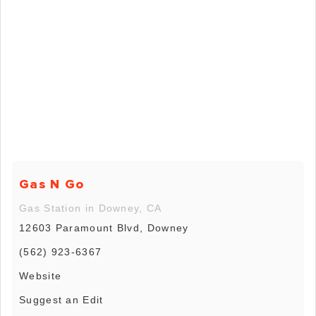
Gas N Go
Gas Station in Downey, CA
12603 Paramount Blvd, Downey
(562) 923-6367
Website
Suggest an Edit