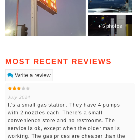
+ 5 photos
MOST RECENT REVIEWS
Write a review
July 2024
It's a small gas station. They have 4 pumps
with 2 nozzles each. There's a small
convenience store and no restrooms. The
service is ok, except when the older man is
working. The gas prices are cheaper than the