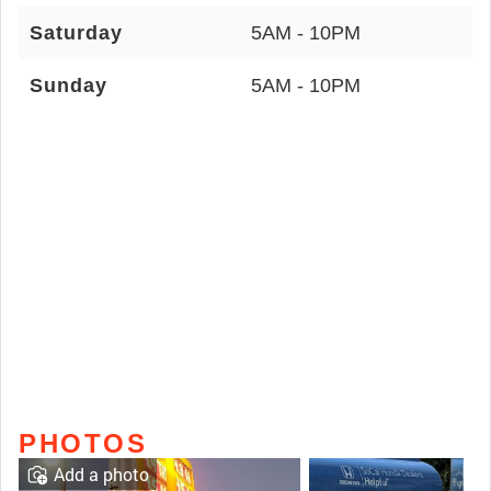
Saturday
5AM - 10PM
Sunday
5AM - 10PM
PHOTOS
Add a photo