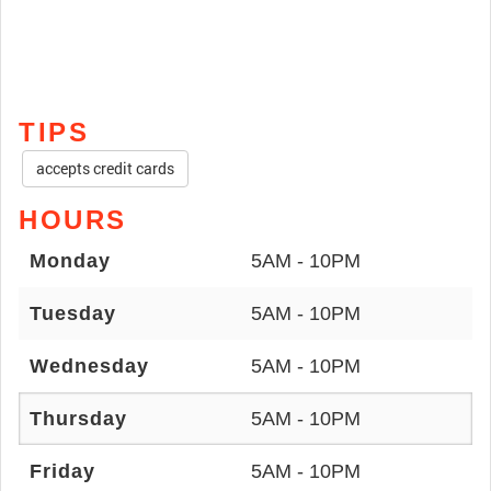
TIPS
accepts credit cards
HOURS
Monday
5AM - 10PM
Tuesday
5AM - 10PM
Wednesday
5AM - 10PM
Thursday
5AM - 10PM
Friday
5AM - 10PM