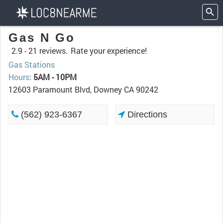
Gas N Go
2.9 -
21 reviews.
Rate your experience!
Gas Stations
Hours
:
5AM - 10PM
12603 Paramount Blvd, Downey CA 90242
(562) 923-6367
Directions