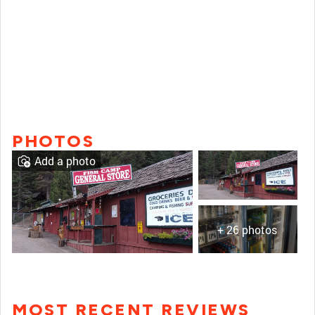
PHOTOS
Add a photo
+ 26 photos
MOST RECENT REVIEWS