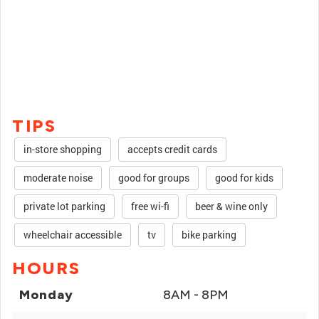
TIPS
in-store shopping
accepts credit cards
moderate noise
good for groups
good for kids
private lot parking
free wi-fi
beer & wine only
wheelchair accessible
tv
bike parking
HOURS
Monday
8AM - 8PM