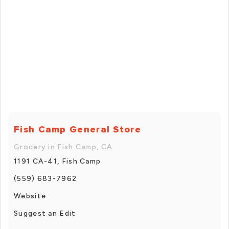
Fish Camp General Store
Grocery in Fish Camp, CA
1191 CA-41, Fish Camp
(559) 683-7962
Website
Suggest an Edit