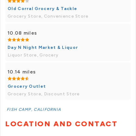
Old Corral Grocery & Tackle
Grocery Store, Convenience Store
10.08 miles
Day N Night Market & Liquor
Liquor Store, Grocery
10.14 miles
Grocery Outlet
Grocery Store, Discount Store
FISH CAMP, CALIFORNIA
LOCATION AND CONTACT