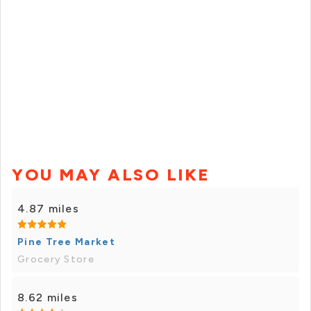
YOU MAY ALSO LIKE
4.87 miles
Pine Tree Market
Grocery Store
8.62 miles