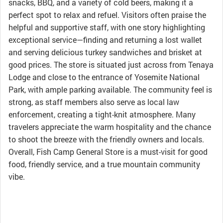
snacks, BBQ, and a variety of cold beers, making it a
perfect spot to relax and refuel. Visitors often praise the
helpful and supportive staff, with one story highlighting
exceptional service—finding and returning a lost wallet
and serving delicious turkey sandwiches and brisket at
good prices. The store is situated just across from Tenaya
Lodge and close to the entrance of Yosemite National
Park, with ample parking available. The community feel is
strong, as staff members also serve as local law
enforcement, creating a tight-knit atmosphere. Many
travelers appreciate the warm hospitality and the chance
to shoot the breeze with the friendly owners and locals.
Overall, Fish Camp General Store is a must-visit for good
food, friendly service, and a true mountain community
vibe.