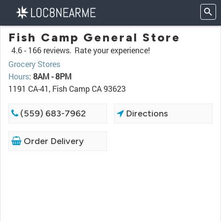
Fish Camp General Store
4.6 -
166 reviews.
Rate your experience!
Grocery Stores
Hours
:
8AM - 8PM
1191 CA-41, Fish Camp CA 93623
(559) 683-7962
Directions
Order Delivery