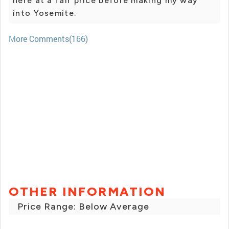
here at a fair price before making my way
into Yosemite.
More Comments(166)
OTHER INFORMATION
Price Range: Below Average