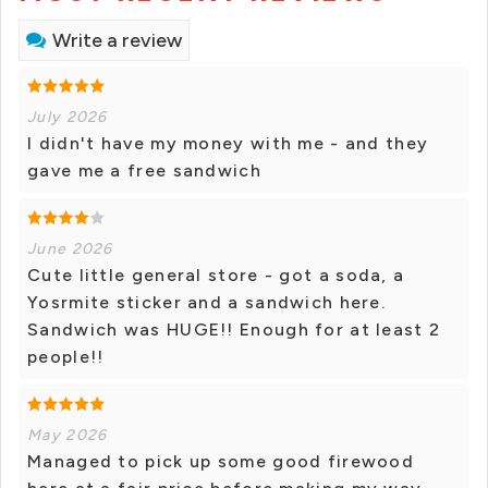
Write a review
July 2026
I didn't have my money with me - and they
gave me a free sandwich
June 2026
Cute little general store - got a soda, a
Yosrmite sticker and a sandwich here.
Sandwich was HUGE!! Enough for at least 2
people!!
May 2026
Managed to pick up some good firewood