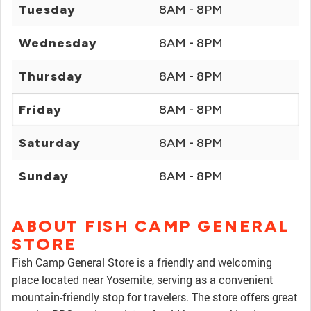
Tuesday
8AM - 8PM
Wednesday
8AM - 8PM
Thursday
8AM - 8PM
Friday
8AM - 8PM
Saturday
8AM - 8PM
Sunday
8AM - 8PM
ABOUT FISH CAMP GENERAL
STORE
Fish Camp General Store is a friendly and welcoming
place located near Yosemite, serving as a convenient
mountain-friendly stop for travelers. The store offers great