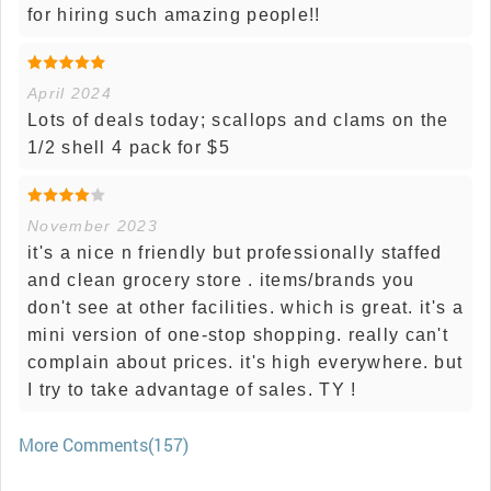
for hiring such amazing people!!
April 2024
Lots of deals today; scallops and clams on the
1/2 shell 4 pack for $5
November 2023
it's a nice n friendly but professionally staffed
and clean grocery store . items/brands you
don't see at other facilities. which is great. it's a
mini version of one-stop shopping. really can't
complain about prices. it's high everywhere. but
I try to take advantage of sales. TY !
More Comments(157)