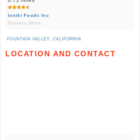
0.73 miles
Ioniki Foods Inc
Grocery Store
FOUNTAIN VALLEY, CALIFORNIA
LOCATION AND CONTACT