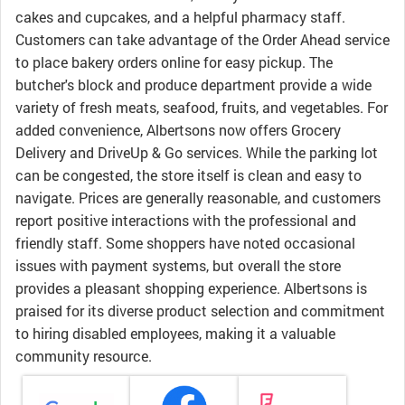
cakes and cupcakes, and a helpful pharmacy staff.
Customers can take advantage of the Order Ahead service
to place bakery orders online for easy pickup. The
butcher's block and produce department provide a wide
variety of fresh meats, seafood, fruits, and vegetables. For
added convenience, Albertsons now offers Grocery
Delivery and DriveUp & Go services. While the parking lot
can be congested, the store itself is clean and easy to
navigate. Prices are generally reasonable, and customers
report positive interactions with the professional and
friendly staff. Some shoppers have noted occasional
issues with payment systems, but overall the store
provides a pleasant shopping experience. Albertsons is
praised for its diverse product selection and commitment
to hiring disabled employees, making it a valuable
community resource.