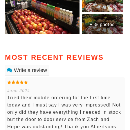
+ 35 photos
MOST RECENT REVIEWS
Write a review
June 2024
Tried their mobile ordering for the first time
today and I must say I was very impressed! Not
only did they have everything I needed in stock
but the door to door service from Zach and
Hope was outstanding! Thank you Albertsons