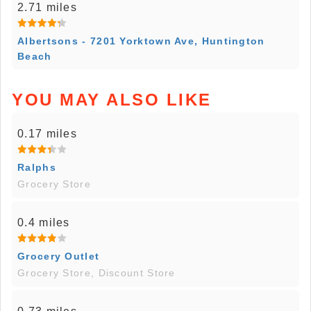
2.71 miles
Albertsons - 7201 Yorktown Ave, Huntington
Beach
YOU MAY ALSO LIKE
0.17 miles
Ralphs
Grocery Store
0.4 miles
Grocery Outlet
Grocery Store, Discount Store