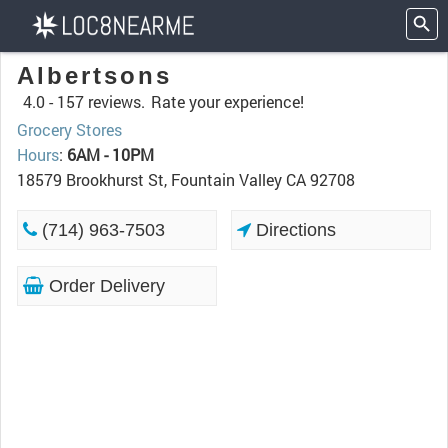
Albertsons
4.0 -
157 reviews.
Rate your experience!
Grocery Stores
Hours
:
6AM - 10PM
18579 Brookhurst St, Fountain Valley CA 92708
(714) 963-7503
Directions
Order Delivery