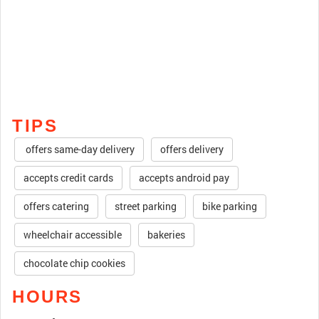
TIPS
offers same-day delivery
offers delivery
accepts credit cards
accepts android pay
offers catering
street parking
bike parking
wheelchair accessible
bakeries
chocolate chip cookies
HOURS