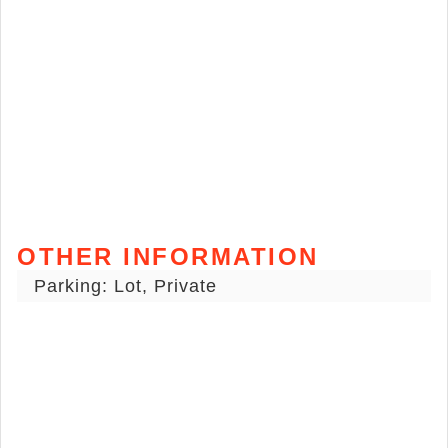
OTHER INFORMATION
Parking: Lot, Private