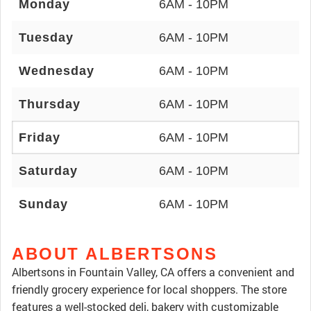
Monday
6AM - 10PM
Tuesday
6AM - 10PM
Wednesday
6AM - 10PM
Thursday
6AM - 10PM
Friday
6AM - 10PM
Saturday
6AM - 10PM
Sunday
6AM - 10PM
ABOUT ALBERTSONS
Albertsons in Fountain Valley, CA offers a convenient and
friendly grocery experience for local shoppers. The store
features a well-stocked deli, bakery with customizable