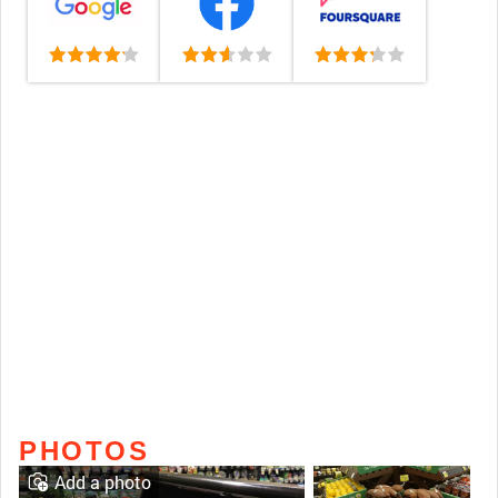
PHOTOS
Add a photo