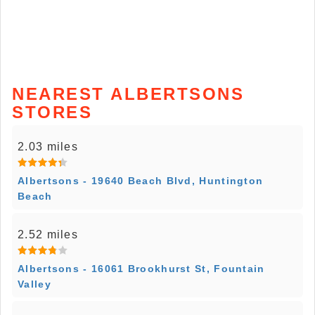
NEAREST ALBERTSONS
STORES
2.03 miles
Albertsons - 19640 Beach Blvd, Huntington
Beach
2.52 miles
Albertsons - 16061 Brookhurst St, Fountain
Valley