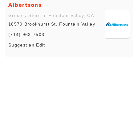
Albertsons
Grocery Store in Fountain Valley, CA
18579 Brookhurst St, Fountain Valley
(714) 963-7503
Suggest an Edit