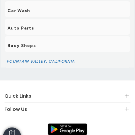
Car Wash
Auto Parts
Body Shops
FOUNTAIN VALLEY, CALIFORNIA
Quick Links
Follow Us