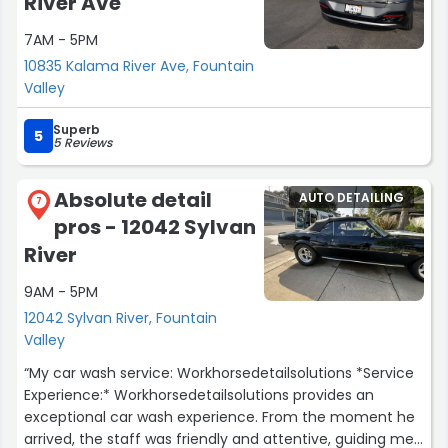
River Ave
7AM - 5PM
10835 Kalama River Ave, Fountain
Valley
Superb
5
5 Reviews
Absolute detail
AUTO DETAILING
7
pros - 12042 Sylvan
River
9AM - 5PM
12042 Sylvan River, Fountain
Valley
“My car wash service: Workhorsedetailsolutions *Service
Experience:* Workhorsedetailsolutions provides an
exceptional car wash experience. From the moment he
arrived, the staff was friendly and attentive, guiding me