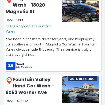
meticulousness in cleaning both the exterior and interior,
Wash - 18020
and their efficiency make them my go-to car wash
Magnolia St
service .”
8AM - 5PM
18020 Magnolia St, Fountain
Valley
“I’ve been a rideshare driver for years, and keeping my
car spotless is a must — Magnolia Car Wash in Fountain
Valley always made that easy. Their service is truly 5
stars every time.
Good
Owner Mohammed, Manager Gabriel, and Ticket Writer
3.5
241 Reviews
Gustavo are all outstanding — friendly, professional, and
detail-oriented. They treat customers like family and
Fountain Valley
AUTO DETAILING
every car like it’s their own.
10
Hand Car Wash -
The quality is top-notch — clean wheels, clear glass, and
9063 Warner Ave
never a rushed job. I only switched because I needed a
9AM - 4:30PM
more affordable monthly plan for frequent washes, but I