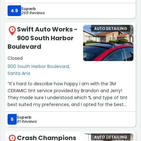
and my truck is perfect. My mirror finish shows zero,
Superb
absolutely zero signs of any damage. I could not be
4.9
268 Reviews
happier. Jeff is an incredible Underwriter and did an
excellent job keeping me informed and I'm very happy.
Swift Auto Works -
AUTO DETAILING
Allison upfront is also nice and will help you in anyway
2
900 South Harbor
that you need. I recommend this company
wholeheartedly. B~”
Boulevard
Closed
900 South Harbor Boulevard,
Santa Ana
“It's hard to describe how happy I am with the 3M
CERAMIC tint service provided by Brandon and Jerry!
They made sure I understood which % and type of tint
best suited my preferences, and I opted for the best
quality tint on the market which is 3m. The tint was
Superb
applied right before summer, so I noticed the benefits
5
81 Reviews
immediately. Less heat felt in cabin, UV protection, with
a really nice color shade to complement my vehicle. My
Crash Champions
AUTO DETAILING
porsche is 10x better to drive now, and I've already
3