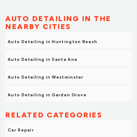
AUTO DETAILING IN THE
NEARBY CITIES
Auto Detailing in Huntington Beach
Auto Detailing in Santa Ana
Auto Detailing in Westminster
Auto Detailing in Garden Grove
RELATED CATEGORIES
Car Repair