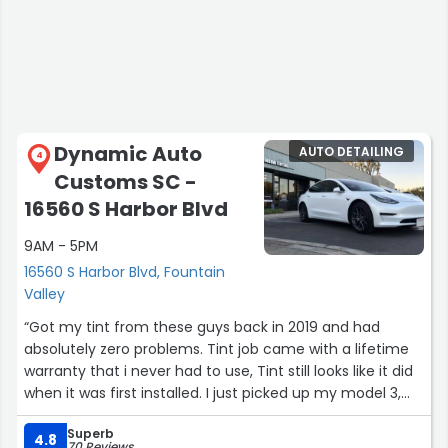
Dynamic Auto
AUTO DETAILING
4
Customs SC -
16560 S Harbor Blvd
9AM - 5PM
16560 S Harbor Blvd, Fountain
Valley
“Got my tint from these guys back in 2019 and had
absolutely zero problems. Tint job came with a lifetime
warranty that i never had to use, Tint still looks like it did
when it was first installed. I just picked up my model 3,
excited to get it tinted again hopefully next week.I highly
Superb
recommended this place to anyone looking for quality
4.8
70 Reviews