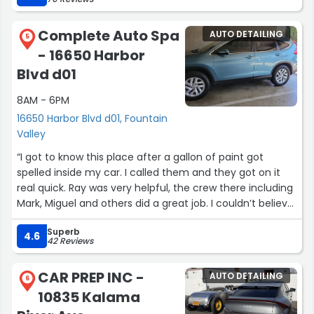
work.”
Complete Auto Spa
AUTO DETAILING
5
- 16650 Harbor
Blvd d01
8AM - 6PM
16650 Harbor Blvd d01, Fountain
Valley
“I got to know this place after a gallon of paint got
spelled inside my car. I called them and they got on it
real quick. Ray was very helpful, the crew there including
Mark, Miguel and others did a great job. I couldn’t believe
the results. They said they would do their best. I don’t
Superb
expect the very good result they achieved. I’m really
4.6
42 Reviews
thankful to this team”
CAR PREP INC -
AUTO DETAILING
6
10835 Kalama