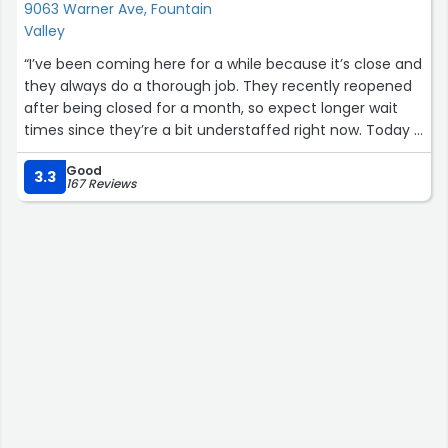
still miss the care and pride this team puts into their
9063 Warner Ave, Fountain
work.
Valley
“I’ve been coming here for a while because it’s close and
If Magnolia ever offers a rideshare-friendly membership,
they always do a thorough job. They recently reopened
I’ll be back in a heartbeat. Still the best car wash in
after being closed for a month, so expect longer wait
Orange County! ?✨
times since they’re a bit understaffed right now. Today it
took an hour (normally takes 25-30 min), but my car
⭐️⭐️⭐️⭐️⭐️”
Good
came out looking spotless. Just bring a book, relax, and
3.3
167 Reviews
let them take their time—you’ll drive away with a spic-
and-span car. Also, if you purchased the coupon books
in the past, they still work.”