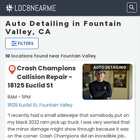
Auto Detailing in Fountain
Valley, CA
FILTERS
10
locations found near Fountain Valley
Crash Champions
AUTO DETAILING
1
Collision Repair -
18125 Euclid St
8AM - 5PM
18125 Euclid St, Fountain Valley
“I recently had a small sideswipe that somebody put on
my black 2022 ram pick up truck. I was very worried that
the minor damage might show through because it was
on the corner. Crash Champions did an incredible job