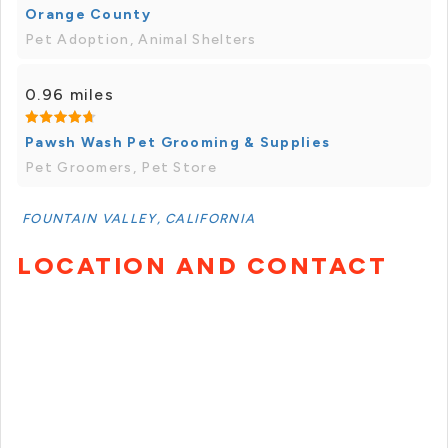
Orange County
Pet Adoption, Animal Shelters
0.96 miles
Pawsh Wash Pet Grooming & Supplies
Pet Groomers, Pet Store
FOUNTAIN VALLEY, CALIFORNIA
LOCATION AND CONTACT