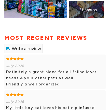
+ 21 photos
MOST RECENT REVIEWS
Write a review
July 2026
Definitely a great place for all feline lover
needs & your other pets as well.
Friendly & well organized
July 2026
My little boy cat loves his cat nip infused