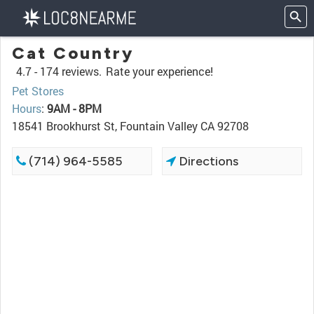
Cat Country
4.7 -
174 reviews.
Rate your experience!
Pet Stores
Hours
:
9AM - 8PM
18541 Brookhurst St, Fountain Valley CA 92708
(714) 964-5585
Directions