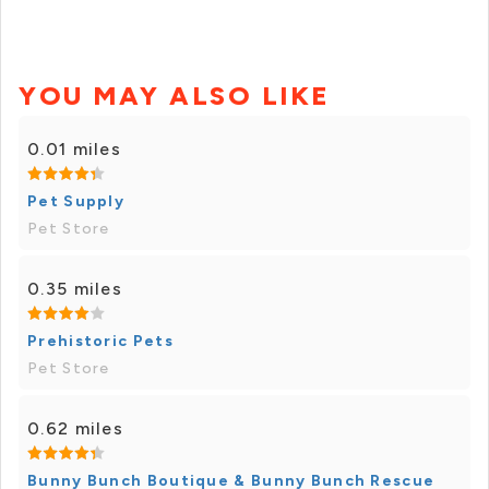
YOU MAY ALSO LIKE
0.01 miles
Pet Supply
Pet Store
0.35 miles
Prehistoric Pets
Pet Store
0.62 miles
Bunny Bunch Boutique & Bunny Bunch Rescue