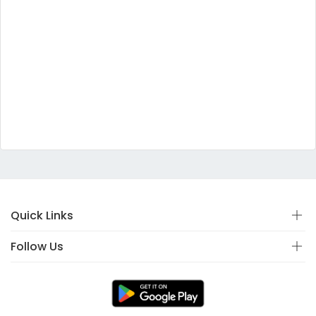
Quick Links
Follow Us