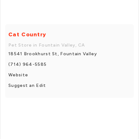
Cat Country
Pet Store in Fountain Valley, CA
18541 Brookhurst St, Fountain Valley
(714) 964-5585
Website
Suggest an Edit