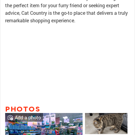
the perfect item for your furry friend or seeking expert
advice, Cat Country is the go-to place that delivers a truly
remarkable shopping experience.
PHOTOS
Add a photo