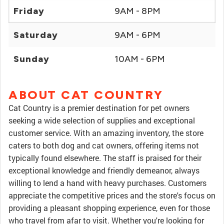
Friday
9AM - 8PM
Saturday
9AM - 6PM
Sunday
10AM - 6PM
ABOUT CAT COUNTRY
Cat Country is a premier destination for pet owners
seeking a wide selection of supplies and exceptional
customer service. With an amazing inventory, the store
caters to both dog and cat owners, offering items not
typically found elsewhere. The staff is praised for their
exceptional knowledge and friendly demeanor, always
willing to lend a hand with heavy purchases. Customers
appreciate the competitive prices and the store's focus on
providing a pleasant shopping experience, even for those
who travel from afar to visit. Whether you're looking for