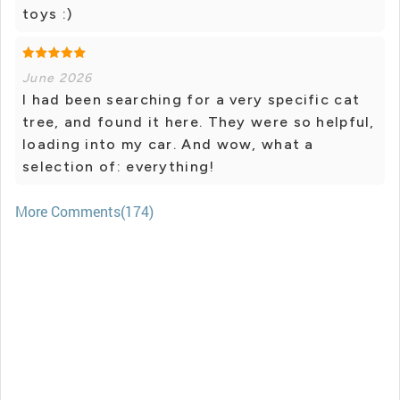
toys :)
June 2026
I had been searching for a very specific cat
tree, and found it here. They were so helpful,
loading into my car. And wow, what a
selection of: everything!
More Comments(174)