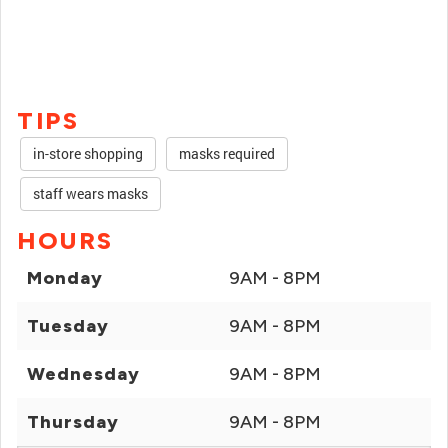
TIPS
in-store shopping
masks required
staff wears masks
HOURS
Monday
9AM - 8PM
Tuesday
9AM - 8PM
Wednesday
9AM - 8PM
Thursday
9AM - 8PM